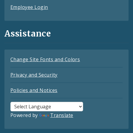
Employee Login
Assistance
Change Site Fonts and Colors
Privacy and Security
Policies and Notices
Powered by
Translate