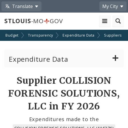
Translate
My City
STLOUIS
-MO
GOV
Budget
Transparency
Expenditure Data
Suppliers
Expenditure Data
About the Expenditure Data
Supplier COLLISION
Funds
FORENSIC SOLUTIONS,
Accounts
LLC in FY 2026
Cost Centers
Expenditures made to the
COLLISION FORENSIC SOLUTIONS, LLC (116376)