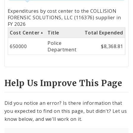
Totals
Expenditures by cost center to the COLLISION
by
FORENSIC SOLUTIONS, LLC (116376) supplier in
FY 2026
Cost
Cost Center
Title
Total Expended
Center
Police
650000
$8,368.81
Department
Help Us Improve This Page
Did you notice an error? Is there information that
you expected to find on this page, but didn't? Let us
know below, and we'll work on it.