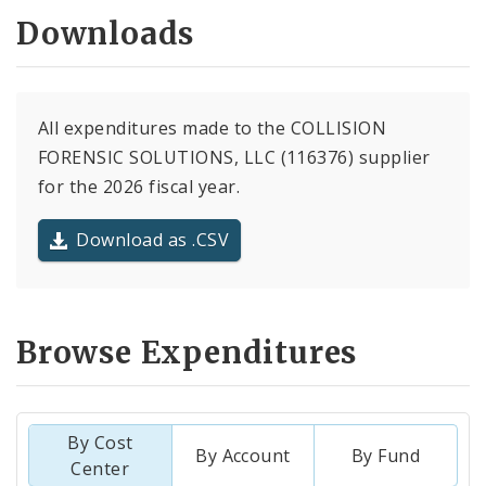
Downloads
All expenditures made to the COLLISION
FORENSIC SOLUTIONS, LLC (116376) supplier
for the 2026 fiscal year.
Download as .CSV
Browse Expenditures
By Cost
By Account
By Fund
Center