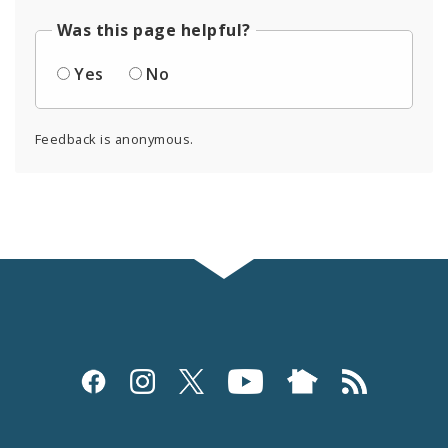
Was this page helpful?
Yes
No
Feedback is anonymous.
Social
Media