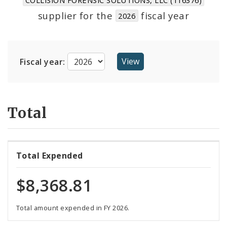
Suppliers
supplier for the
fiscal year
2026
Fiscal year:
Total
Total Expended
$8,368.81
Total amount expended in FY 2026.