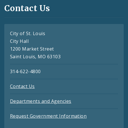
Contact Us
City of St. Louis
City Hall
1200 Market Street
Saint Louis, MO 63103
314-622-4800
Contact Us
Departments and Agencies
Request Government Information