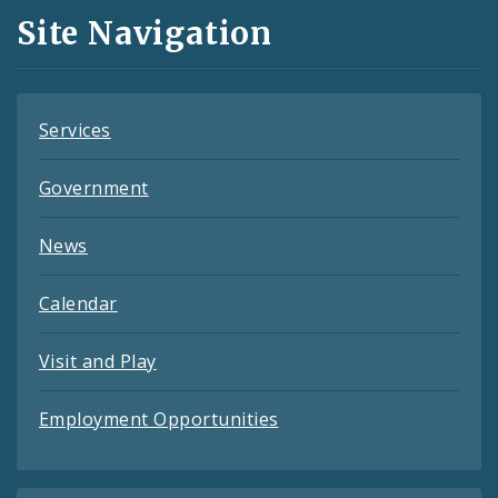
and
Site Navigation
Feeds
Services
Government
News
Calendar
Visit and Play
Employment Opportunities