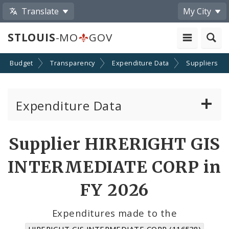
Translate
My City
STLOUIS
-MO
GOV
Budget
Transparency
Expenditure Data
Suppliers
Expenditure Data
About the Expenditure Data
Supplier HIRERIGHT GIS
Funds
INTERMEDIATE CORP in
Accounts
FY 2026
Cost Centers
Expenditures made to the
HIRERIGHT GIS INTERMEDIATE CORP (116538)