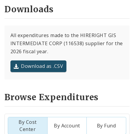
Downloads
All expenditures made to the HIRERIGHT GIS
INTERMEDIATE CORP (116538) supplier for the
2026 fiscal year.
Download as .CSV
Browse Expenditures
By Cost
By Account
By Fund
Center