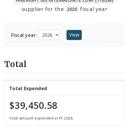
Suppliers
supplier for the
fiscal year
2026
Fiscal year:
Total
Total Expended
$39,450.58
Total amount expended in FY 2026.