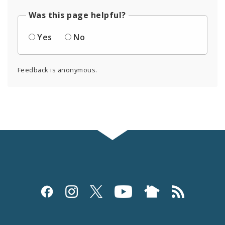
Was this page helpful?
Yes
No
Feedback is anonymous.
Social
Media