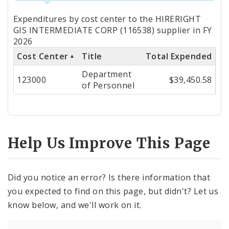
Totals
Expenditures by cost center to the HIRERIGHT
by
GIS INTERMEDIATE CORP (116538) supplier in FY
2026
Cost
Cost Center
Title
Total Expended
Center
Department
123000
$39,450.58
of Personnel
Help Us Improve This Page
Did you notice an error? Is there information that
you expected to find on this page, but didn't? Let us
know below, and we'll work on it.