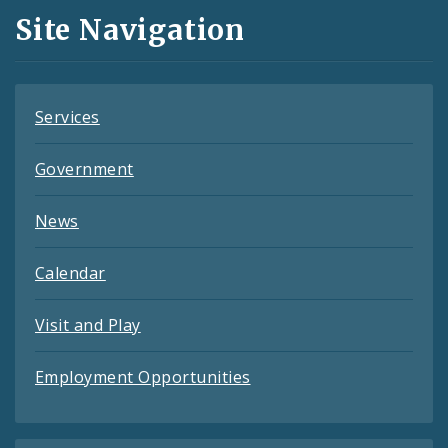
and
Site Navigation
Feeds
Services
Government
News
Calendar
Visit and Play
Employment Opportunities