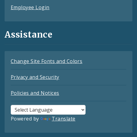
Employee Login
Assistance
Change Site Fonts and Colors
Privacy and Security
Policies and Notices
Powered by
Translate