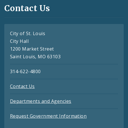
Contact Us
City of St. Louis
City Hall
1200 Market Street
Saint Louis, MO 63103
314-622-4800
Contact Us
Departments and Agencies
Request Government Information