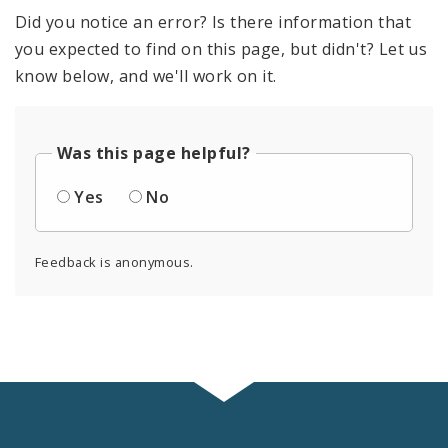
Did you notice an error? Is there information that
you expected to find on this page, but didn't? Let us
know below, and we'll work on it.
Was this page helpful?
Yes
No
Feedback is anonymous.