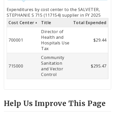
Totals
Expenditures by cost center to the SALVETER,
by
STEPHANIE S 715 (117154) supplier in FY 2025
Cost Center
Title
Total Expended
Cost
Director of
Center
Health and
700001
$29.44
Hospitals Use
Tax
Community
Sanitation
715000
$295.47
and Vector
Control
Help Us Improve This Page