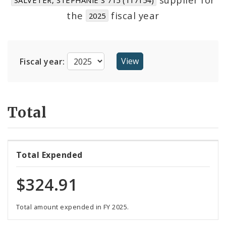
Suppliers
the
fiscal year
2025
Fiscal year:
Total
Total Expended
$324.91
Total amount expended in FY 2025.