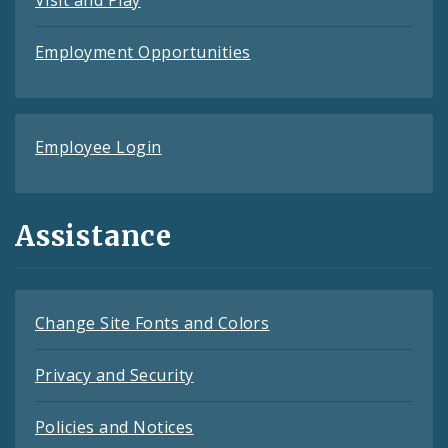
Employment Opportunities
Employee Login
Assistance
Change Site Fonts and Colors
Privacy and Security
Policies and Notices