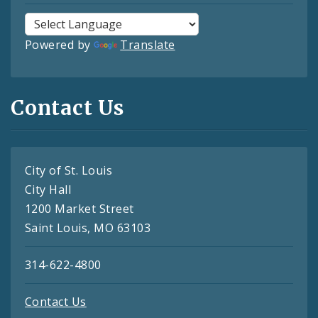
Powered by
Translate
Contact Us
City of St. Louis
City Hall
1200 Market Street
Saint Louis, MO 63103
314-622-4800
Contact Us