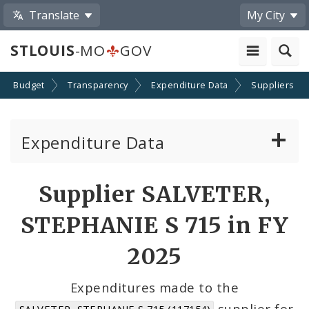
Translate
My City
STLOUIS
-MO
GOV
Budget
Transparency
Expenditure Data
Suppliers
Expenditure Data
About the Expenditure Data
Supplier SALVETER,
Funds
STEPHANIE S 715 in FY
Accounts
2025
Cost Centers
Expenditures made to the
supplier for
SALVETER, STEPHANIE S 715 (117154)