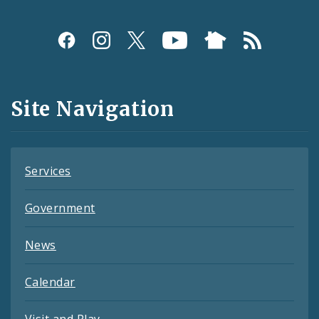
Social
Media
and
Site Navigation
Feeds
Services
Government
News
Calendar
Visit and Play