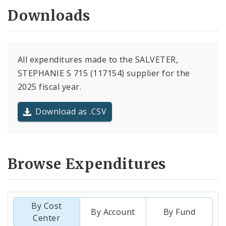
Downloads
All expenditures made to the SALVETER,
STEPHANIE S 715 (117154) supplier for the
2025 fiscal year.
Download as .CSV
Browse Expenditures
By Cost
By Account
By Fund
Center