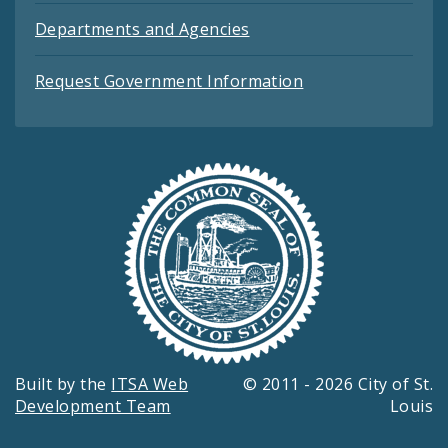
Departments and Agencies
Request Government Information
Built by the
ITSA Web
© 2011 - 2026 City of St.
Development Team
Louis