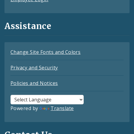
Assistance
Change Site Fonts and Colors
Privacy and Security
Policies and Notices
Powered by
Translate