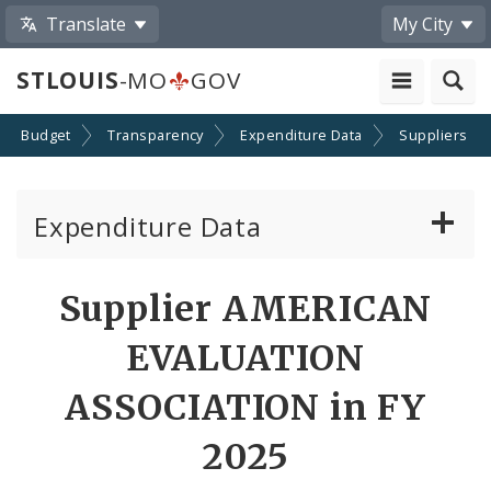
Translate
My City
STLOUIS
-MO
GOV
Budget
Transparency
Expenditure Data
Suppliers
Expenditure Data
About the Expenditure Data
Supplier AMERICAN
Funds
EVALUATION
Accounts
ASSOCIATION in FY
2025
Cost Centers