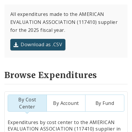
All expenditures made to the AMERICAN
EVALUATION ASSOCIATION (117410) supplier
for the 2025 fiscal year.
Download as .CSV
Browse Expenditures
By Cost
By Account
By Fund
Center
Totals
Expenditures by cost center to the AMERICAN
by
EVALUATION ASSOCIATION (117410) supplier in