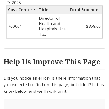
FY 2025
Cost
Cost Center
Title
Total Expended
Center
Director of
Health and
700001
$368.00
Hospitals Use
Tax
Help Us Improve This Page
Did you notice an error? Is there information that
you expected to find on this page, but didn't? Let us
know below, and we'll work on it.