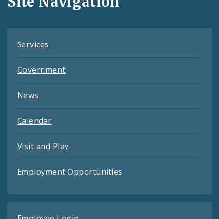
Site Navigation
Feeds
Services
Government
News
Calendar
Visit and Play
Employment Opportunities
Employee Login