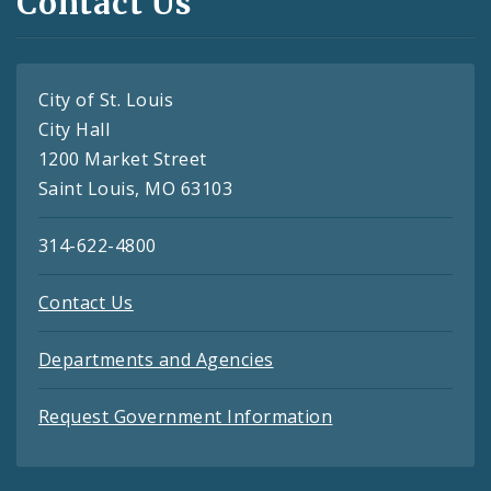
Contact Us
City of St. Louis
City Hall
1200 Market Street
Saint Louis, MO 63103
314-622-4800
Contact Us
Departments and Agencies
Request Government Information