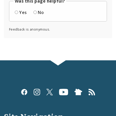
Was this page helpful?
Yes
No
Feedback is anonymous.
Social
Media
and