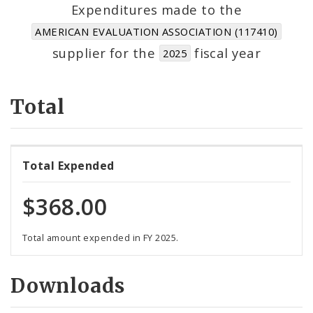
Suppliers
Expenditures made to the
AMERICAN EVALUATION ASSOCIATION (117410)
supplier for the
fiscal year
2025
Total
Total Expended
$368.00
Total amount expended in FY 2025.
Downloads