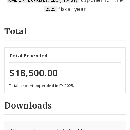
Suppliers
fiscal year
2025
Total
Total Expended
$18,500.00
Total amount expended in FY 2025.
Downloads