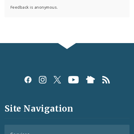
Feedback is anonymous.
Social
Media
and
Site Navigation
Feeds