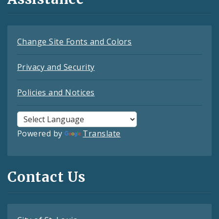
Change Site Fonts and Colors
Privacy and Security
Policies and Notices
Powered by
Translate
Contact Us