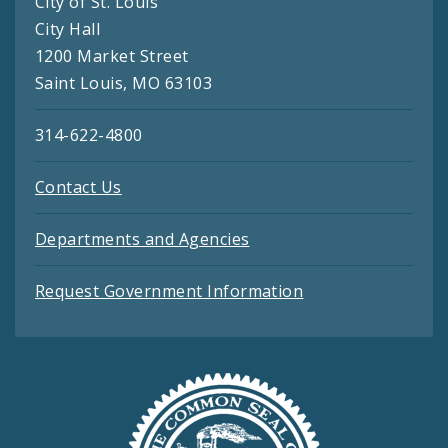
City of St. Louis
City Hall
1200 Market Street
Saint Louis, MO 63103
314-622-4800
Contact Us
Departments and Agencies
Request Government Information