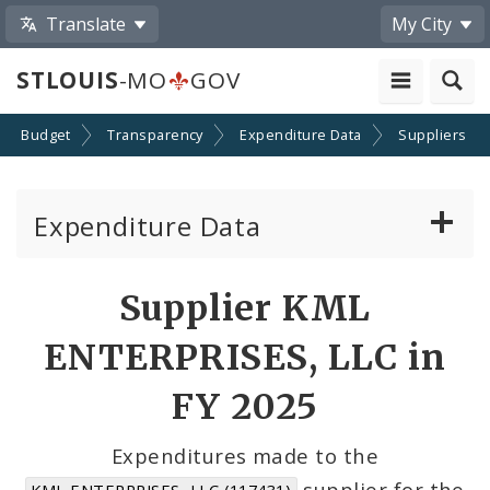
Translate
My City
STLOUIS
-MO
GOV
Budget
Transparency
Expenditure Data
Suppliers
Expenditure Data
About the Expenditure Data
Supplier KML
Funds
ENTERPRISES, LLC in
Accounts
FY 2025
Cost Centers
Expenditures made to the
supplier for the
KML ENTERPRISES, LLC (117431)