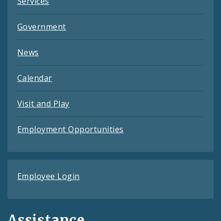
Services
Government
News
Calendar
Visit and Play
Employment Opportunities
Employee Login
Assistance