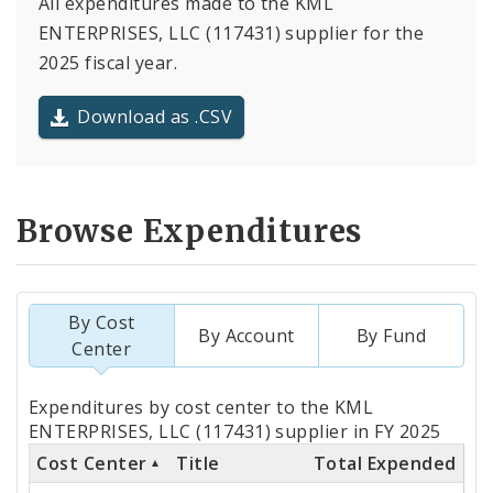
All expenditures made to the KML
ENTERPRISES, LLC (117431) supplier for the
2025 fiscal year.
Download as .CSV
Browse Expenditures
By Cost
By Account
By Fund
Center
Totals
Expenditures by cost center to the KML
by
ENTERPRISES, LLC (117431) supplier in FY 2025
Cost Center
Title
Total Expended
Cost