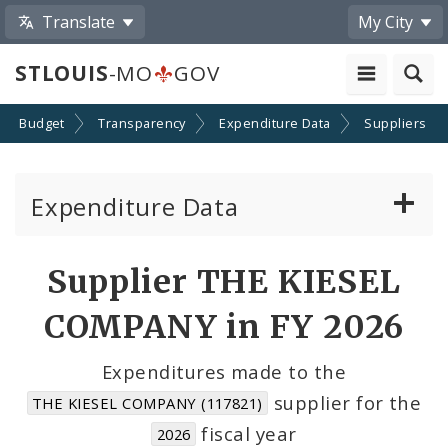
Translate
My City
STLOUIS
-MO
GOV
Budget
Transparency
Expenditure Data
Suppliers
Expenditure Data
About the Expenditure Data
Supplier THE KIESEL
Funds
COMPANY in FY 2026
Accounts
Expenditures made to the
supplier for the
THE KIESEL COMPANY (117821)
Cost Centers
fiscal year
2026