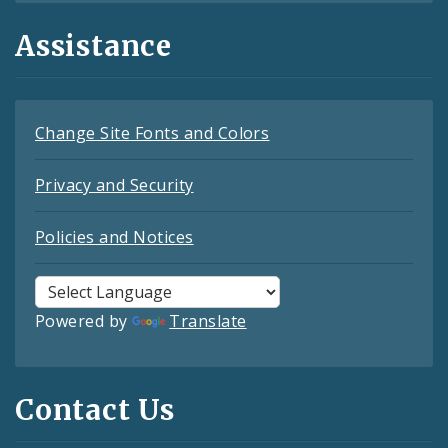
Assistance
Change Site Fonts and Colors
Privacy and Security
Policies and Notices
Powered by
Translate
Contact Us