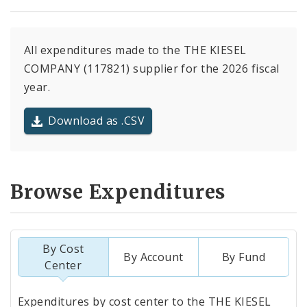
All expenditures made to the THE KIESEL
COMPANY (117821) supplier for the 2026 fiscal
year.
Download as .CSV
Browse Expenditures
By Cost
By Account
By Fund
Center
Totals
Expenditures by cost center to the THE KIESEL