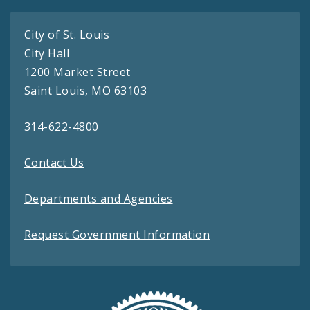
City of St. Louis
City Hall
1200 Market Street
Saint Louis, MO 63103
314-622-4800
Contact Us
Departments and Agencies
Request Government Information