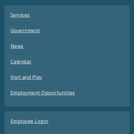
Services
Government
News
Calendar
Visit and Play
Employment Opportunities
Employee Login