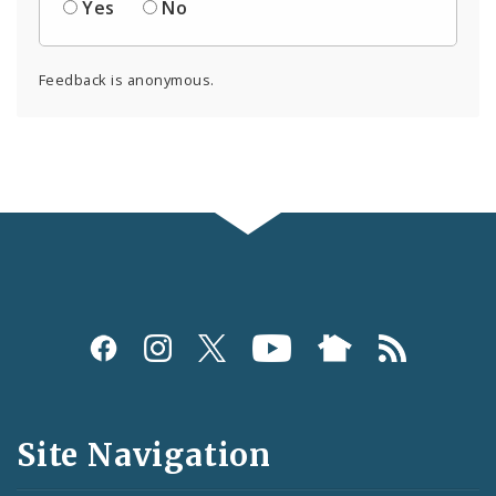
Yes
No
Feedback is anonymous.
Social
Media
and
Site Navigation
Feeds