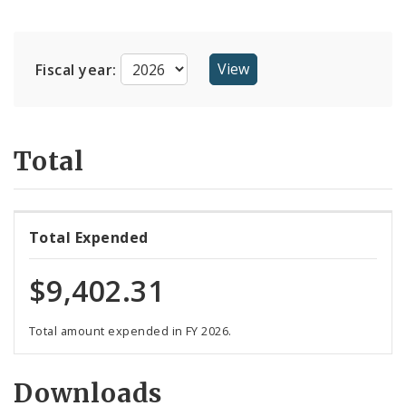
Suppliers
Fiscal year:
Total
Total Expended
$9,402.31
Total amount expended in FY 2026.
Downloads