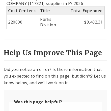
by
COMPANY (117821) supplier in FY 2026
Cost Center
Title
Total Expended
Cost
Parks
Center
220000
$9,402.31
Division
Help Us Improve This Page
Did you notice an error? Is there information that
you expected to find on this page, but didn't? Let us
know below, and we'll work on it.
Was this page helpful?