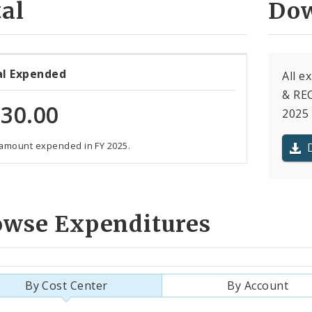
al
Dow
al Expended
All 
& REC
30.00
2025 
 amount expended in FY 2025.
owse Expenditures
By Cost Center
By Account