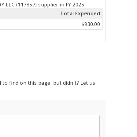
 LLC (117857) supplier in FY 2025
Total Expended
$930.00
to find on this page, but didn't? Let us