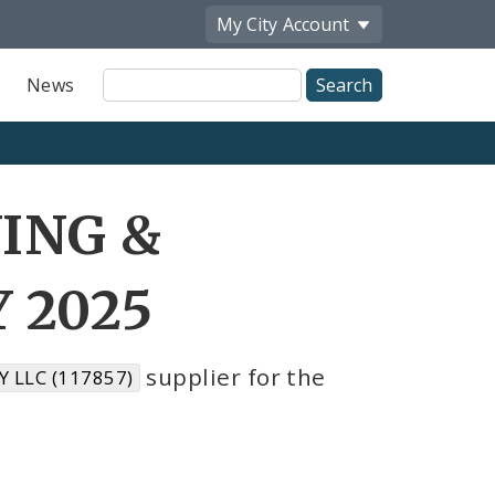
My City
Account
Site
News
Search
WING &
 2025
supplier for the
 LLC (117857)