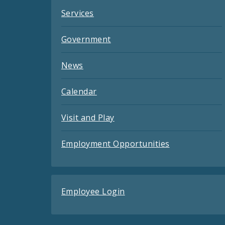
Services
Government
News
Calendar
Visit and Play
Employment Opportunities
Employee Login