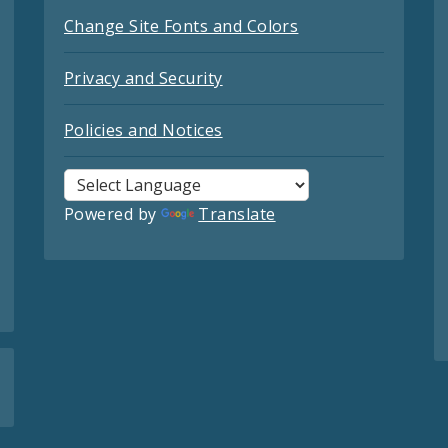
Change Site Fonts and Colors
Privacy and Security
Policies and Notices
Powered by
Translate