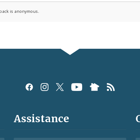
back is anonymous.
Assistance