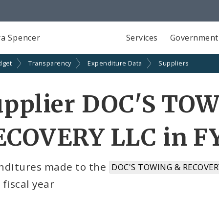
a Spencer
Services
Government
dget
Transparency
Expenditure Data
Suppliers
upplier DOC'S TO
ECOVERY LLC in FY
nditures made to the
DOC'S TOWING & RECOVERY
fiscal year