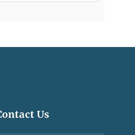
Contact Us