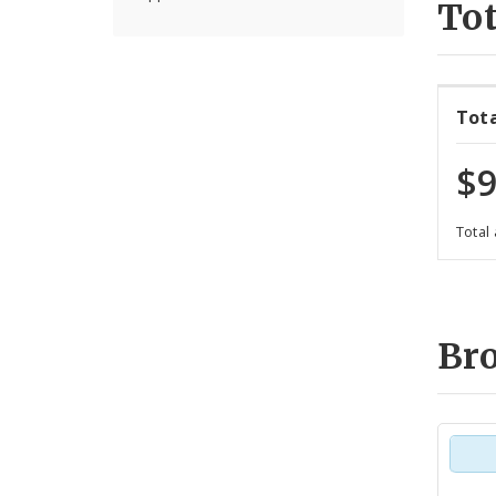
Tot
Tot
$9
Total
Br