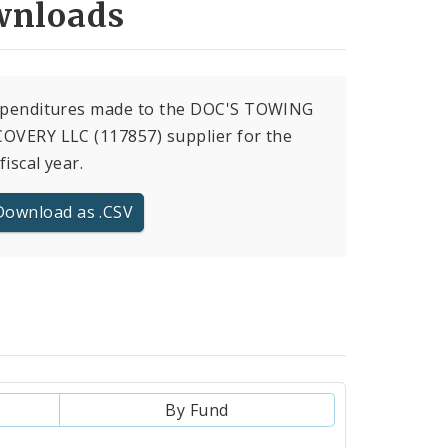
nloads
expenditures made to the DOC'S TOWING
OVERY LLC (117857) supplier for the
fiscal year.
Download as .CSV
By Fund