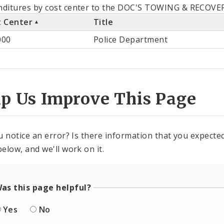
als
ditures by cost center to the DOC'S TOWING & RECOVERY
t Center
Title
st
000
Police Department
ter
lp Us Improve This Page
u notice an error? Is there information that you expected 
elow, and we'll work on it.
as this page helpful?
Yes
No