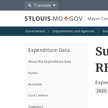
Translate
STLOUIS
-MO
GOV
Mayor Car
Government
Departments and Agencies
Bu
S
Expenditure Data
About the Expenditure Data
R
Funds
Expe
Accounts
2025
Cost Centers
Suppliers