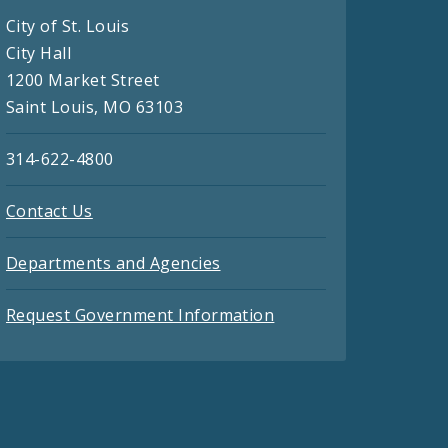
City of St. Louis
City Hall
1200 Market Street
Saint Louis, MO 63103
314-622-4800
Contact Us
Departments and Agencies
Request Government Information