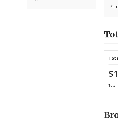
Fis
Tot
Tot
$1
Total
Br