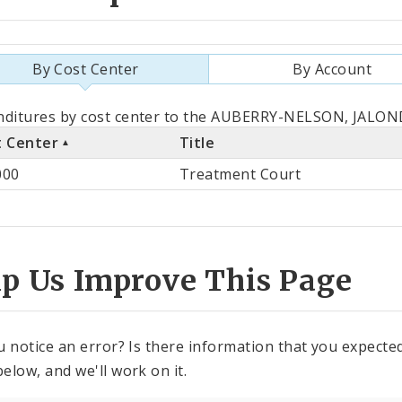
By Cost Center
By Account
als
ditures by cost center to the AUBERRY-NELSON, JALOND
t Center
Title
st
000
Treatment Court
ter
lp Us Improve This Page
u notice an error? Is there information that you expected 
elow, and we'll work on it.