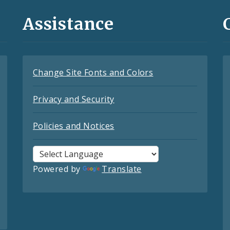
Assistance
Change Site Fonts and Colors
Privacy and Security
Policies and Notices
Powered by
Translate