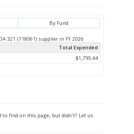
By Fund
A 321 (118061) supplier in FY 2026
Total Expended
$1,795.44
to find on this page, but didn't? Let us