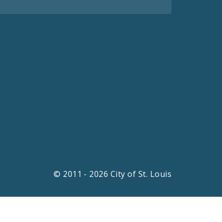
© 2011 - 2026 City of St. Louis