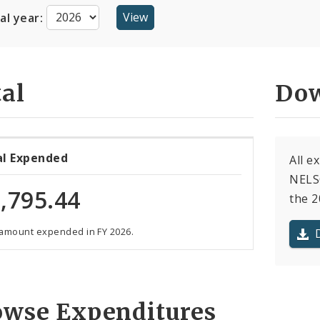
cal year:
al
Dow
al Expended
All e
NELS
,795.44
the 2
 amount expended in FY 2026.
owse Expenditures