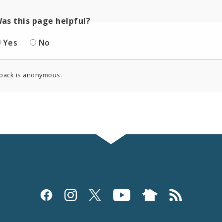
as this page helpful?
Yes
No
back is anonymous.