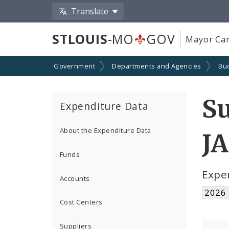
Translate
STLOUIS
-MO
GOV
Mayor Car
Government
Departments and Agencies
Bu
S
Expenditure Data
About the Expenditure Data
JA
Funds
Expe
Accounts
2026
Cost Centers
Suppliers