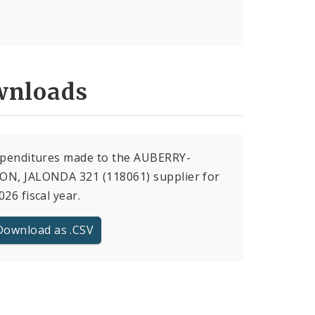
nloads
xpenditures made to the AUBERRY-
ON, JALONDA 321 (118061) supplier for
026 fiscal year.
Download as .CSV