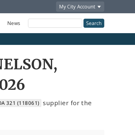
My City
Account
Site
News
Search
NELSON,
2026
supplier for the
A 321 (118061)