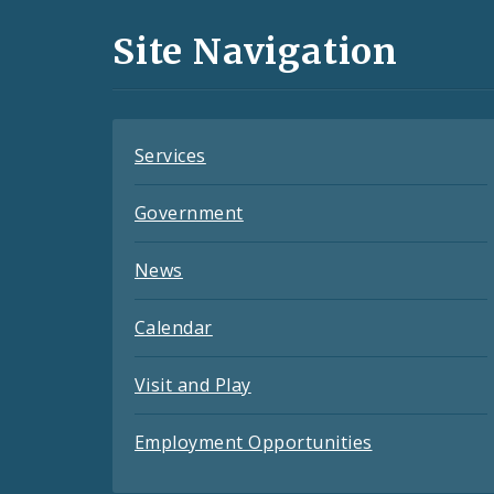
and
Site Navigation
Feeds
Services
Government
News
Calendar
Visit and Play
Employment Opportunities