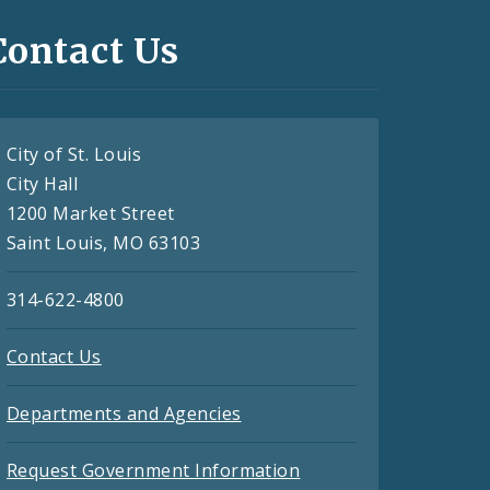
Contact Us
City of St. Louis
City Hall
1200 Market Street
Saint Louis, MO 63103
314-622-4800
Contact Us
Departments and Agencies
Request Government Information