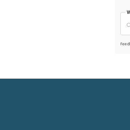
W
Feed
Social
Media