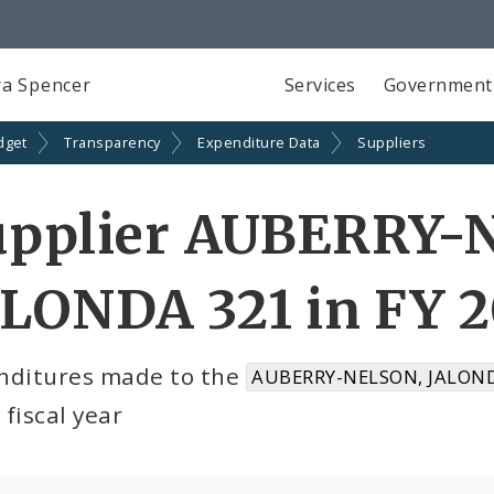
a Spencer
Services
Government
dget
Transparency
Expenditure Data
Suppliers
upplier AUBERRY-
LONDA 321 in FY 
nditures made to the
AUBERRY-NELSON, JALOND
fiscal year