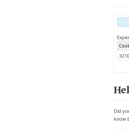
Tot
Expen
by
Cos
Co
321
Cen
He
Did yo
know b