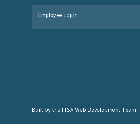
Employee Login
Built by the
ITSA Web Development Team