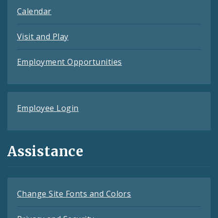
Calendar
Visit and Play
Employment Opportunities
Employee Login
Assistance
Change Site Fonts and Colors