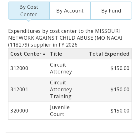
By Cost
By Account
By Fund
Center
Totals
Expenditures by cost center to the MISSOURI
by
NETWORK AGAINST CHILD ABUSE (MO NACA)
(118279) supplier in FY 2026
Cost
Cost Center
Title
Total Expended
Center
Circuit
312000
$150.00
Attorney
Circuit
312001
Attorney
$150.00
Training
Juvenile
320000
$150.00
Court