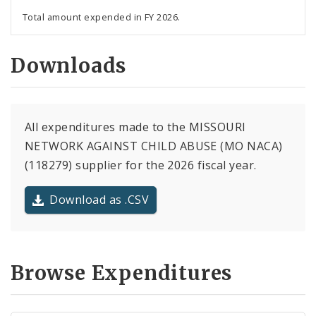
Total amount expended in FY 2026.
Downloads
All expenditures made to the MISSOURI
NETWORK AGAINST CHILD ABUSE (MO NACA)
(118279) supplier for the 2026 fiscal year.
Download as .CSV
Browse Expenditures