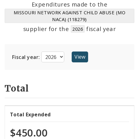
Suppliers
Expenditures made to the
MISSOURI NETWORK AGAINST CHILD ABUSE (MO
NACA) (118279)
supplier for the
fiscal year
2026
Fiscal year:
Total
Total Expended
$450.00