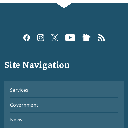
Social
Media
and
Site Navigation
Feeds
Services
Government
News