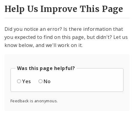
Help Us Improve This Page
Did you notice an error? Is there information that
you expected to find on this page, but didn't? Let us
know below, and we'll work on it.
Was this page helpful?
Yes
No
Feedback is anonymous.