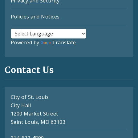
Privacy and Security
Policies and Notices
Powered by
Translate
Contact Us
City of St. Louis
City Hall
1200 Market Street
Saint Louis, MO 63103
314-622-4800