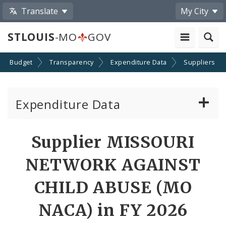
Translate
My City
STLOUIS
-MO
GOV
Budget
Transparency
Expenditure Data
Suppliers
Expenditure Data
About the Expenditure Data
Supplier MISSOURI
Funds
NETWORK AGAINST
Accounts
CHILD ABUSE (MO
NACA) in FY 2026
Cost Centers