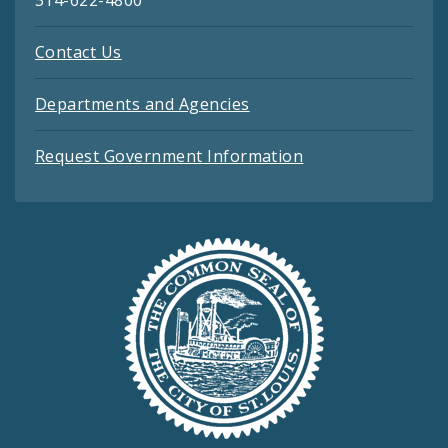
Contact Us
Departments and Agencies
Request Government Information