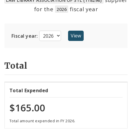
Suppliers
for the
fiscal year
2026
Fiscal year:
Total
Total Expended
$165.00
Total amount expended in FY 2026.