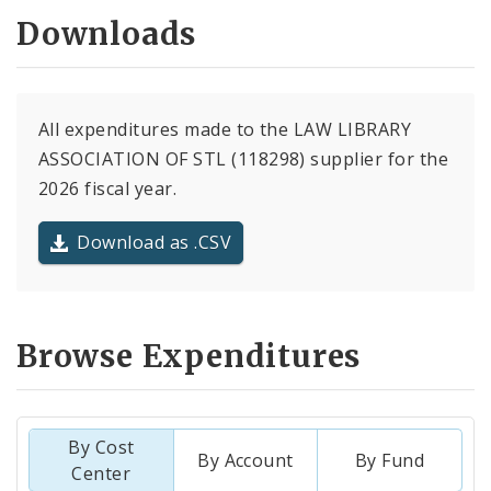
Downloads
All expenditures made to the LAW LIBRARY
ASSOCIATION OF STL (118298) supplier for the
2026 fiscal year.
Download as .CSV
Browse Expenditures
By Cost
By Account
By Fund
Center