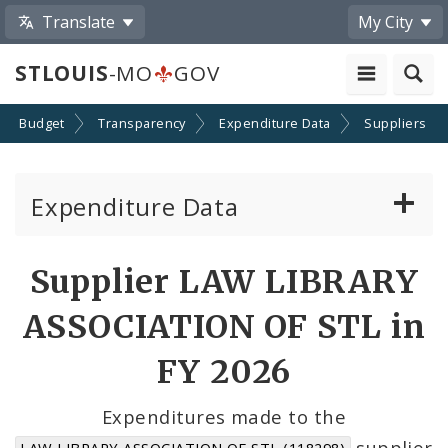
Translate
My City
STLOUIS
-MO
GOV
Budget
Transparency
Expenditure Data
Suppliers
Expenditure Data
About the Expenditure Data
Supplier LAW LIBRARY
Funds
ASSOCIATION OF STL in
Accounts
FY 2026
Cost Centers
Expenditures made to the
supplier
LAW LIBRARY ASSOCIATION OF STL (118298)