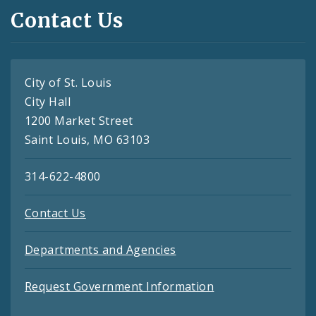
Contact Us
City of St. Louis
City Hall
1200 Market Street
Saint Louis, MO 63103
314-622-4800
Contact Us
Departments and Agencies
Request Government Information