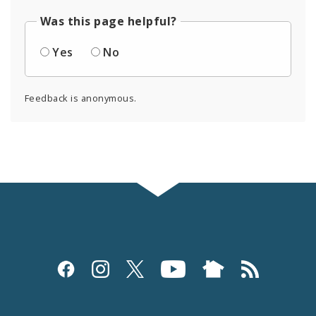
Was this page helpful?
Yes
No
Feedback is anonymous.
Social
Media