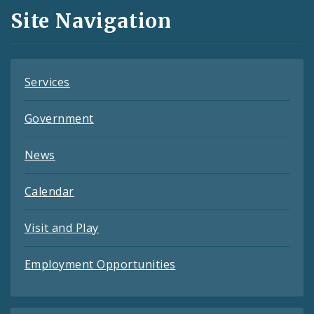
and
Site Navigation
Feeds
Services
Government
News
Calendar
Visit and Play
Employment Opportunities