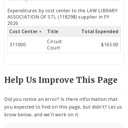
Totals
Expenditures by cost center to the LAW LIBRARY
by
ASSOCIATION OF STL (118298) supplier in FY
2026
Cost
Cost Center
Title
Total Expended
Center
Circuit
311000
$165.00
Court
Help Us Improve This Page
Did you notice an error? Is there information that
you expected to find on this page, but didn't? Let us
know below, and we'll work on it.