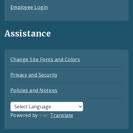
Employee Login
Assistance
Change Site Fonts and Colors
Privacy and Security
Policies and Notices
Powered by
Translate