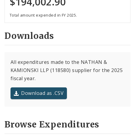
$194,002.90
Total amount expended in FY 2025.
Downloads
All expenditures made to the NATHAN &
KAMIONSKI LLP (118580) supplier for the 2025
fiscal year.
Download as .CSV
Browse Expenditures