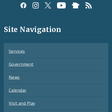
Social
Media
and
Site Navigation
Feeds
Services
Government
News
Calendar
Visit and Play