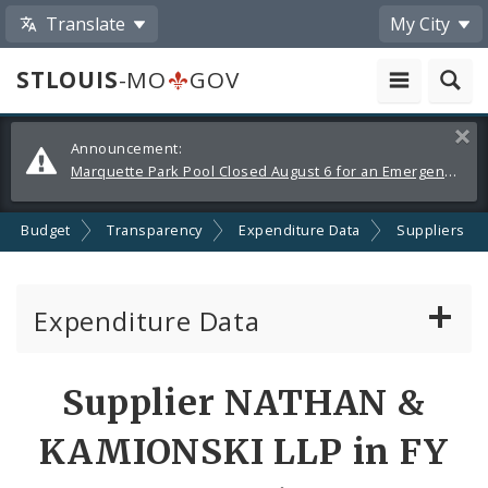
Translate
My City
STLOUIS
-MO
GOV
Alerts
Clos
Announcement:
and
Marquette Park Pool Closed August 6 for an Emergency Repair
Announcements
Budget
Transparency
Expenditure Data
Suppliers
Expenditure Data
About the Expenditure Data
Supplier NATHAN &
Funds
KAMIONSKI LLP in FY
Accounts