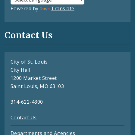
Powered by
Translate
Contact Us
City of St. Louis
City Hall
1200 Market Street
Saint Louis, MO 63103
314-622-4800
Contact Us
Departments and Agencies