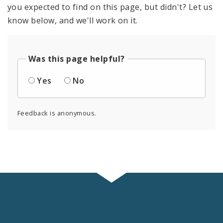
you expected to find on this page, but didn't? Let us
know below, and we'll work on it.
Was this page helpful?
Yes
No
Feedback is anonymous.