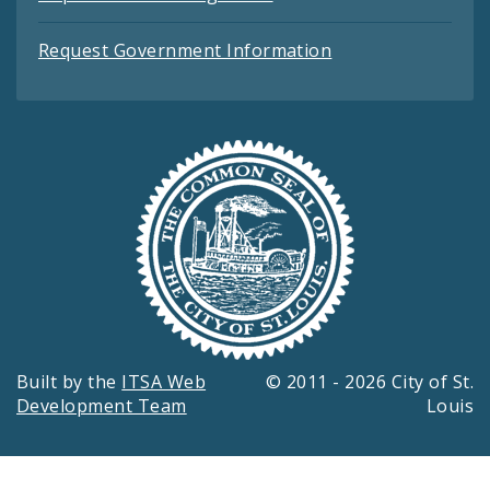
Request Government Information
Built by the
ITSA Web
© 2011 - 2026 City of St.
Development Team
Louis