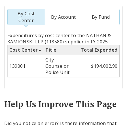
By Cost
By Account
By Fund
Center
Totals
Expenditures by cost center to the NATHAN &
by
KAMIONSKI LLP (118580) supplier in FY 2025
Cost Center
Title
Total Expended
Cost
City
Center
139001
Counselor
$194,002.90
Police Unit
Help Us Improve This Page
Did you notice an error? Is there information that