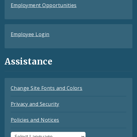
Employment Opportunities
Employee Login
Assistance
Change Site Fonts and Colors
Privacy and Security
Policies and Notices