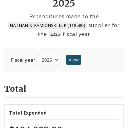
2025
Cost Centers
Expenditures made to the
supplier for
NATHAN & KAMIONSKI LLP (118580)
Suppliers
the
fiscal year
2025
Fiscal year:
Total
Total Expended