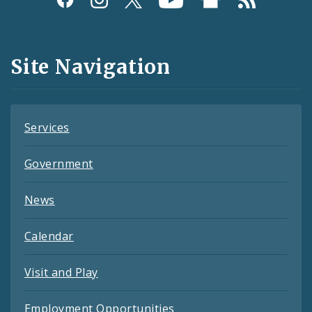
Media
and
Site Navigation
Feeds
Services
Government
News
Calendar
Visit and Play
Employment Opportunities