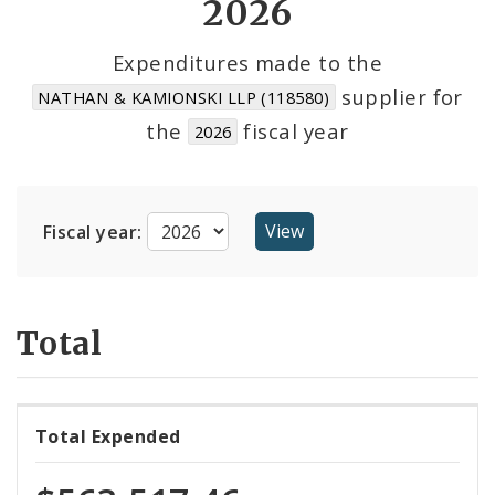
2026
Cost Centers
Expenditures made to the
supplier for
NATHAN & KAMIONSKI LLP (118580)
Suppliers
the
fiscal year
2026
Fiscal year:
Total
Total Expended