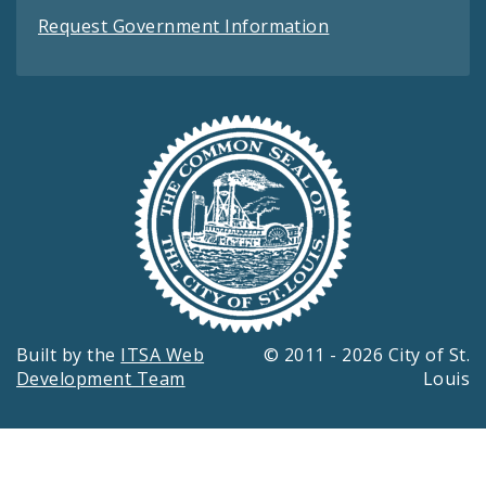
Request Government Information
Built by the
ITSA Web
© 2011 - 2026 City of St.
Development Team
Louis