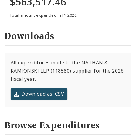
$563,517.46
Total amount expended in FY 2026.
Downloads
All expenditures made to the NATHAN &
KAMIONSKI LLP (118580) supplier for the 2026
fiscal year.
Download as .CSV
Browse Expenditures