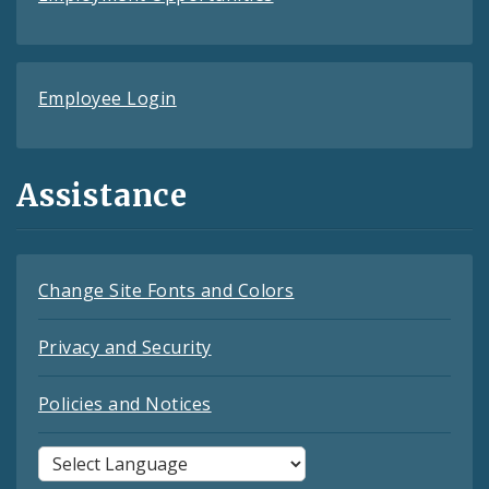
Employee Login
Assistance
Change Site Fonts and Colors
Privacy and Security
Policies and Notices