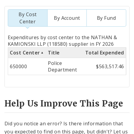
By Cost
By Account
By Fund
Center
Totals
Expenditures by cost center to the NATHAN &
by
KAMIONSKI LLP (118580) supplier in FY 2026
Cost Center
Title
Total Expended
Cost
Police
Center
650000
$563,517.46
Department
Help Us Improve This Page
Did you notice an error? Is there information that
you expected to find on this page, but didn't? Let us