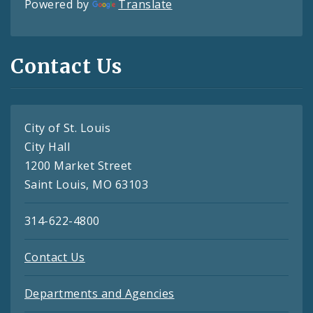
Powered by
Translate
Contact Us
City of St. Louis
City Hall
1200 Market Street
Saint Louis, MO 63103
314-622-4800
Contact Us
Departments and Agencies