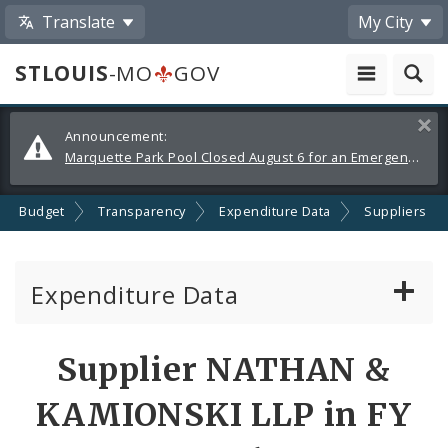
Translate
My City
STLOUIS
-MO
GOV
Alerts
Clos
Announcement:
and
Marquette Park Pool Closed August 6 for an Emergency Repair
Announcements
Budget
Transparency
Expenditure Data
Suppliers
Expenditure Data
About the Expenditure Data
Supplier NATHAN &
Funds
KAMIONSKI LLP in FY
Accounts