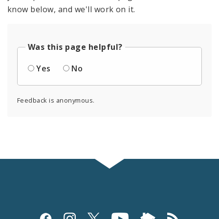
know below, and we'll work on it.
Was this page helpful?
Yes
No
Feedback is anonymous.
Social