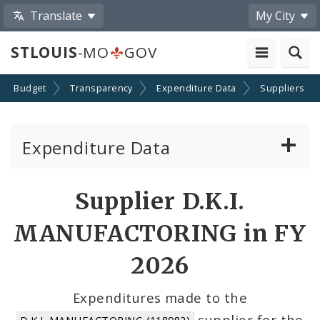
Translate
My City
STLOUIS
-MO
GOV
Budget
Transparency
Expenditure Data
Suppliers
Expenditure Data
About the Expenditure Data
Supplier D.K.I.
Funds
MANUFACTORING in FY
Accounts
2026
Cost Centers
Expenditures made to the
supplier for the
D.K.I. MANUFACTORING (118982)