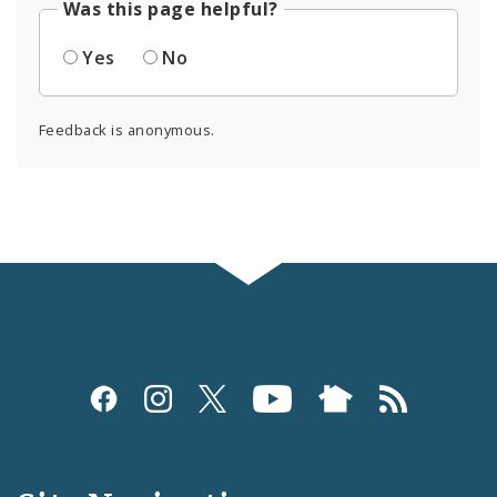
Was this page helpful?
Yes
No
Feedback is anonymous.
Social
Media
and