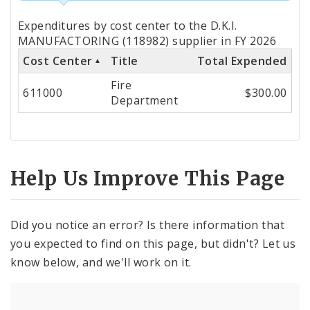
Totals
Expenditures by cost center to the D.K.I.
by
MANUFACTORING (118982) supplier in FY 2026
Cost Center
Title
Total Expended
Cost
Fire
Center
611000
$300.00
Department
Help Us Improve This Page
Did you notice an error? Is there information that
you expected to find on this page, but didn't? Let us
know below, and we'll work on it.