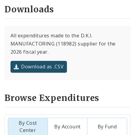
Downloads
All expenditures made to the D.K.I.
MANUFACTORING (118982) supplier for the
2026 fiscal year.
Download as .CSV
Browse Expenditures
By Cost
By Account
By Fund
Center