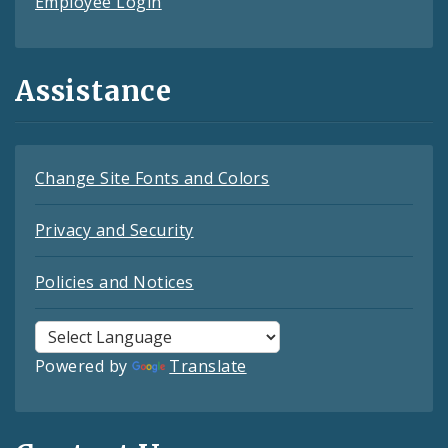
Employee Login
Assistance
Change Site Fonts and Colors
Privacy and Security
Policies and Notices
Powered by
Translate