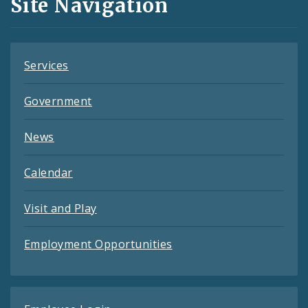
Site Navigation
Feeds
Services
Government
News
Calendar
Visit and Play
Employment Opportunities