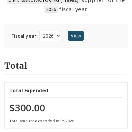
Suppliers
fiscal year
2026
Fiscal year:
Total
Total Expended
$300.00
Total amount expended in FY 2026.