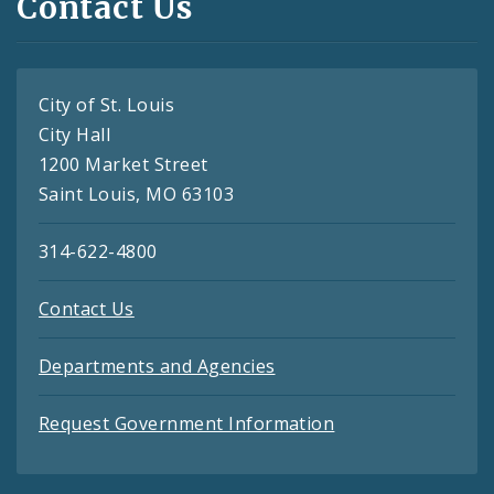
Contact Us
City of St. Louis
City Hall
1200 Market Street
Saint Louis, MO 63103
314-622-4800
Contact Us
Departments and Agencies
Request Government Information