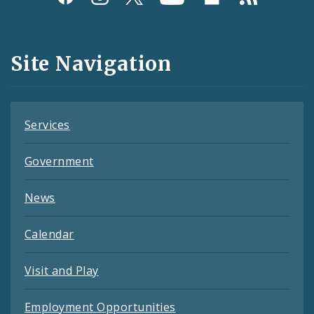
Media
and
Site Navigation
Feeds
Services
Government
News
Calendar
Visit and Play
Employment Opportunities