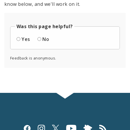
know below, and we'll work on it.
Was this page helpful?
Yes
No
Feedback is anonymous.
Social