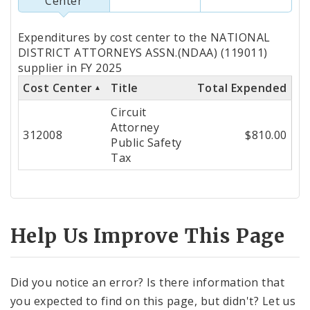
Center
Totals
Expenditures by cost center to the NATIONAL
by
DISTRICT ATTORNEYS ASSN.(NDAA) (119011)
supplier in FY 2025
Cost
Cost Center
Title
Total Expended
Center
Circuit
Attorney
312008
$810.00
Public Safety
Tax
Help Us Improve This Page
Did you notice an error? Is there information that
you expected to find on this page, but didn't? Let us