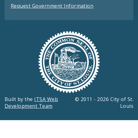
Request Government Information
Built by the
ITSA Web
© 2011 - 2026 City of St.
Development Team
Louis