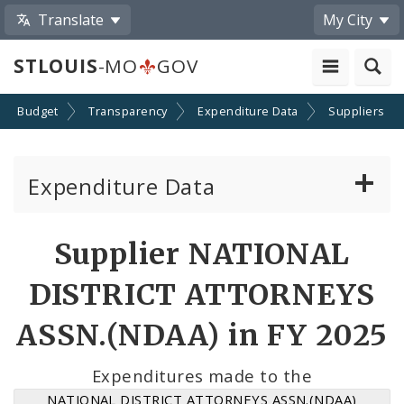
Translate
My City
STLOUIS
-MO
GOV
Budget
Transparency
Expenditure Data
Suppliers
Expenditure Data
About the Expenditure Data
Supplier NATIONAL
Funds
DISTRICT ATTORNEYS
Accounts
ASSN.(NDAA) in FY 2025
Cost Centers
Expenditures made to the
NATIONAL DISTRICT ATTORNEYS ASSN.(NDAA)