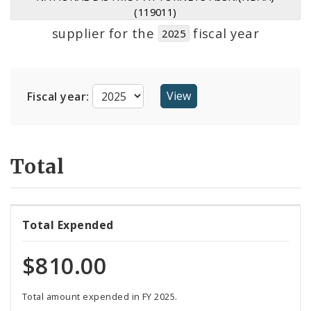
Suppliers
(119011)
supplier for the
fiscal year
2025
Fiscal year:
Total
Total Expended
$810.00
Total amount expended in FY 2025.