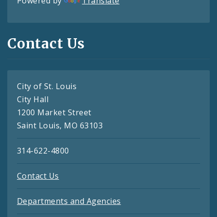
Powered by
Translate
Contact Us
City of St. Louis
City Hall
1200 Market Street
Saint Louis, MO 63103
314-622-4800
Contact Us
Departments and Agencies