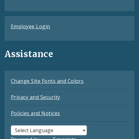
Employee Login
Assistance
Change Site Fonts and Colors
Privacy and Security
Policies and Notices