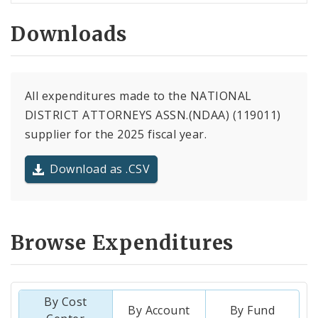
Downloads
All expenditures made to the NATIONAL
DISTRICT ATTORNEYS ASSN.(NDAA) (119011)
supplier for the 2025 fiscal year.
Download as .CSV
Browse Expenditures
By Cost
By Account
By Fund