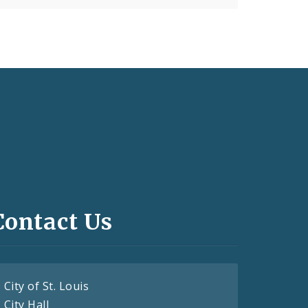
Contact Us
City of St. Louis
City Hall