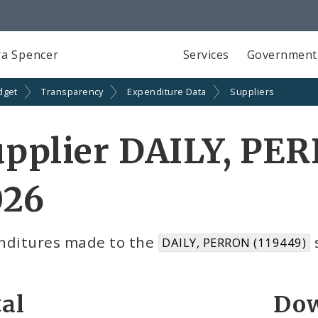
a Spencer
Services
Government
dget
Transparency
Expenditure Data
Suppliers
pplier DAILY, PE
026
nditures made to the
s
DAILY, PERRON (119449)
al
Dow