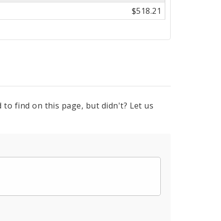
$518.21
to find on this page, but didn't? Let us