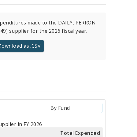
xpenditures made to the DAILY, PERRON
49) supplier for the 2026 fiscal year.
Download as .CSV
By Fund
pplier in FY 2026
Total Expended