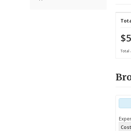
Tot
$5
Total
Br
Tot
Expen
by
Cos