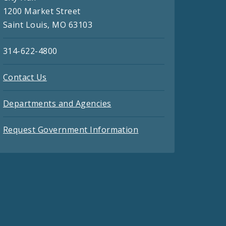
1200 Market Street
Saint Louis, MO 63103
314-622-4800
Contact Us
Departments and Agencies
Request Government Information