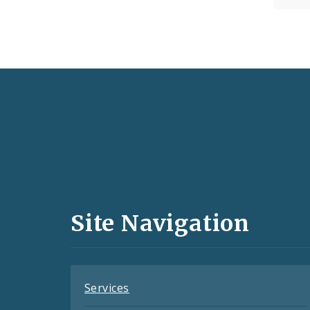
Social
Media
and
Site Navigation
Feeds
Services