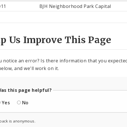
st
011
BJH Neighborhood Park Capital
ter
lp Us Improve This Page
u notice an error? Is there information that you expected 
elow, and we'll work on it.
as this page helpful?
Yes
No
back is anonymous.