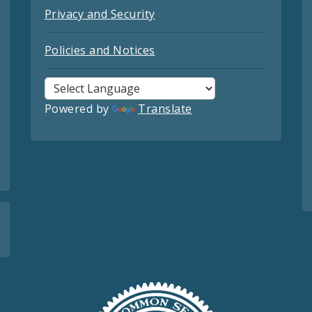
Privacy and Security
Policies and Notices
Powered by
Translate