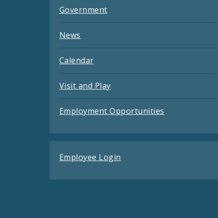
Government
News
Calendar
Visit and Play
Employment Opportunities
Employee Login