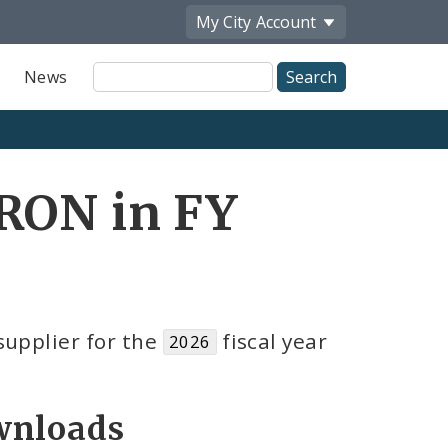
My City
Account
Site
News
Search
RRON in FY
upplier for the
fiscal year
2026
nloads