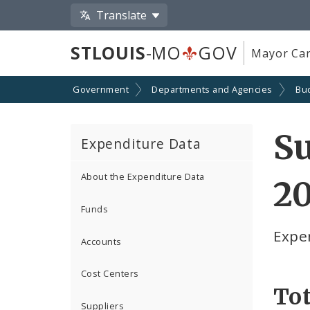
Translate
STLOUIS
-MO
GOV
Mayor Car
Government
Departments and Agencies
Bu
Su
Expenditure Data
About the Expenditure Data
2
Funds
Expe
Accounts
Cost Centers
Tot
Suppliers