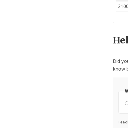
Co
210
Cen
He
Did yo
know b
W
Feed