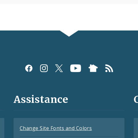
Assistance
Change Site Fonts and Colors