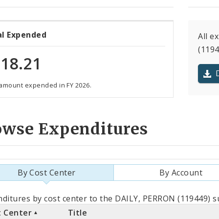
al Expended
All e
(1194
18.21
 amount expended in FY 2026.
owse Expenditures
By Cost Center
By Account
als
ditures by cost center to the DAILY, PERRON (119449) su
t Center
Title