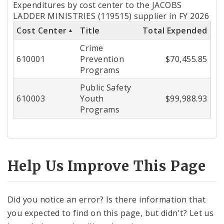
Expenditures by cost center to the JACOBS
by
LADDER MINISTRIES (119515) supplier in FY 2026
Cost Center
Title
Total Expended
Cost
Crime
Center
610001
Prevention
$70,455.85
Programs
Public Safety
610003
Youth
$99,988.93
Programs
Help Us Improve This Page
Did you notice an error? Is there information that
you expected to find on this page, but didn't? Let us