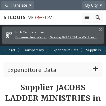
Translate
My City
STLOUIS
-MO
GOV
Alerts
Clos
High Temperatures:
and
Extreme Heat Warning Sunday 8/9 12 PM to Wednesday 8/12 8 PM
Announcements
Budget
Transparency
Expenditure Data
Suppliers
Expenditure Data
About the Expenditure Data
Supplier JACOBS
Funds
LADDER MINISTRIES in
Accounts