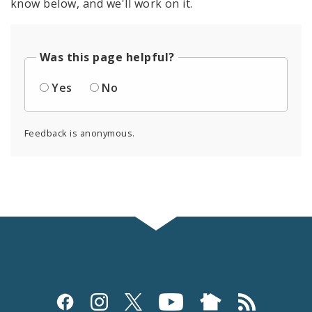
know below, and we'll work on it.
Was this page helpful?
Yes
No
Feedback is anonymous.
Social