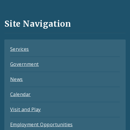
Media
and
Site Navigation
Feeds
Services
Government
News
Calendar
Visit and Play
Employment Opportunities