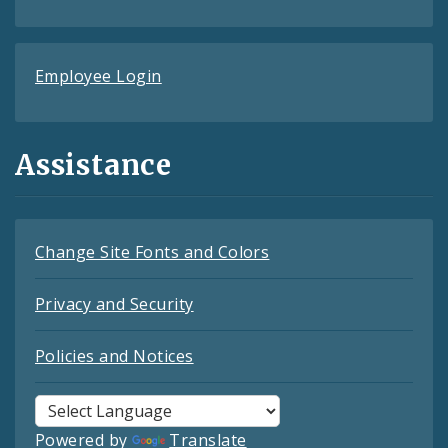
Employee Login
Assistance
Change Site Fonts and Colors
Privacy and Security
Policies and Notices
Powered by
Translate