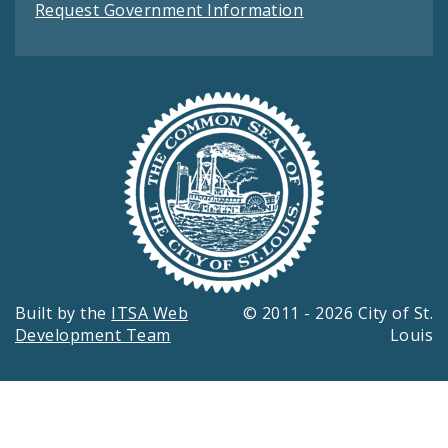
Request Government Information
Built by the
ITSA Web
© 2011 - 2026 City of St.
Development Team
Louis