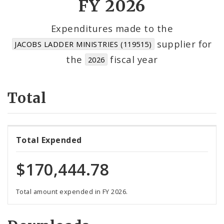
FY 2026
Cost Centers
Expenditures made to the
supplier for
JACOBS LADDER MINISTRIES (119515)
Suppliers
the
fiscal year
2026
Total
Total Expended
$170,444.78
Total amount expended in FY 2026.