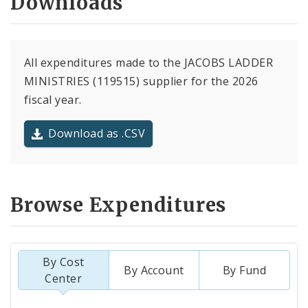
Downloads
All expenditures made to the JACOBS LADDER
MINISTRIES (119515) supplier for the 2026
fiscal year.
Download as .CSV
Browse Expenditures
By Cost
By Account
By Fund
Center
Totals