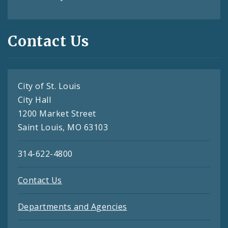
Contact Us
City of St. Louis
City Hall
1200 Market Street
Saint Louis, MO 63103
314-622-4800
Contact Us
Departments and Agencies