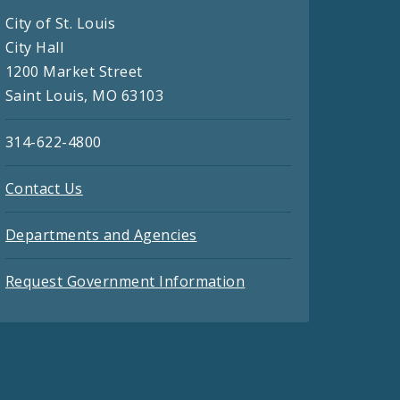
City of St. Louis
City Hall
1200 Market Street
Saint Louis, MO 63103
314-622-4800
Contact Us
Departments and Agencies
Request Government Information