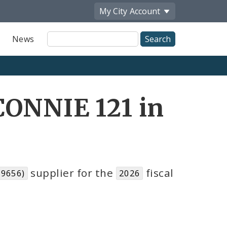
My City
Account
Site
News
Search
CONNIE 121 in
supplier for the
fiscal
19656)
2026