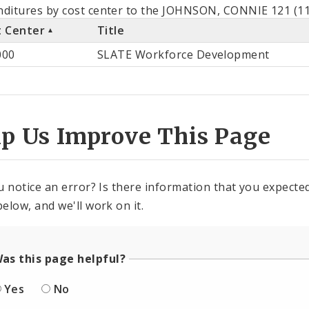
als
ditures by cost center to the JOHNSON, CONNIE 121 (11
t Center
Title
st
000
SLATE Workforce Development
ter
lp Us Improve This Page
u notice an error? Is there information that you expected 
elow, and we'll work on it.
as this page helpful?
Yes
No