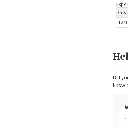
Tot
Expen
by
Cos
Co
121
Cen
He
Did yo
know b
W