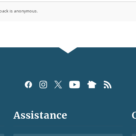
back is anonymous.
Assistance