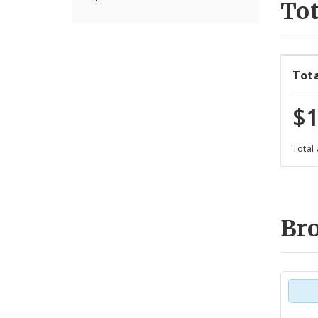
Tot
Tot
$1
Total
Br