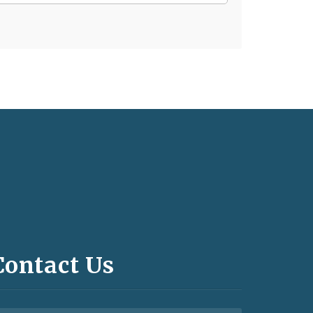
Contact Us