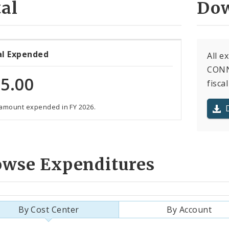
al
Dow
al Expended
All 
CONNI
5.00
fiscal
 amount expended in FY 2026.
owse Expenditures
By Cost Center
By Account