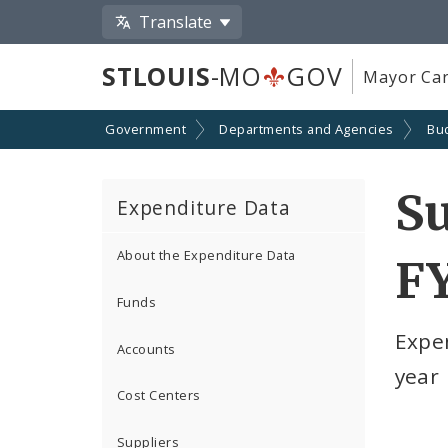
Translate
STLOUIS
-MO
GOV
Mayor Car
Government
Departments and Agencies
Bu
Su
Expenditure Data
About the Expenditure Data
F
Funds
Expe
Accounts
year
Cost Centers
Suppliers