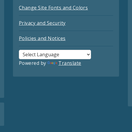
Change Site Fonts and Colors
Privacy and Security
Policies and Notices
Powered by
Translate