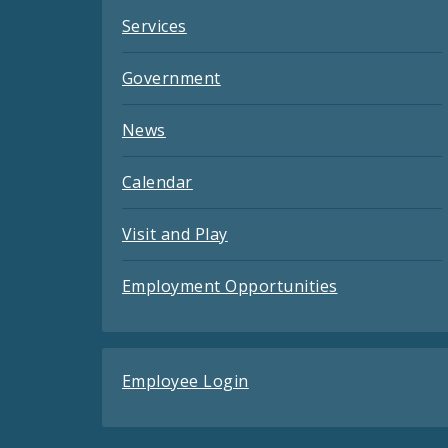
Services
Government
News
Calendar
Visit and Play
Employment Opportunities
Employee Login