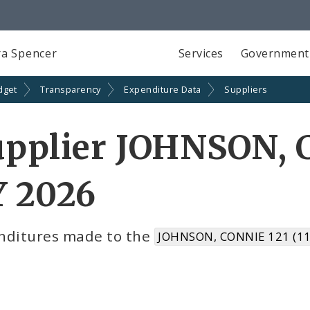
a Spencer
Services
Government
dget
Transparency
Expenditure Data
Suppliers
pplier JOHNSON, 
Y 2026
nditures made to the
JOHNSON, CONNIE 121 (1