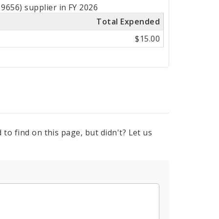
9656) supplier in FY 2026
Total Expended
$15.00
to find on this page, but didn't? Let us