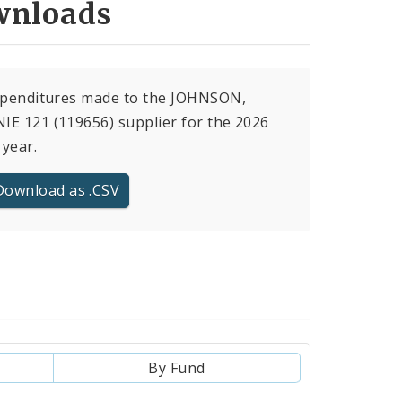
nloads
expenditures made to the JOHNSON,
E 121 (119656) supplier for the 2026
 year.
Download as .CSV
By Fund