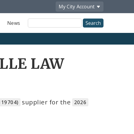
My City
Account
Site
News
Search
ILLE LAW
supplier for the
119704)
2026