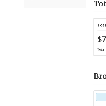
Tot
Tot
$7
Total
Br