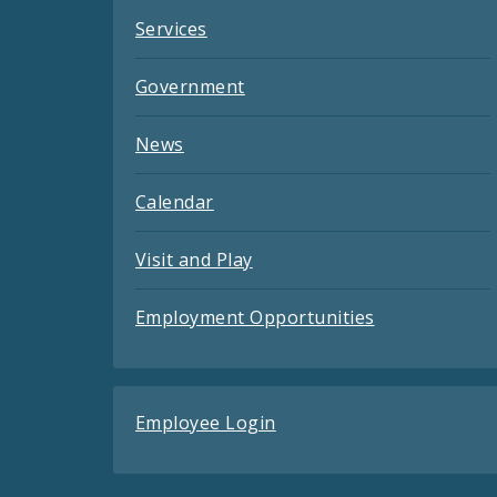
Services
Government
News
Calendar
Visit and Play
Employment Opportunities
Employee Login