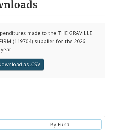
nloads
xpenditures made to the THE GRAVILLE
IRM (119704) supplier for the 2026
 year.
Download as .CSV
By Fund