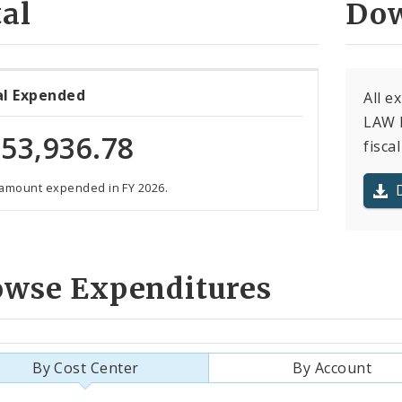
al
Dow
al Expended
All e
LAW F
53,936.78
fiscal
 amount expended in FY 2026.
owse Expenditures
By Cost Center
By Account