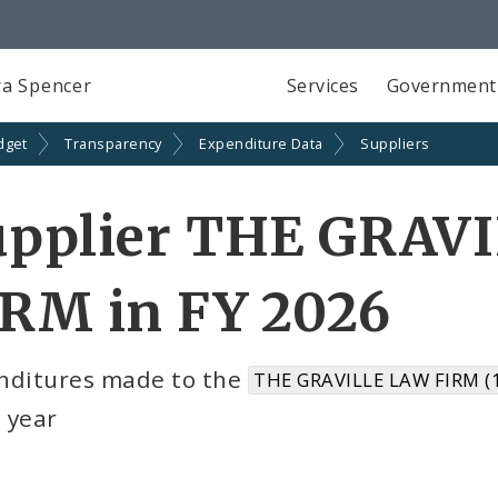
a Spencer
Services
Government
dget
Transparency
Expenditure Data
Suppliers
upplier THE GRAV
IRM in FY 2026
nditures made to the
THE GRAVILLE LAW FIRM (
l year