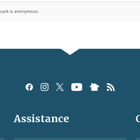
back is anonymous.
Assistance