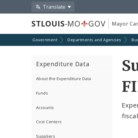
Translate
STLOUIS
-MO
GOV
Mayor Car
Government
Departments and Agencies
Bu
S
Expenditure Data
About the Expenditure Data
F
Funds
Expe
Accounts
fisca
Cost Centers
Suppliers