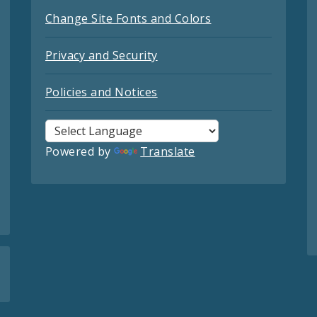
Change Site Fonts and Colors
Privacy and Security
Policies and Notices
Powered by
Translate