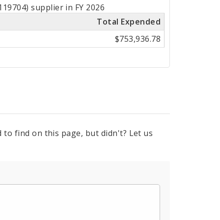
19704) supplier in FY 2026
Total Expended
$753,936.78
to find on this page, but didn't? Let us