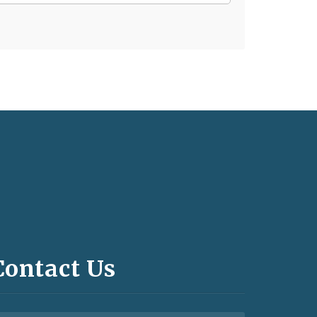
Contact Us