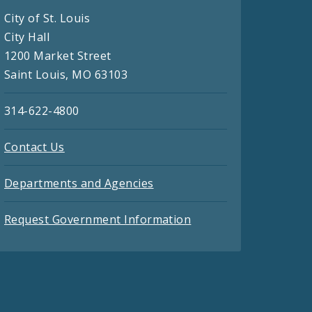
City of St. Louis
City Hall
1200 Market Street
Saint Louis, MO 63103
314-622-4800
Contact Us
Departments and Agencies
Request Government Information