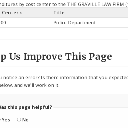
als
ditures by cost center to the THE GRAVILLE LAW FIRM (1
t Center
Title
st
000
Police Department
ter
lp Us Improve This Page
u notice an error? Is there information that you expected 
elow, and we'll work on it.
as this page helpful?
Yes
No