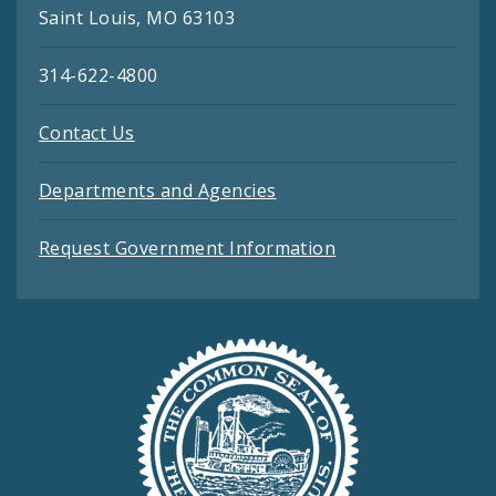
Saint Louis, MO 63103
314-622-4800
Contact Us
Departments and Agencies
Request Government Information