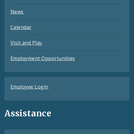
News
Calendar
Visit and Play
Employment Opportunities
Employee Login
Assistance