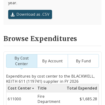
year.
Download as .CSV
Browse Expenditures
By Cost
By Account
By Fund
Center
Totals
Expenditures by cost center to the BLACKWELL,
by
KEITH 611 (119741) supplier in FY 2026
Cost Center
Title
Total Expended
Cost
Fire
Center
611000
$1,685.28
Department