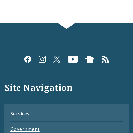
Social
Media
and
Site Navigation
Feeds
Services
Government