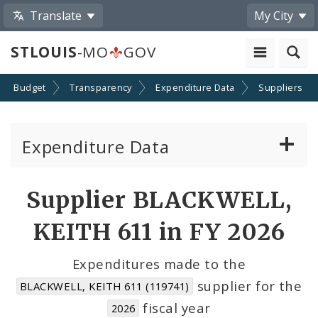
Translate
My City
STLOUIS
-MO
GOV
Budget
Transparency
Expenditure Data
Suppliers
Expenditure Data
About the Expenditure Data
Supplier BLACKWELL,
Funds
KEITH 611 in FY 2026
Accounts
Expenditures made to the
supplier for the
BLACKWELL, KEITH 611 (119741)
Cost Centers
fiscal year
2026