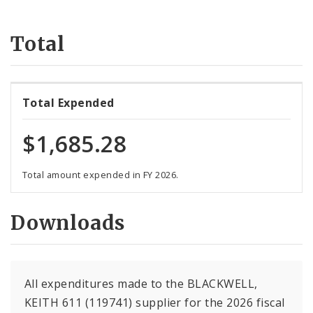
Suppliers
Total
Total Expended
$1,685.28
Total amount expended in FY 2026.
Downloads
All expenditures made to the BLACKWELL,
KEITH 611 (119741) supplier for the 2026 fiscal