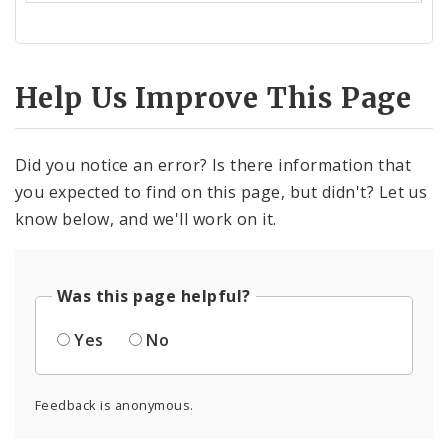
Help Us Improve This Page
Did you notice an error? Is there information that
you expected to find on this page, but didn't? Let us
know below, and we'll work on it.
Was this page helpful?
Yes
No
Feedback is anonymous.