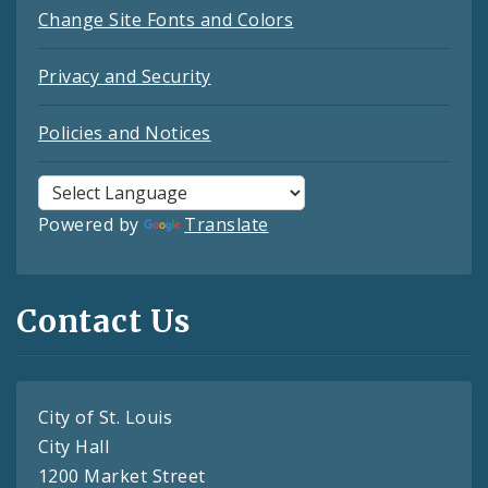
Change Site Fonts and Colors
Privacy and Security
Policies and Notices
Powered by
Translate
Contact Us
City of St. Louis
City Hall
1200 Market Street