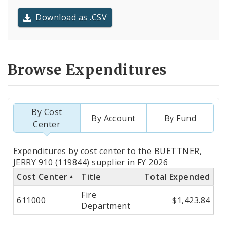
Download as .CSV
Browse Expenditures
By Cost
By Account
By Fund
Center
Totals
Expenditures by cost center to the BUETTNER,
by
JERRY 910 (119844) supplier in FY 2026
Cost Center
Title
Total Expended
Cost
Fire
Center
611000
$1,423.84
Department