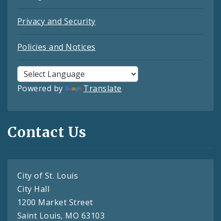
Privacy and Security
Policies and Notices
Powered by
Translate
Contact Us
City of St. Louis
City Hall
1200 Market Street
Saint Louis, MO 63103