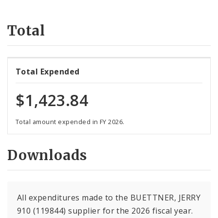
Suppliers
Total
Total Expended
$1,423.84
Total amount expended in FY 2026.
Downloads
All expenditures made to the BUETTNER, JERRY
910 (119844) supplier for the 2026 fiscal year.