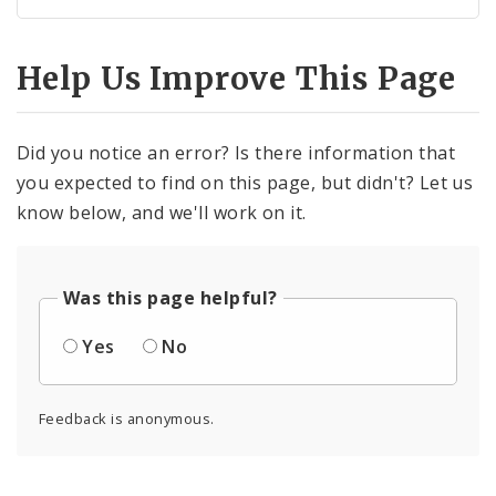
Help Us Improve This Page
Did you notice an error? Is there information that
you expected to find on this page, but didn't? Let us
know below, and we'll work on it.
Was this page helpful?
Yes
No
Feedback is anonymous.