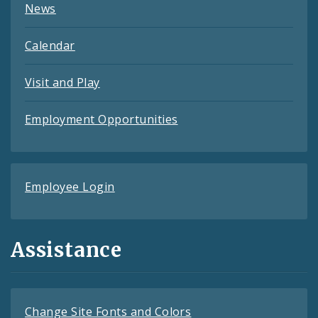
News
Calendar
Visit and Play
Employment Opportunities
Employee Login
Assistance
Change Site Fonts and Colors