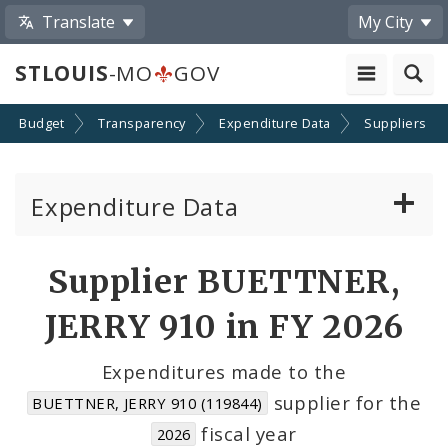
Translate
My City
STLOUIS
-MO
GOV
Budget
Transparency
Expenditure Data
Suppliers
Expenditure Data
About the Expenditure Data
Supplier BUETTNER,
Funds
JERRY 910 in FY 2026
Accounts
Expenditures made to the
supplier for the
BUETTNER, JERRY 910 (119844)
Cost Centers
fiscal year
2026