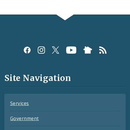
Social
Media
and
Site Navigation
Feeds
Services
Government