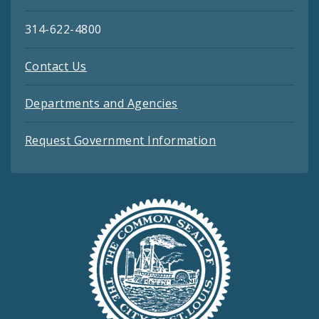
314-622-4800
Contact Us
Departments and Agencies
Request Government Information