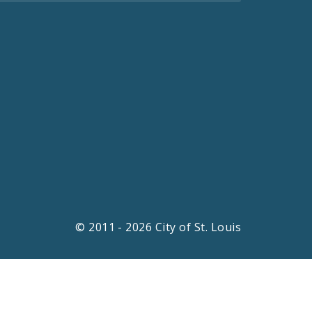
© 2011 - 2026 City of St. Louis