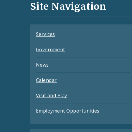
and
Site Navigation
Feeds
Services
Government
News
Calendar
Visit and Play
Employment Opportunities