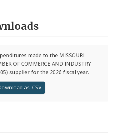
nloads
xpenditures made to the MISSOURI
BER OF COMMERCE AND INDUSTRY
05) supplier for the 2026 fiscal year.
Download as .CSV