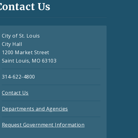
Contact Us
City of St. Louis
City Hall
1200 Market Street
Saint Louis, MO 63103
314-622-4800
Contact Us
Departments and Agencies
Request Government Information