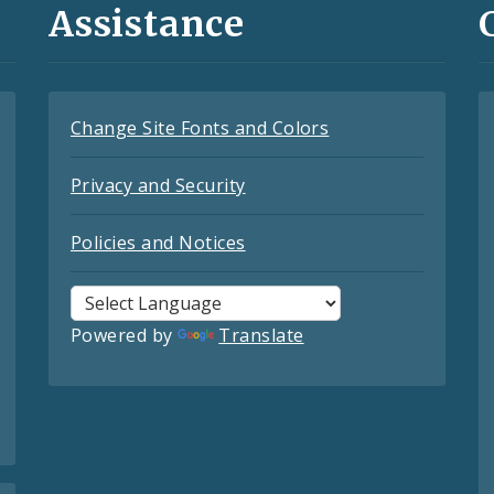
Assistance
Change Site Fonts and Colors
Privacy and Security
Policies and Notices
Powered by
Translate