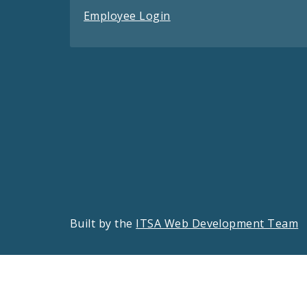
Employee Login
Built by the
ITSA Web Development Team