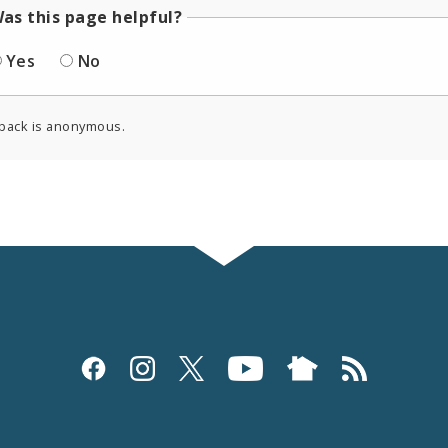
as this page helpful?
Yes
No
back is anonymous.