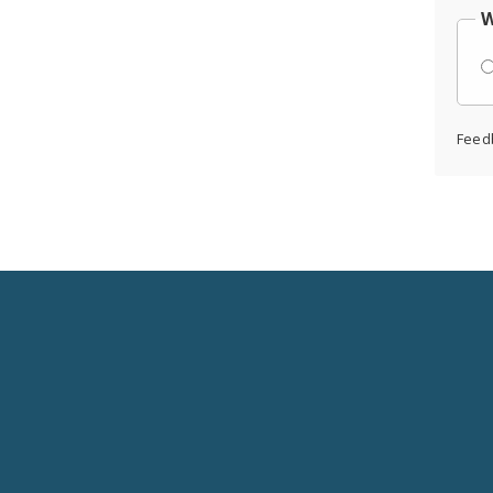
W
Feed
Social
Media