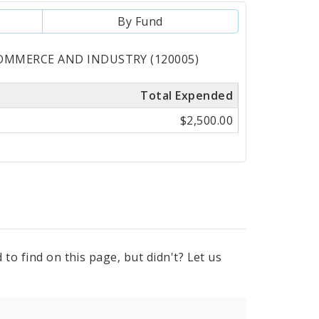
By Fund
 COMMERCE AND INDUSTRY (120005)
Total Expended
$2,500.00
to find on this page, but didn't? Let us