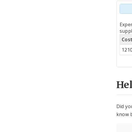
Tot
Expe
by
suppl
Cos
Co
121
Cen
He
Did yo
know b