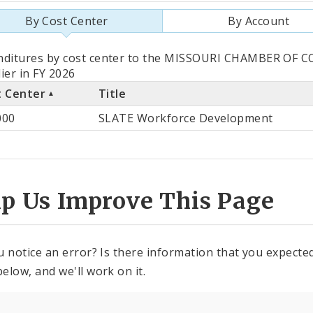
By Cost Center
By Account
als
nditures by cost center to the MISSOURI CHAMBER OF
ier in FY 2026
t Center
Title
st
000
SLATE Workforce Development
ter
lp Us Improve This Page
u notice an error? Is there information that you expected 
elow, and we'll work on it.