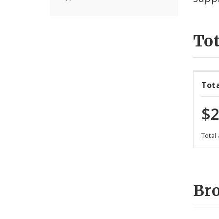
Tot
Tot
$2
Total
Br