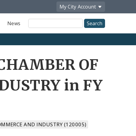
My City
Account
Site
News
Search
I CHAMBER OF
USTRY in FY
OMMERCE AND INDUSTRY (120005)