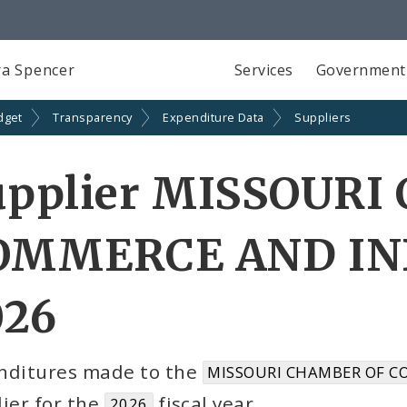
a Spencer
Services
Government
dget
Transparency
Expenditure Data
Suppliers
upplier MISSOUR
OMMERCE AND IND
026
nditures made to the
MISSOURI CHAMBER OF C
ier for the
fiscal year
2026