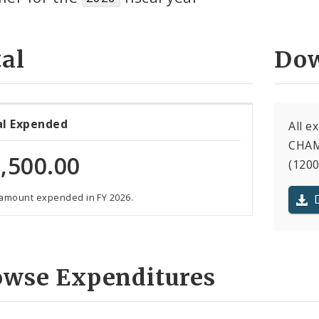
al
Dow
al Expended
All e
CHAM
,500.00
(1200
 amount expended in FY 2026.
owse Expenditures