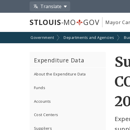
Translate
STLOUIS
-MO
GOV
Mayor Car
Government
Departments and Agencies
Bu
S
Expenditure Data
About the Expenditure Data
C
Funds
2
Accounts
Cost Centers
Expe
suppl
Suppliers