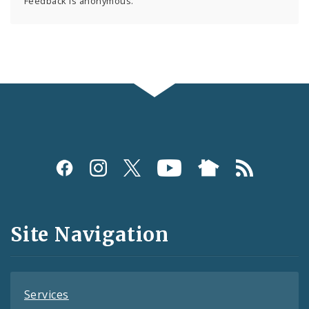
Feedback is anonymous.
Social
Media
and
Site Navigation
Feeds
Services