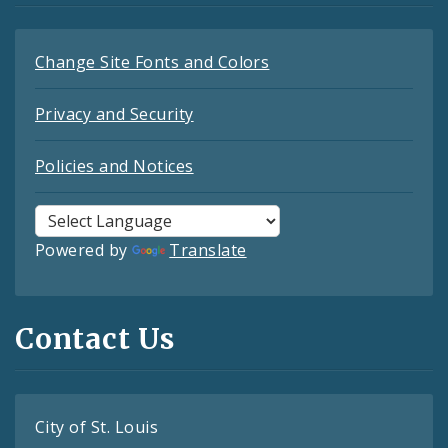
Change Site Fonts and Colors
Privacy and Security
Policies and Notices
Powered by
Translate
Contact Us
City of St. Louis