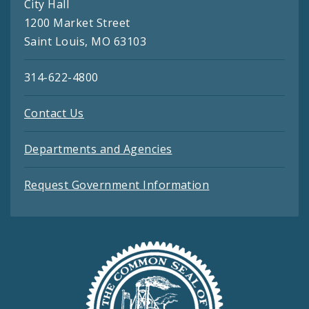
City Hall
1200 Market Street
Saint Louis, MO 63103
314-622-4800
Contact Us
Departments and Agencies
Request Government Information