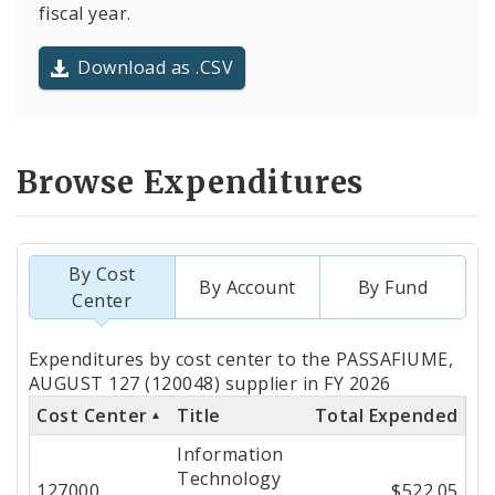
fiscal year.
Download as .CSV
Browse Expenditures
By Cost
By Account
By Fund
Center
Totals
Expenditures by cost center to the PASSAFIUME,
by
AUGUST 127 (120048) supplier in FY 2026
Cost Center
Title
Total Expended
Cost
Information
Center
Technology
127000
$522.05