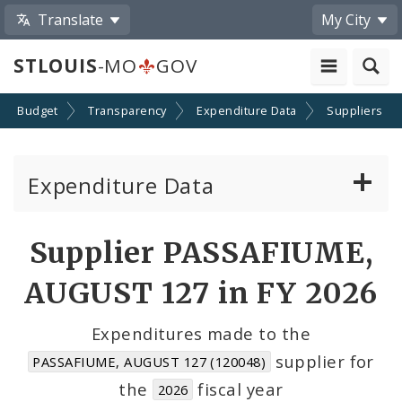
Translate
My City
STLOUIS
-MO
GOV
Budget
Transparency
Expenditure Data
Suppliers
Expenditure Data
About the Expenditure Data
Supplier PASSAFIUME,
Funds
AUGUST 127 in FY 2026
Accounts
Expenditures made to the
supplier for
PASSAFIUME, AUGUST 127 (120048)
Cost Centers
the
fiscal year
2026