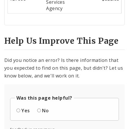
Services
Agency
Help Us Improve This Page
Did you notice an error? Is there information that
you expected to find on this page, but didn't? Let us
know below, and we'll work on it.
Was this page helpful?
Yes
No