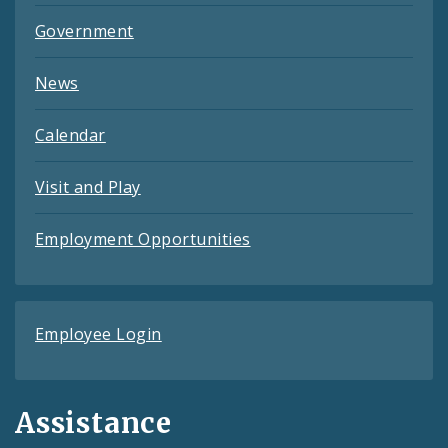
Government
News
Calendar
Visit and Play
Employment Opportunities
Employee Login
Assistance