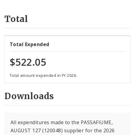
Suppliers
Total
Total Expended
$522.05
Total amount expended in FY 2026.
Downloads
All expenditures made to the PASSAFIUME,
AUGUST 127 (120048) supplier for the 2026