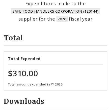
Suppliers
Expenditures made to the
SAFE FOOD HANDLERS CORPORATION (120144)
supplier for the
fiscal year
2026
Total
Total Expended
$310.00
Total amount expended in FY 2026.
Downloads