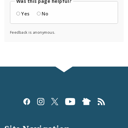
Was this page helpful?
Yes
No
Feedback is anonymous.
Social
Media
and