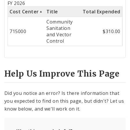
FY 2026
Cost
Cost Center
Title
Total Expended
Center
Community
Sanitation
715000
$310.00
and Vector
Control
Help Us Improve This Page
Did you notice an error? Is there information that
you expected to find on this page, but didn't? Let us
know below, and we'll work on it.