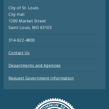
City of St. Louis
City Hall
1200 Market Street
Saint Louis, MO 63103
314-622-4800
Contact Us
Departments and Agencies
Request Government Information