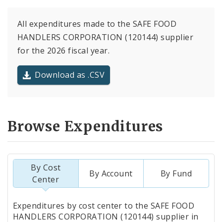
All expenditures made to the SAFE FOOD
HANDLERS CORPORATION (120144) supplier
for the 2026 fiscal year.
Download as .CSV
Browse Expenditures
By Cost
By Account
By Fund
Center
Totals
Expenditures by cost center to the SAFE FOOD
by
HANDLERS CORPORATION (120144) supplier in