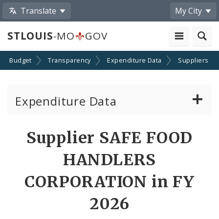
Translate
My City
STLOUIS
-MO
GOV
Budget
Transparency
Expenditure Data
Suppliers
Expenditure Data
About the Expenditure Data
Supplier SAFE FOOD
Funds
HANDLERS
Accounts
CORPORATION in FY
2026
Cost Centers