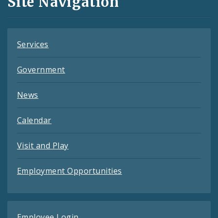
Site Navigation
Feeds
Services
Government
News
Calendar
Visit and Play
Employment Opportunities
Employee Login