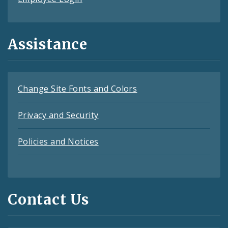
Assistance
Change Site Fonts and Colors
Privacy and Security
Policies and Notices
Contact Us