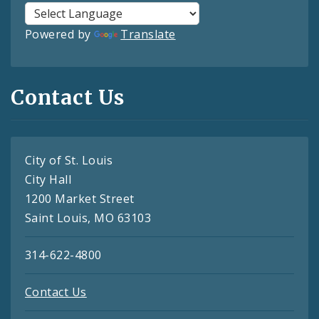
Powered by
Translate
Contact Us
City of St. Louis
City Hall
1200 Market Street
Saint Louis, MO 63103
314-622-4800
Contact Us