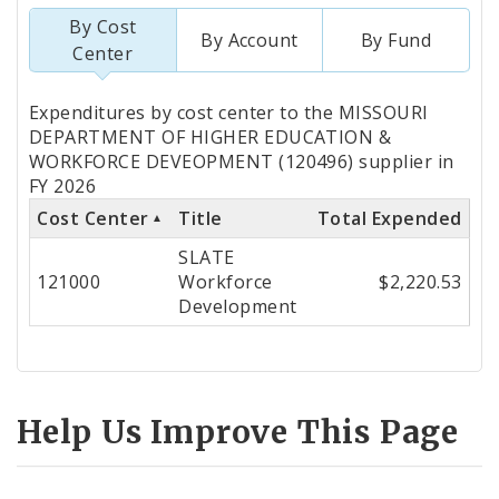
By Cost
By Account
By Fund
Center
Totals
Expenditures by cost center to the MISSOURI
by
DEPARTMENT OF HIGHER EDUCATION &
WORKFORCE DEVEOPMENT (120496) supplier in
Cost
FY 2026
Center
Cost Center
Title
Total Expended
SLATE
121000
Workforce
$2,220.53
Development
Help Us Improve This Page