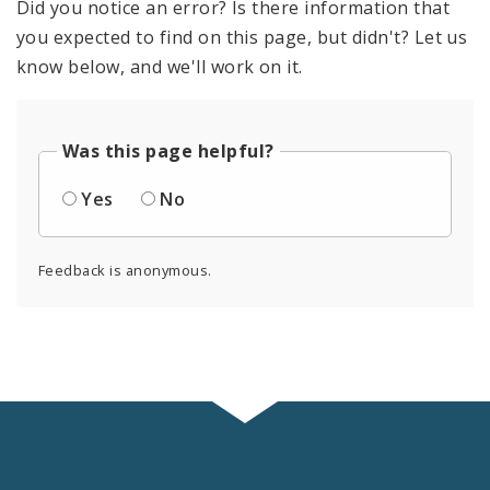
Did you notice an error? Is there information that
you expected to find on this page, but didn't? Let us
know below, and we'll work on it.
Was this page helpful?
Yes
No
Feedback is anonymous.