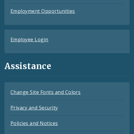
Employment Opportunities
Employee Login
Assistance
Change Site Fonts and Colors
Privacy and Security
Policies and Notices