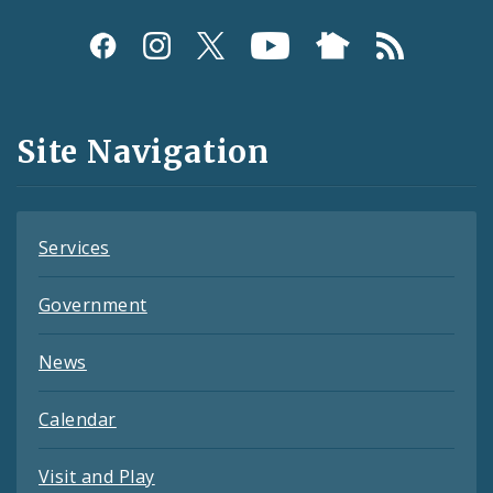
Social
Media
and
Site Navigation
Feeds
Services
Government
News
Calendar
Visit and Play