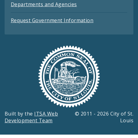
Departments and Agencies
Request Government Information
Built by the
ITSA Web
© 2011 - 2026 City of St.
Development Team
Louis