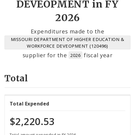
DEVEOPMENT in FY
Suppliers
2026
Expenditures made to the
MISSOURI DEPARTMENT OF HIGHER EDUCATION &
WORKFORCE DEVEOPMENT (120496)
supplier for the
fiscal year
2026
Total
Total Expended
$2,220.53
Total amount expended in FY 2026.