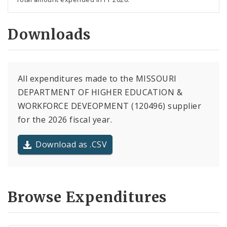
Downloads
All expenditures made to the MISSOURI
DEPARTMENT OF HIGHER EDUCATION &
WORKFORCE DEVEOPMENT (120496) supplier
for the 2026 fiscal year.
Download as .CSV
Browse Expenditures