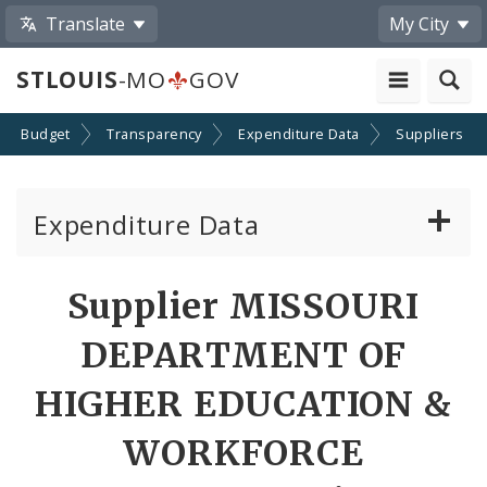
Translate
My City
STLOUIS
-MO
GOV
Budget
Transparency
Expenditure Data
Suppliers
Expenditure Data
About the Expenditure Data
Supplier MISSOURI
Funds
DEPARTMENT OF
Accounts
HIGHER EDUCATION &
WORKFORCE
Cost Centers