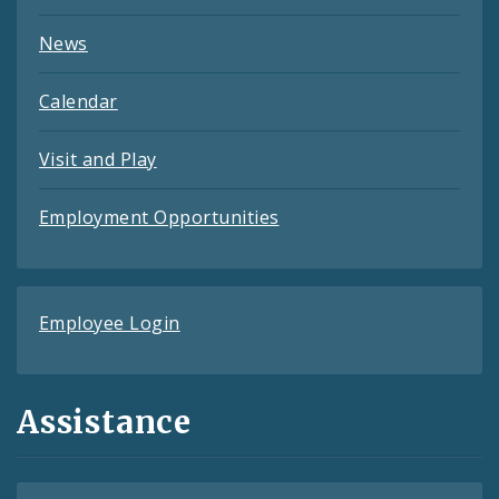
News
Calendar
Visit and Play
Employment Opportunities
Employee Login
Assistance