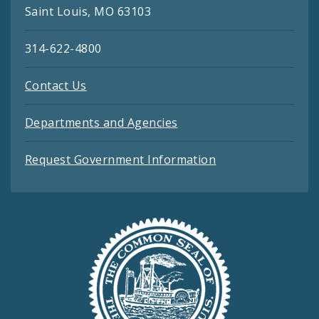
Saint Louis, MO 63103
314-622-4800
Contact Us
Departments and Agencies
Request Government Information