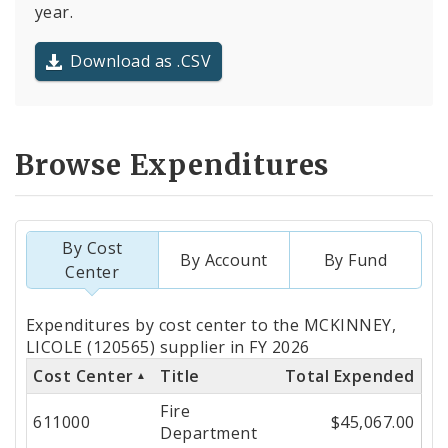
year.
Download as .CSV
Browse Expenditures
By Cost
By Account
By Fund
Center
Totals
Expenditures by cost center to the MCKINNEY,
by
LICOLE (120565) supplier in FY 2026
Cost Center
Title
Total Expended
Cost
Fire
Center
611000
$45,067.00
Department