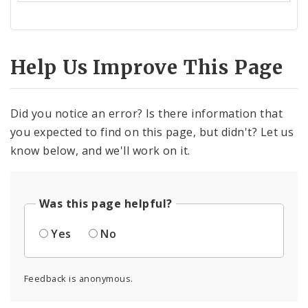
Help Us Improve This Page
Did you notice an error? Is there information that
you expected to find on this page, but didn't? Let us
know below, and we'll work on it.
Was this page helpful?
Yes
No
Feedback is anonymous.