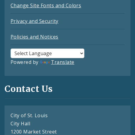
Change Site Fonts and Colors
Privacy and Security
Policies and Notices
Powered by
Translate
Contact Us
City of St. Louis
City Hall
1200 Market Street