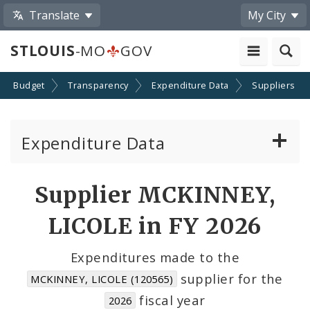
Translate
My City
STLOUIS
-MO
GOV
Budget
Transparency
Expenditure Data
Suppliers
Expenditure Data
About the Expenditure Data
Supplier MCKINNEY,
Funds
LICOLE in FY 2026
Accounts
Expenditures made to the
supplier for the
MCKINNEY, LICOLE (120565)
Cost Centers
fiscal year
2026