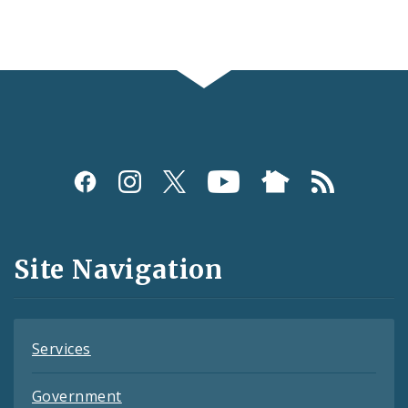
Social
Media
and
Site Navigation
Feeds
Services
Government