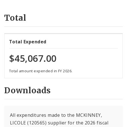
Suppliers
Total
Total Expended
$45,067.00
Total amount expended in FY 2026.
Downloads
All expenditures made to the MCKINNEY,
LICOLE (120565) supplier for the 2026 fiscal