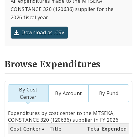
All expenditures made to the MTSEKA,
CONSTANCE 320 (120636) supplier for the
2026 fiscal year.
Download as .CSV
Browse Expenditures
By Cost
By Account
By Fund
Center
Totals
Expenditures by cost center to the MTSEKA,
by
CONSTANCE 320 (120636) supplier in FY 2026
Cost Center
Title
Total Expended
Cost