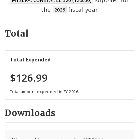
Suppliers
the
fiscal year
2026
Total
Total Expended
$126.99
Total amount expended in FY 2026.
Downloads