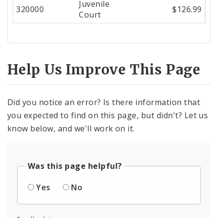
Juvenile
Center
320000
$126.99
Court
Help Us Improve This Page
Did you notice an error? Is there information that
you expected to find on this page, but didn't? Let us
know below, and we'll work on it.
Was this page helpful?
Yes
No