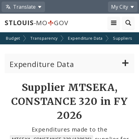
Translate
My City
STLOUIS
-MO
GOV
Budget
Transparency
Expenditure Data
Suppliers
Expenditure Data
About the Expenditure Data
Supplier MTSEKA,
Funds
CONSTANCE 320 in FY
Accounts
2026
Cost Centers
Expenditures made to the
supplier for
MTSEKA, CONSTANCE 320 (120636)