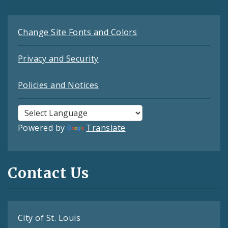
Change Site Fonts and Colors
Privacy and Security
Policies and Notices
Powered by
Translate
Contact Us
City of St. Louis