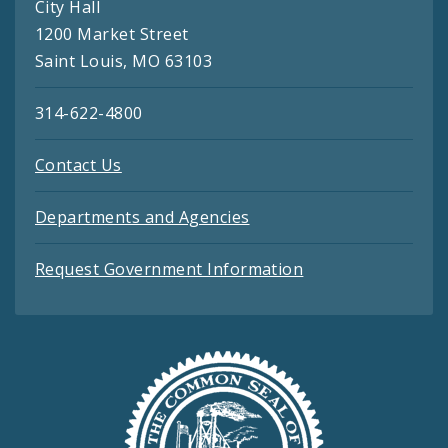
City Hall
1200 Market Street
Saint Louis, MO 63103
314-622-4800
Contact Us
Departments and Agencies
Request Government Information