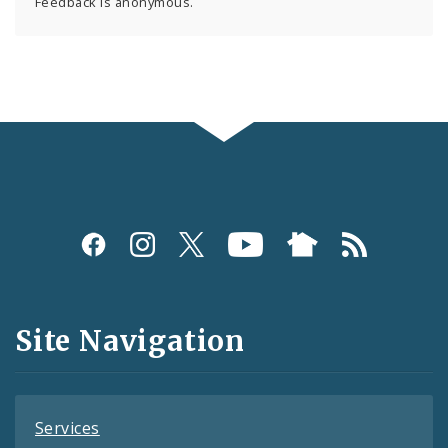
Feedback is anonymous.
Social
Media
and
Site Navigation
Feeds
Services