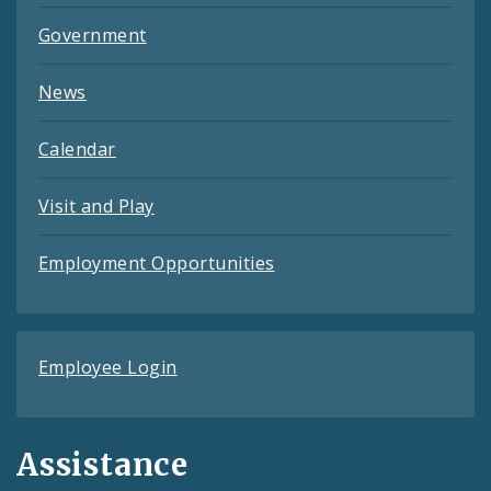
Government
News
Calendar
Visit and Play
Employment Opportunities
Employee Login
Assistance