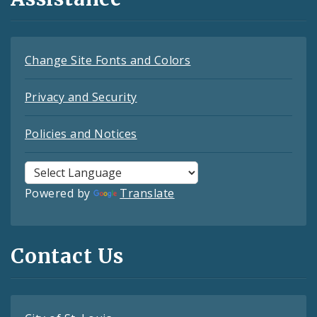
Change Site Fonts and Colors
Privacy and Security
Policies and Notices
Powered by
Translate
Contact Us