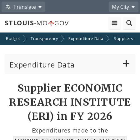
Translate
My City
STLOUIS
-MO
GOV
Budget
Transparency
Expenditure Data
Suppliers
Expenditure Data
About the Expenditure Data
Supplier ECONOMIC
Funds
RESEARCH INSTITUTE
Accounts
(ERI) in FY 2026
Cost Centers
Expenditures made to the
ECONOMIC RESEARCH INSTITUTE (ERI) (120758)