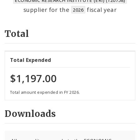
Suppliers
supplier for the
fiscal year
2026
Total
Total Expended
$1,197.00
Total amount expended in FY 2026.
Downloads