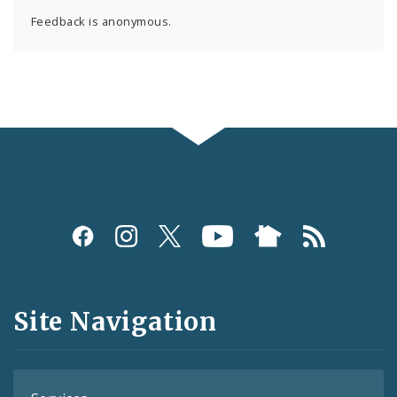
Feedback is anonymous.
Social
Media
and
Site Navigation
Feeds