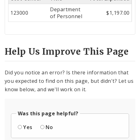
Center
Department
123000
$1,197.00
of Personnel
Help Us Improve This Page
Did you notice an error? Is there information that
you expected to find on this page, but didn't? Let us
know below, and we'll work on it.
Was this page helpful?
Yes
No