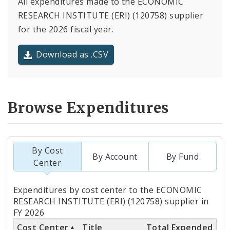
All expenditures made to the ECONOMIC
RESEARCH INSTITUTE (ERI) (120758) supplier
for the 2026 fiscal year.
Download as .CSV
Browse Expenditures
By Cost
By Account
By Fund
Center
Totals
Expenditures by cost center to the ECONOMIC
by
RESEARCH INSTITUTE (ERI) (120758) supplier in
FY 2026
Cost
Cost Center
Title
Total Expended