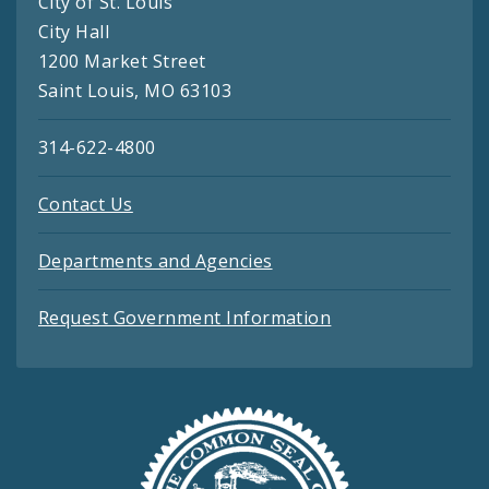
City of St. Louis
City Hall
1200 Market Street
Saint Louis, MO 63103
314-622-4800
Contact Us
Departments and Agencies
Request Government Information