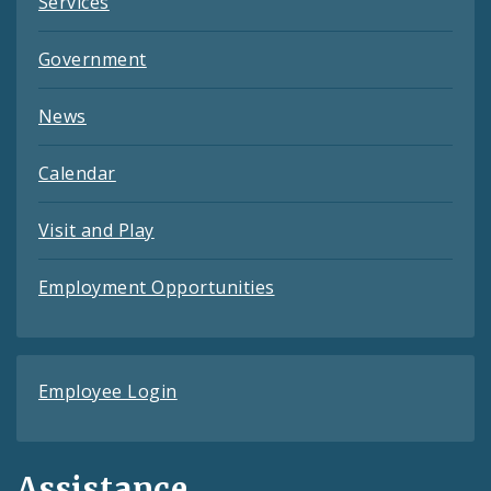
Services
Government
News
Calendar
Visit and Play
Employment Opportunities
Employee Login
Assistance