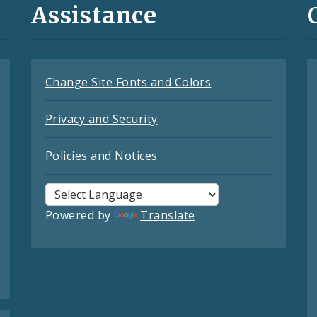
Assistance
Change Site Fonts and Colors
Privacy and Security
Policies and Notices
Powered by
Translate