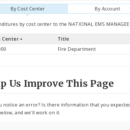
By Cost Center
By Account
als
nditures by cost center to the NATIONAL EMS MANAGEEN
t Center
Title
st
000
Fire Department
ter
lp Us Improve This Page
u notice an error? Is there information that you expected 
elow, and we'll work on it.