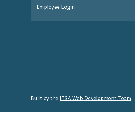
Employee Login
Built by the
ITSA Web Development Team