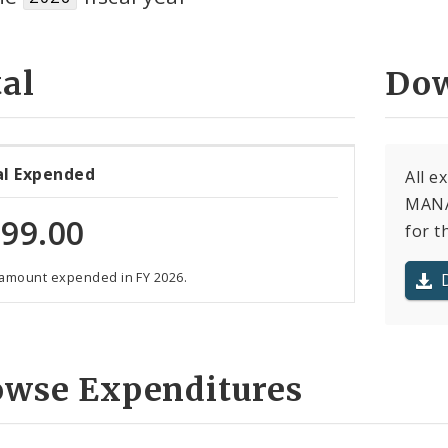
al
Dow
al Expended
All 
MANA
99.00
for t
 amount expended in FY 2026.
owse Expenditures