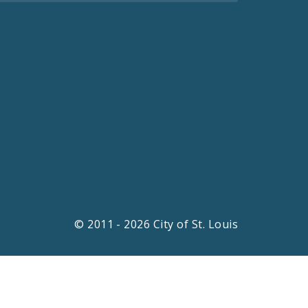
© 2011 - 2026 City of St. Louis