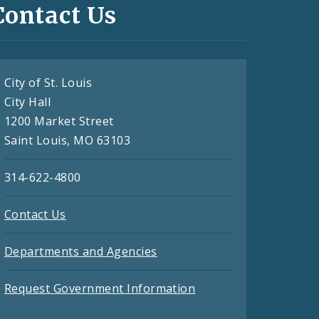
Contact Us
City of St. Louis
City Hall
1200 Market Street
Saint Louis, MO 63103
314-622-4800
Contact Us
Departments and Agencies
Request Government Information