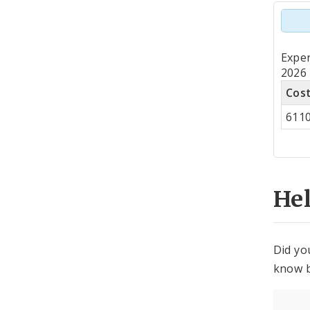
Tot
Expe
by
2026
Cos
Co
611
Cen
He
Did yo
know b