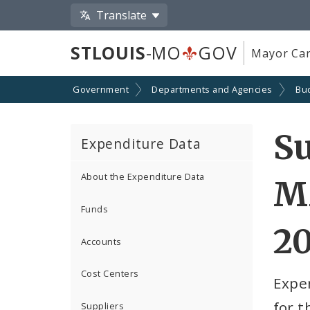
Translate
STLOUIS
-MO
GOV
Mayor Car
Government
Departments and Agencies
Bu
S
Expenditure Data
About the Expenditure Data
M
Funds
2
Accounts
Cost Centers
Expe
for 
Suppliers