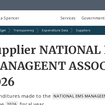
a Spencer
Services
Government
dget
Transparency
Expenditure Data
Suppliers
upplier NATIONAL
ANAGEENT ASSOCI
026
nditures made to the
NATIONAL EMS MANAGEEN
the
fiscal year
2026