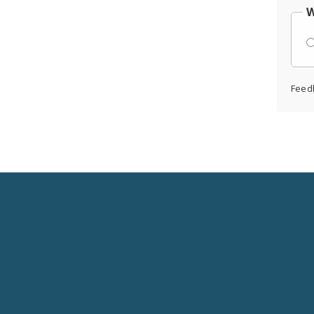
W
Feed
Social
Media