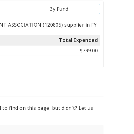
By Fund
T ASSOCIATION (120805) supplier in FY
Total Expended
$799.00
to find on this page, but didn't? Let us