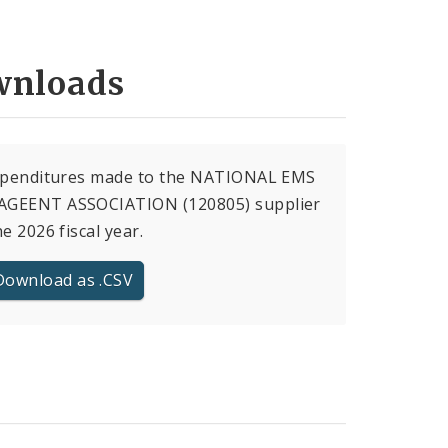
nloads
expenditures made to the NATIONAL EMS
GEENT ASSOCIATION (120805) supplier
he 2026 fiscal year.
Download as .CSV