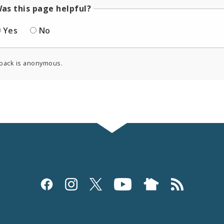
as this page helpful?
Yes
No
back is anonymous.