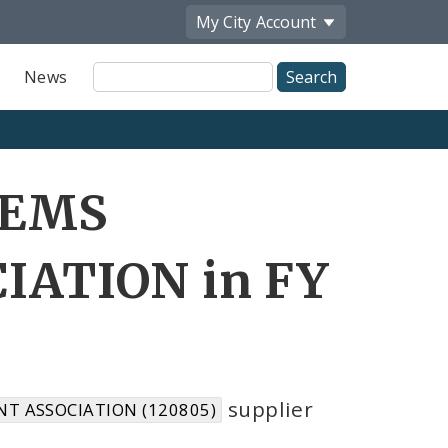
My City
Account
Site
News
Search
 EMS
ATION in FY
supplier
T ASSOCIATION (120805)