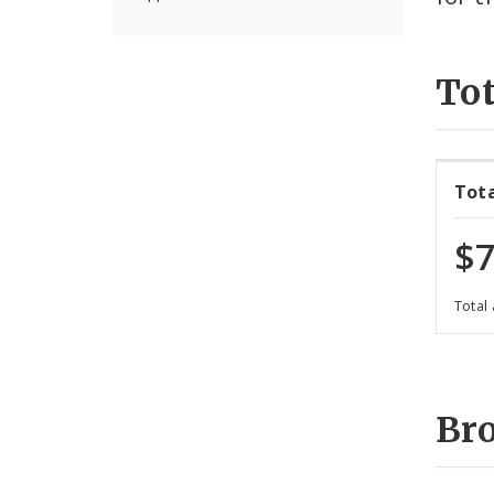
Tot
Tot
$7
Total
Br