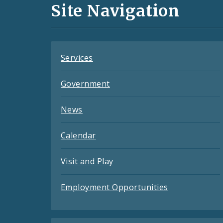
and
Site Navigation
Feeds
Services
Government
News
Calendar
Visit and Play
Employment Opportunities