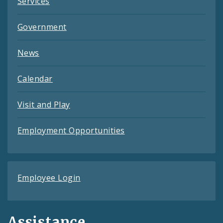
Services
Government
News
Calendar
Visit and Play
Employment Opportunities
Employee Login
Assistance