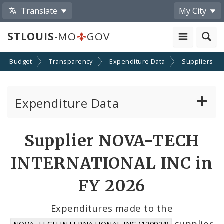
Translate
My City
STLOUIS
-MO
GOV
Budget
Transparency
Expenditure Data
Suppliers
Expenditure Data
About the Expenditure Data
Supplier NOVA-TECH
Funds
INTERNATIONAL INC in
Accounts
FY 2026
Cost Centers
Expenditures made to the
supplier
NOVA-TECH INTERNATIONAL INC (120924)