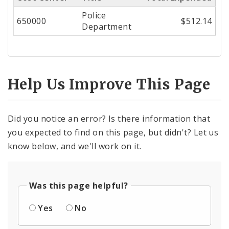
Center
Police
650000
$512.14
Department
Help Us Improve This Page
Did you notice an error? Is there information that
you expected to find on this page, but didn't? Let us
know below, and we'll work on it.
Was this page helpful?
Yes
No