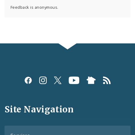
Feedback is anonymous.
Social
Media
and
Site Navigation
Feeds