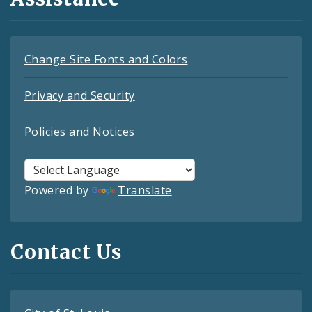
Change Site Fonts and Colors
Privacy and Security
Policies and Notices
Powered by
Translate
Contact Us