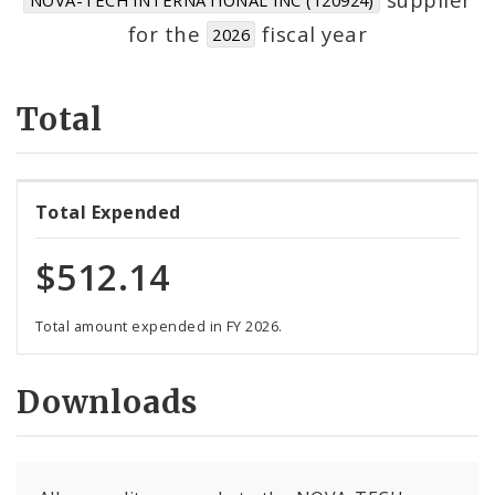
Suppliers
for the
fiscal year
2026
Total
Total Expended
$512.14
Total amount expended in FY 2026.
Downloads