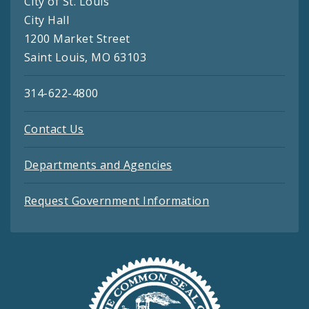
City of St. Louis
City Hall
1200 Market Street
Saint Louis, MO 63103
314-622-4800
Contact Us
Departments and Agencies
Request Government Information