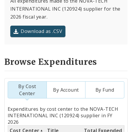
All expenditures made to the NOVA-TECH
INTERNATIONAL INC (120924) supplier for the
2026 fiscal year.
Download as .CSV
Browse Expenditures
By Cost
By Account
By Fund
Center
Totals
Expenditures by cost center to the NOVA-TECH
by
INTERNATIONAL INC (120924) supplier in FY
2026
Cost
Cost Center
Title
Total Expended