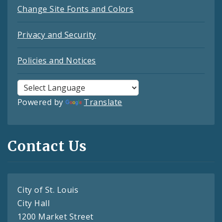
Change Site Fonts and Colors
Privacy and Security
Policies and Notices
Powered by
Translate
Contact Us
City of St. Louis
City Hall
1200 Market Street