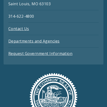
Saint Louis, MO 63103
314-622-4800
Contact Us
Departments and Agencies
Request Government Information