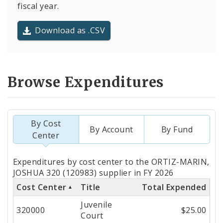
fiscal year.
Download as .CSV
Browse Expenditures
By Cost
By Account
By Fund
Center
Totals
Expenditures by cost center to the ORTIZ-MARIN,
by
JOSHUA 320 (120983) supplier in FY 2026
Cost Center
Title
Total Expended
Cost
Juvenile
Center
320000
$25.00
Court