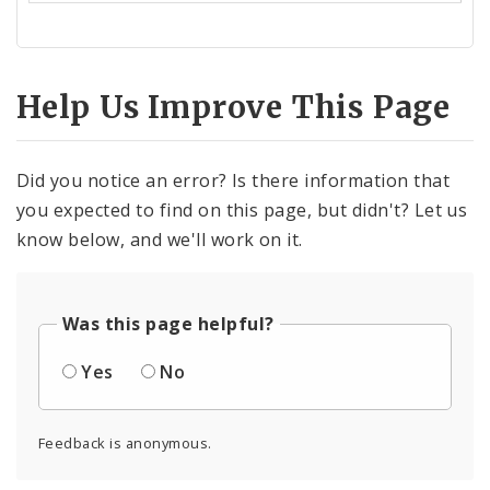
Help Us Improve This Page
Did you notice an error? Is there information that
you expected to find on this page, but didn't? Let us
know below, and we'll work on it.
Was this page helpful?
Yes
No
Feedback is anonymous.