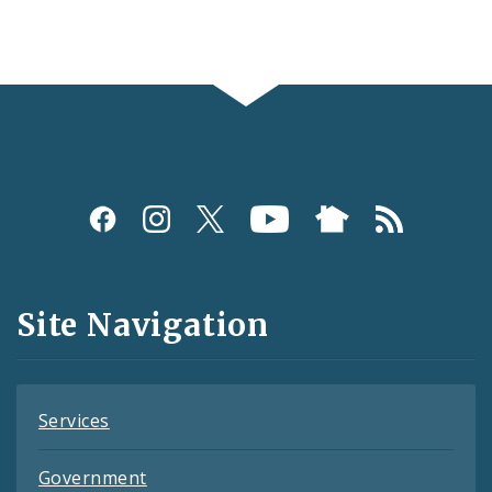
Social
Media
and
Site Navigation
Feeds
Services
Government