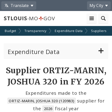
Translate
My City
STLOUIS
-MO
GOV
Budget
Transparency
Expenditure Data
Suppliers
Expenditure Data
About the Expenditure Data
Supplier ORTIZ-MARIN,
Funds
JOSHUA 320 in FY 2026
Accounts
Expenditures made to the
supplier for
ORTIZ-MARIN, JOSHUA 320 (120983)
Cost Centers
the
fiscal year
2026