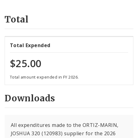
Suppliers
Total
Total Expended
$25.00
Total amount expended in FY 2026.
Downloads
All expenditures made to the ORTIZ-MARIN,
JOSHUA 320 (120983) supplier for the 2026