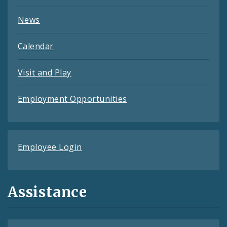
News
Calendar
Visit and Play
Employment Opportunities
Employee Login
Assistance