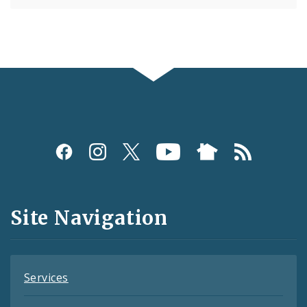
Social
Media
and
Site Navigation
Feeds
Services