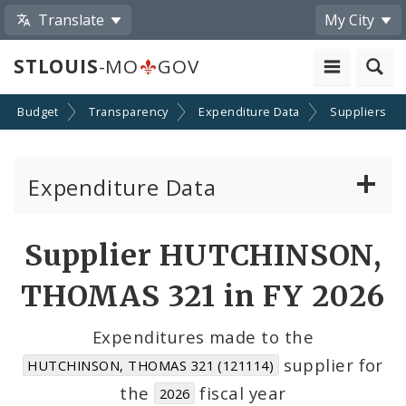
Translate
My City
STLOUIS
-MO
GOV
Budget
Transparency
Expenditure Data
Suppliers
Expenditure Data
About the Expenditure Data
Supplier HUTCHINSON,
Funds
THOMAS 321 in FY 2026
Accounts
Expenditures made to the
supplier for
HUTCHINSON, THOMAS 321 (121114)
Cost Centers
the
fiscal year
2026