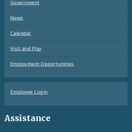
Government
News
Calendar
Visit and Play
Employment Opportunities
Employee Login
Assistance