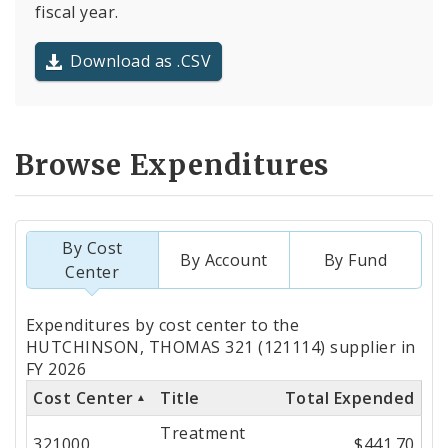
fiscal year.
Download as .CSV
Browse Expenditures
By Cost
By Account
By Fund
Center
Totals
Expenditures by cost center to the
by
HUTCHINSON, THOMAS 321 (121114) supplier in
FY 2026
Cost
Cost Center
Title
Total Expended
Center
Treatment
321000
$441.70