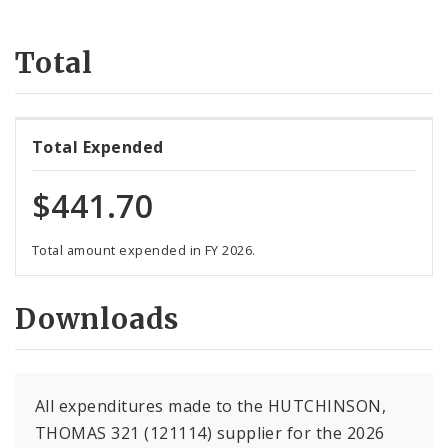
Suppliers
Total
Total Expended
$441.70
Total amount expended in FY 2026.
Downloads
All expenditures made to the HUTCHINSON,
THOMAS 321 (121114) supplier for the 2026