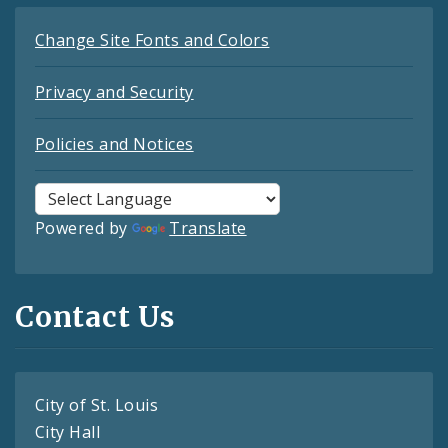
Change Site Fonts and Colors
Privacy and Security
Policies and Notices
Powered by
Translate
Contact Us
City of St. Louis
City Hall