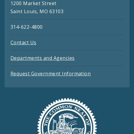
1200 Market Street
Saint Louis, MO 63103
314-622-4800
Contact Us
Departments and Agencies
Request Government Information