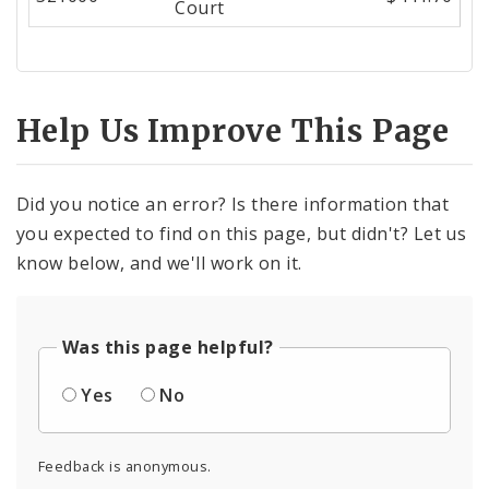
Court
Help Us Improve This Page
Did you notice an error? Is there information that
you expected to find on this page, but didn't? Let us
know below, and we'll work on it.
Was this page helpful?
Yes
No
Feedback is anonymous.