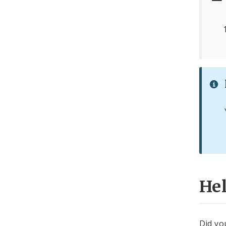
He
Did yo