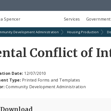
a Spencer
Services
Government
mmunity Development Administration
Housing Production
Do
ntal Conflict of I
ation Date:
12/07/2010
ent Type:
Printed Forms and Templates
or:
Community Development Administration
Download