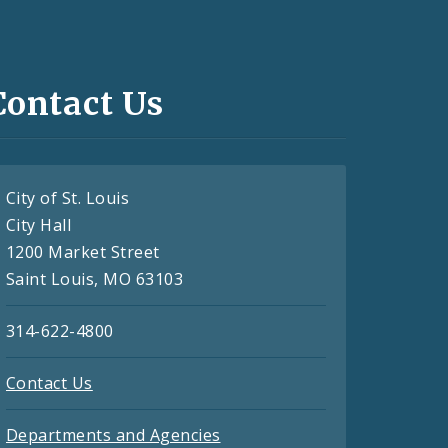
Contact Us
City of St. Louis
City Hall
1200 Market Street
Saint Louis, MO 63103
314-622-4800
Contact Us
Departments and Agencies