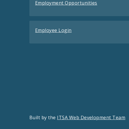
Employment Opportunities
Employee Login
Built by the
ITSA Web Development Team