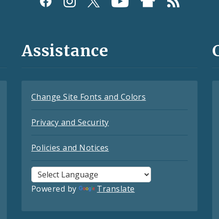
Assistance
Change Site Fonts and Colors
Privacy and Security
Policies and Notices
Powered by
Translate