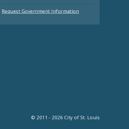
Request Government Information
© 2011 - 2026 City of St. Louis