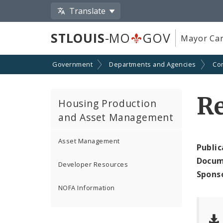
Translate
STLOUIS
-MO
GOV
Mayor Car
Government
Departments and Agencies
Co
Re
Housing Production
and Asset Management
Asset Management
Public
Docum
Developer Resources
Spons
NOFA Information