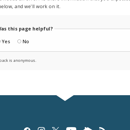
elow, and we'll work on it.
as this page helpful?
Yes
No
back is anonymous.