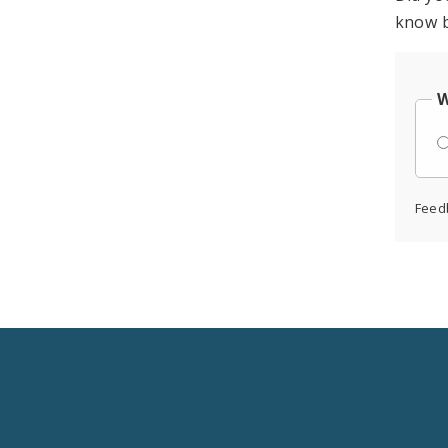
know b
W
Feed