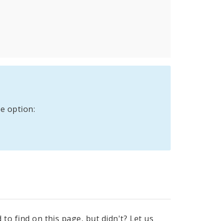
e option:
to find on this page, but didn't? Let us