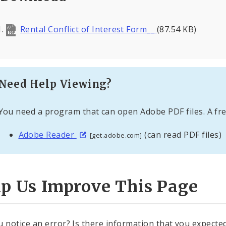
Rental Conflict of Interest Form__
(87.54 KB)
Need Help Viewing?
You need a program that can open Adobe PDF files. A fre
Adobe Reader
(can read PDF files)
[get.adobe.com]
lp Us Improve This Page
u notice an error? Is there information that you expected 