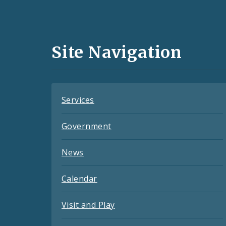
Social
Media
and
Site Navigation
Feeds
Services
Government
News
Calendar
Visit and Play