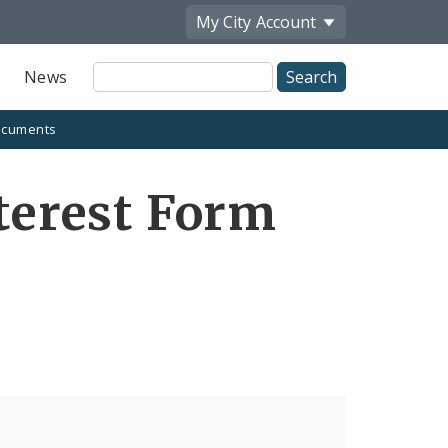
My City
Account
Site
News
Search
cuments
nterest Form