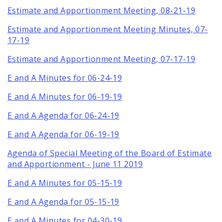
Estimate and Apportionment Meeting, 08-21-19
Estimate and Apportionment Meeting Minutes, 07-
17-19
Estimate and Apportionment Meeting, 07-17-19
E and A Minutes for 06-24-19
E and A Minutes for 06-19-19
E and A Agenda for 06-24-19
E and A Agenda for 06-19-19
Agenda of Special Meeting of the Board of Estimate
and Apportionment - June 11 2019
E and A Minutes for 05-15-19
E and A Agenda for 05-15-19
E and A Minutes for 04-30-19