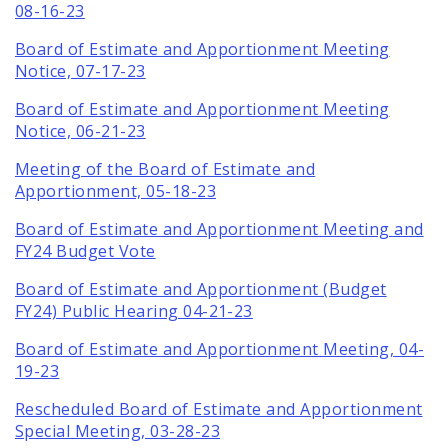
08-16-23
Board of Estimate and Apportionment Meeting
Notice, 07-17-23
Board of Estimate and Apportionment Meeting
Notice, 06-21-23
Meeting of the Board of Estimate and
Apportionment, 05-18-23
Board of Estimate and Apportionment Meeting and
FY24 Budget Vote
Board of Estimate and Apportionment (Budget
FY24) Public Hearing 04-21-23
Board of Estimate and Apportionment Meeting, 04-
19-23
Rescheduled Board of Estimate and Apportionment
Special Meeting, 03-28-23