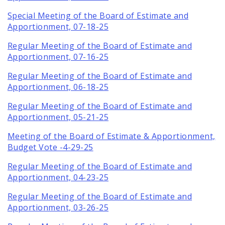
Special Meeting of the Board of Estimate and
Apportionment, 07-18-25
Regular Meeting of the Board of Estimate and
Apportionment, 07-16-25
Regular Meeting of the Board of Estimate and
Apportionment, 06-18-25
Regular Meeting of the Board of Estimate and
Apportionment, 05-21-25
Meeting of the Board of Estimate & Apportionment,
Budget Vote -4-29-25
Regular Meeting of the Board of Estimate and
Apportionment, 04-23-25
Regular Meeting of the Board of Estimate and
Apportionment, 03-26-25