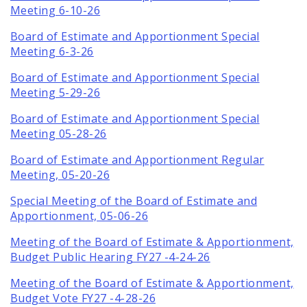
Meeting 6-10-26
Board of Estimate and Apportionment Special
Meeting 6-3-26
Board of Estimate and Apportionment Special
Meeting 5-29-26
Board of Estimate and Apportionment Special
Meeting 05-28-26
Board of Estimate and Apportionment Regular
Meeting, 05-20-26
Special Meeting of the Board of Estimate and
Apportionment, 05-06-26
Meeting of the Board of Estimate & Apportionment,
Budget Public Hearing FY27 -4-24-26
Meeting of the Board of Estimate & Apportionment,
Budget Vote FY27 -4-28-26