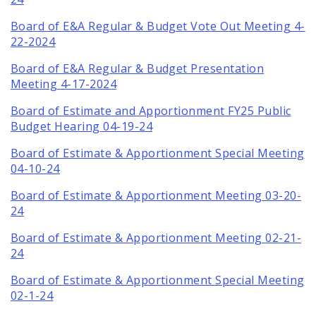
Board of E&A Regular & Budget Vote Out Meeting 4-
22-2024
Board of E&A Regular & Budget Presentation
Meeting 4-17-2024
Board of Estimate and Apportionment FY25 Public
Budget Hearing 04-19-24
Board of Estimate & Apportionment Special Meeting
04-10-24
Board of Estimate & Apportionment Meeting 03-20-
24
Board of Estimate & Apportionment Meeting 02-21-
24
Board of Estimate & Apportionment Special Meeting
02-1-24