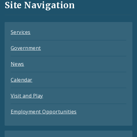
Site Navigation
Feeds
Services
Government
News
Calendar
Visit and Play
Employment Opportunities