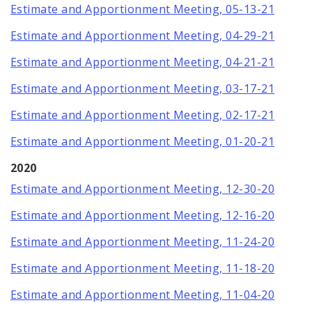
Estimate and Apportionment Meeting, 05-13-21
Estimate and Apportionment Meeting, 04-29-21
Estimate and Apportionment Meeting, 04-21-21
Estimate and Apportionment Meeting, 03-17-21
Estimate and Apportionment Meeting, 02-17-21
Estimate and Apportionment Meeting, 01-20-21
2020
Estimate and Apportionment Meeting, 12-30-20
Estimate and Apportionment Meeting, 12-16-20
Estimate and Apportionment Meeting, 11-24-20
Estimate and Apportionment Meeting, 11-18-20
Estimate and Apportionment Meeting, 11-04-20