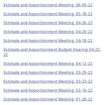
Estimate and Apportionment Meeting, 06-09-22
Estimate and Apportionment Meeting, 05-18-22
Estimate and Apportionment Meeting, 04-26-22
Estimate and Apportionment Meeting, 04-20-22
Estimate and Apportionment Meeting, 04-18-22
Estimate and Apportionment Budget Hearing 04-22-
22
Estimate and Apportionment Meeting, 04-12-22
Estimate and Apportionment Meeting, 03-29-22
Estimate and Apportionment Meeting, 03-23-22
Estimate and Apportionment Meeting, 02-16-22
Estimate and Apportionment Meeting, 01-26-22