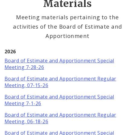
Materials
Office Services
Meeting materials pertaining to the
activities of the Board of Estimate and
Office Staff
Apportionment
Fraud Hotline
2026
Comptroller Audits
Board of Estimate and Apportionment Special
Meeting 7-28-26
Investor Relations
Board of Estimate and Apportionment Regular
Meeting, 07-15-26
Documents and Forms
Board of Estimate and Apportionment Special
Meeting 7-1-26
Board of Estimate and Apportionment Regular
Meeting, 06-18-26
Board of Estimate and Apportionment Special