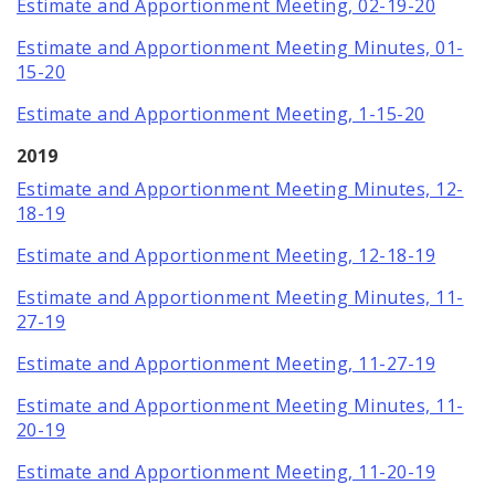
Estimate and Apportionment Meeting, 02-19-20
Estimate and Apportionment Meeting Minutes, 01-
15-20
Estimate and Apportionment Meeting, 1-15-20
2019
Estimate and Apportionment Meeting Minutes, 12-
18-19
Estimate and Apportionment Meeting, 12-18-19
Estimate and Apportionment Meeting Minutes, 11-
27-19
Estimate and Apportionment Meeting, 11-27-19
Estimate and Apportionment Meeting Minutes, 11-
20-19
Estimate and Apportionment Meeting, 11-20-19