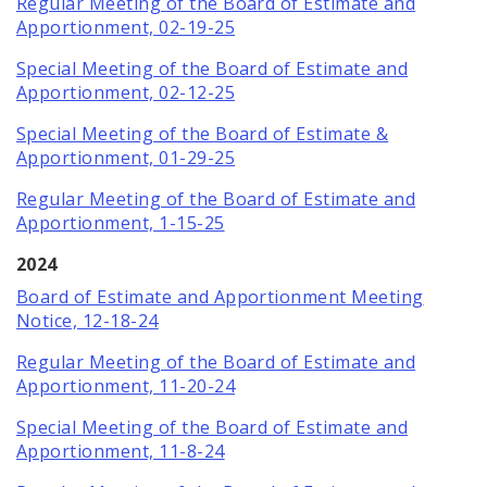
Regular Meeting of the Board of Estimate and
Apportionment, 02-19-25
Special Meeting of the Board of Estimate and
Apportionment, 02-12-25
Special Meeting of the Board of Estimate &
Apportionment, 01-29-25
Regular Meeting of the Board of Estimate and
Apportionment, 1-15-25
2024
Board of Estimate and Apportionment Meeting
Notice, 12-18-24
Regular Meeting of the Board of Estimate and
Apportionment, 11-20-24
Special Meeting of the Board of Estimate and
Apportionment, 11-8-24