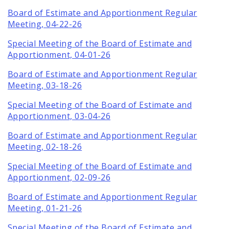
Board of Estimate and Apportionment Regular
Meeting, 04-22-26
Special Meeting of the Board of Estimate and
Apportionment, 04-01-26
Board of Estimate and Apportionment Regular
Meeting, 03-18-26
Special Meeting of the Board of Estimate and
Apportionment, 03-04-26
Board of Estimate and Apportionment Regular
Meeting, 02-18-26
Special Meeting of the Board of Estimate and
Apportionment, 02-09-26
Board of Estimate and Apportionment Regular
Meeting, 01-21-26
Special Meeting of the Board of Estimate and