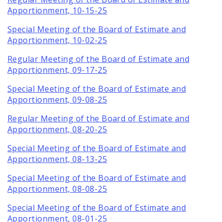
Apportionment, 10-15-25
Special Meeting of the Board of Estimate and
Apportionment, 10-02-25
Regular Meeting of the Board of Estimate and
Apportionment, 09-17-25
Special Meeting of the Board of Estimate and
Apportionment, 09-08-25
Regular Meeting of the Board of Estimate and
Apportionment, 08-20-25
Special Meeting of the Board of Estimate and
Apportionment, 08-13-25
Special Meeting of the Board of Estimate and
Apportionment, 08-08-25
Special Meeting of the Board of Estimate and
Apportionment, 08-01-25