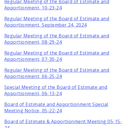
Regular Meeting of the Board of Estimate and
Apportionment, 10-23-24
Regular Meeting of the Board of Estimate and
Apportionment, September 24, 2024
Regular Meeting of the Board of Estimate and
Apportionment, 08-29-24
Regular Meeting of the Board of Estimate and
Apportionment, 07-30-24
Regular Meeting of the Board of Estimate and
Apportionment, 06-25-24
Special Meeting of the Board of Estimate and
Apportionment, 06-13-24
Board of Estimate and Apportionment Special
Meeting Notice, 05-22-24
Board of Estimate & Apportionment Meeting 05-15-
24