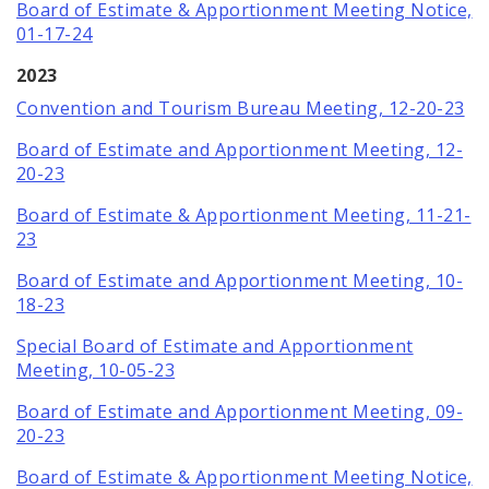
Board of Estimate & Apportionment Meeting Notice,
01-17-24
2023
Convention and Tourism Bureau Meeting, 12-20-23
Board of Estimate and Apportionment Meeting, 12-
20-23
Board of Estimate & Apportionment Meeting, 11-21-
23
Board of Estimate and Apportionment Meeting, 10-
18-23
Special Board of Estimate and Apportionment
Meeting, 10-05-23
Board of Estimate and Apportionment Meeting, 09-
20-23
Board of Estimate & Apportionment Meeting Notice,