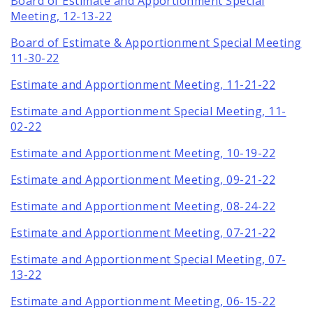
Board of Estimate and Apportionment Special
Meeting, 12-13-22
Board of Estimate & Apportionment Special Meeting
11-30-22
Estimate and Apportionment Meeting, 11-21-22
Estimate and Apportionment Special Meeting, 11-
02-22
Estimate and Apportionment Meeting, 10-19-22
Estimate and Apportionment Meeting, 09-21-22
Estimate and Apportionment Meeting, 08-24-22
Estimate and Apportionment Meeting, 07-21-22
Estimate and Apportionment Special Meeting, 07-
13-22
Estimate and Apportionment Meeting, 06-15-22