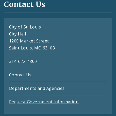
Contact Us
City of St. Louis
City Hall
1200 Market Street
Saint Louis, MO 63103
314-622-4800
Contact Us
Departments and Agencies
Request Government Information