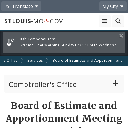
Translate
My City
STLOUIS
-MO
GOV
Alerts
Clos
High Temperatures:
and
Extreme Heat Warning Sunday 8/9 12 PM to Wednesday 8/12 8 PM
Announcements
r's Office
Services
Board of Estimate and Apportionment
Comptroller's Office
About the Office
Board of Estimate and
News
Apportionment Meeting
Board of Estimate and Apportionment