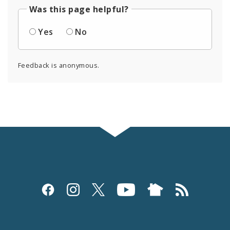
Was this page helpful?
Yes
No
Feedback is anonymous.
Social
Media
and