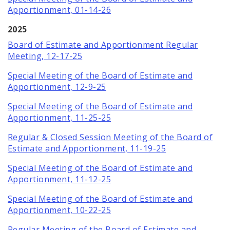
Apportionment, 01-14-26
2025
Board of Estimate and Apportionment Regular
Meeting, 12-17-25
Special Meeting of the Board of Estimate and
Apportionment, 12-9-25
Special Meeting of the Board of Estimate and
Apportionment, 11-25-25
Regular & Closed Session Meeting of the Board of
Estimate and Apportionment, 11-19-25
Special Meeting of the Board of Estimate and
Apportionment, 11-12-25
Special Meeting of the Board of Estimate and
Apportionment, 10-22-25
Regular Meeting of the Board of Estimate and