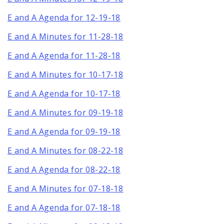
E and A Agenda for 12-19-18
E and A Minutes for 11-28-18
E and A Agenda for 11-28-18
E and A Minutes for 10-17-18
E and A Agenda for 10-17-18
E and A Minutes for 09-19-18
E and A Agenda for 09-19-18
E and A Minutes for 08-22-18
E and A Agenda for 08-22-18
E and A Minutes for 07-18-18
E and A Agenda for 07-18-18