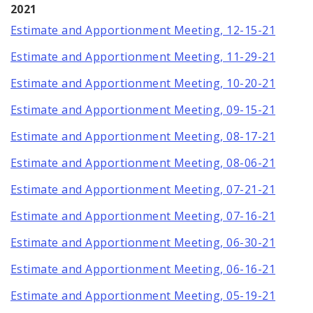
2021
Estimate and Apportionment Meeting, 12-15-21
Estimate and Apportionment Meeting, 11-29-21
Estimate and Apportionment Meeting, 10-20-21
Estimate and Apportionment Meeting, 09-15-21
Estimate and Apportionment Meeting, 08-17-21
Estimate and Apportionment Meeting, 08-06-21
Estimate and Apportionment Meeting, 07-21-21
Estimate and Apportionment Meeting, 07-16-21
Estimate and Apportionment Meeting, 06-30-21
Estimate and Apportionment Meeting, 06-16-21
Estimate and Apportionment Meeting, 05-19-21