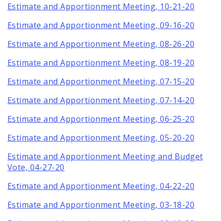
Estimate and Apportionment Meeting, 10-21-20
Estimate and Apportionment Meeting, 09-16-20
Estimate and Apportionment Meeting, 08-26-20
Estimate and Apportionment Meeting, 08-19-20
Estimate and Apportionment Meeting, 07-15-20
Estimate and Apportionment Meeting, 07-14-20
Estimate and Apportionment Meeting, 06-25-20
Estimate and Apportionment Meeting, 05-20-20
Estimate and Apportionment Meeting and Budget
Vote, 04-27-20
Estimate and Apportionment Meeting, 04-22-20
Estimate and Apportionment Meeting, 03-18-20