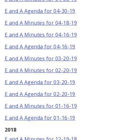
E and A Agenda for 04-30-19
E and A Minutes for 04-18-19
E and A Minutes for 04-16-19
E and A Agenda for 04-16-19
E and A Minutes for 03-20-19
E and A Minutes for 02-20-19
E and A Agenda for 03-20-19
E and A Agenda for 02-20-19
E and A Minutes for 01-16-19
E and A Agenda for 01-16-19
2018
E and A Minutes for 12-19-18