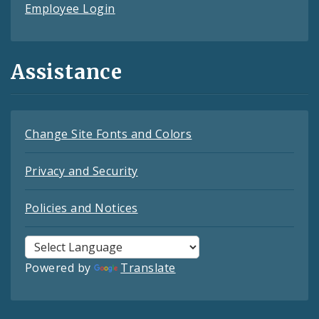
Employee Login
Assistance
Change Site Fonts and Colors
Privacy and Security
Policies and Notices
Powered by
Translate