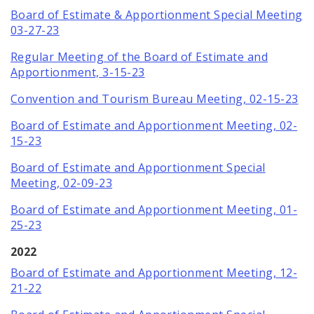
Board of Estimate & Apportionment Special Meeting
03-27-23
Regular Meeting of the Board of Estimate and
Apportionment, 3-15-23
Convention and Tourism Bureau Meeting, 02-15-23
Board of Estimate and Apportionment Meeting, 02-
15-23
Board of Estimate and Apportionment Special
Meeting, 02-09-23
Board of Estimate and Apportionment Meeting, 01-
25-23
2022
Board of Estimate and Apportionment Meeting, 12-
21-22