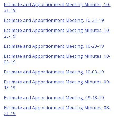
Estimate and Apportionment Meeting Minutes, 10-
31-19
Estimate and Apportionment Meeting, 10-31-19
Estimate and Apportionment Meeting Minutes, 10-
23-19
Estimate and Apportionment Meeting, 10-23-19
Estimate and Apportionment Meeting Minutes, 10-
03-19
Estimate and Apportionment Meeting, 10-03-19
Estimate and Apportionment Meeting Minutes, 09-
18-19
Estimate and Apportionment Meeting, 09-18-19
Estimate and Apportionment Meeting Minutes, 08-
21-19