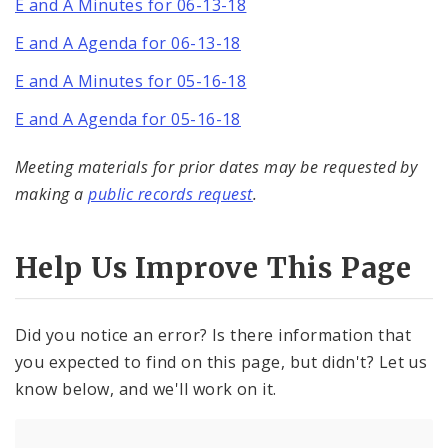
E and A Minutes for 06-13-18
E and A Agenda for 06-13-18
E and A Minutes for 05-16-18
E and A Agenda for 05-16-18
Meeting materials for prior dates may be requested by
making a
public records request
.
Help Us Improve This Page
Did you notice an error? Is there information that
you expected to find on this page, but didn't? Let us
know below, and we'll work on it.