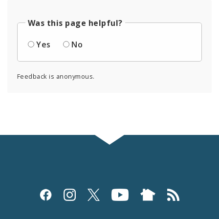
Was this page helpful?
Yes
No
Feedback is anonymous.
Social
Media