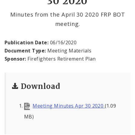
30 2020
Minutes from the April 30 2020 FRP BOT
meeting.
Publication Date:
06/16/2020
Document Type:
Meeting Materials
Sponsor:
Firefighters Retirement Plan
Download
Meeting Minutes Apr 30 2020
(1.09
MB)