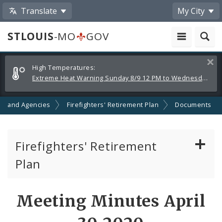
Translate
My City
STLOUIS
-MO
GOV
Alerts
Clos
High Temperatures:
and
Extreme Heat Warning Sunday 8/9 12 PM to Wednesday 8/12 8 PM
Announcements
s and Agencies
Firefighters' Retirement Plan
Documents
Firefighters' Retirement
Plan
Documents
Meeting Minutes April
Board of Trustees