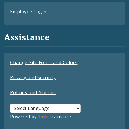
Employee Login
Assistance
Change Site Fonts and Colors
Privacy and Security
Policies and Notices
Powered by
Translate