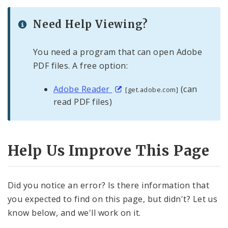
Need Help Viewing?
You need a program that can open Adobe
PDF files. A free option:
Adobe Reader
(can
[get.adobe.com]
read PDF files)
Help Us Improve This Page
Did you notice an error? Is there information that
you expected to find on this page, but didn't? Let us
know below, and we'll work on it.