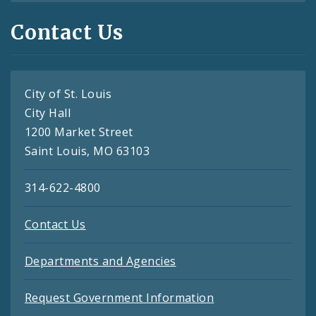
Contact Us
City of St. Louis
City Hall
1200 Market Street
Saint Louis, MO 63103
314-622-4800
Contact Us
Departments and Agencies
Request Government Information