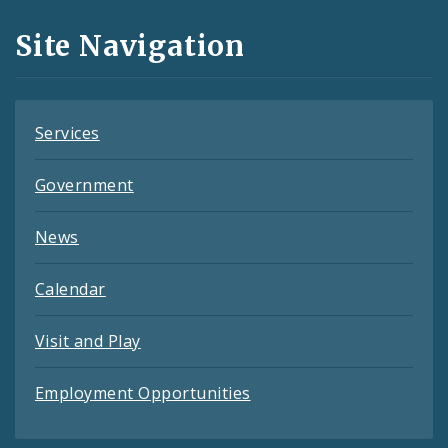
and
Site Navigation
Feeds
Services
Government
News
Calendar
Visit and Play
Employment Opportunities