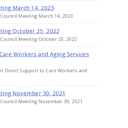
eting March 14, 2023
y Council Meeting March 14, 2023
eting October 25, 2022
 Council Meeting October 25, 2022
 Care Workers and Aging Services
r Direct Support to Care Workers and
eting November 30, 2021
y Council Meeting November 30, 2021