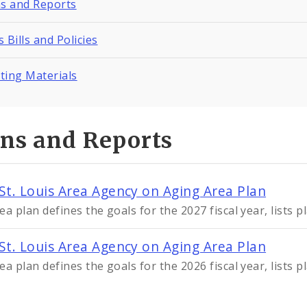
ns and Reports
 Bills and Policies
ting Materials
ans and Reports
St. Louis Area Agency on Aging Area Plan
ea plan defines the goals for the 2027 fiscal year, lists 
St. Louis Area Agency on Aging Area Plan
ea plan defines the goals for the 2026 fiscal year, lists 