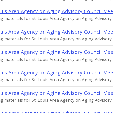
ouis Area Agency on Aging Advisory Council Me
g materials for St. Louis Area Agency on Aging Advisor
ouis Area Agency on Aging Advisory Council Mee
g materials for St. Louis Area Agency on Aging Advisory
ouis Area Agency on Aging Advisory Council Me
g materials for St. Louis Area Agency on Aging Advisory
ouis Area Agency on Aging Advisory Council Mee
g materials for St. Louis Area Agency on Aging Advisory
ouis Area Agency on Aging Advisory Council Me
g materials for St. Louis Area Agency on Aging Advisory