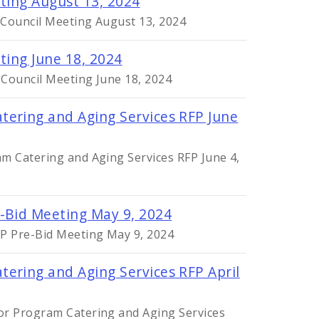
ting August 13, 2024
 Council Meeting August 13, 2024
ting June 18, 2024
 Council Meeting June 18, 2024
tering and Aging Services RFP June
m Catering and Aging Services RFP June 4,
e-Bid Meeting May 9, 2024
FP Pre-Bid Meeting May 9, 2024
ering and Aging Services RFP April
or Program Catering and Aging Services