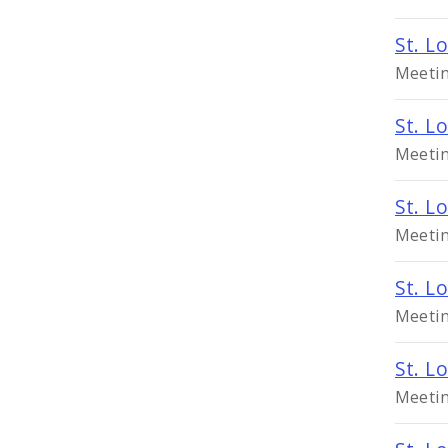
St. L
Meetin
St. L
Meetin
St. L
Meetin
St. L
Meetin
St. L
Meetin