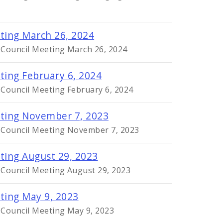
eting March 26, 2024
y Council Meeting March 26, 2024
ting February 6, 2024
 Council Meeting February 6, 2024
eting November 7, 2023
y Council Meeting November 7, 2023
ting August 29, 2023
 Council Meeting August 29, 2023
eting May 9, 2023
 Council Meeting May 9, 2023