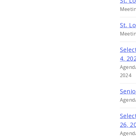
St. L
Meetin
St. L
Meetin
Selec
4, 20
Agenda
2024
Senio
Agenda
Selec
26, 2
Agenda