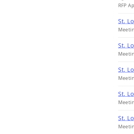
RFP Ap
St. L
Meetin
St. L
Meetin
St. L
Meetin
St. L
Meetin
St. L
Meetin