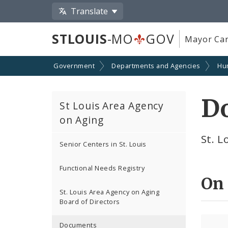
Translate
STLOUIS
-MO
GOV
Mayor Car
Government
Departments and Agencies
Hu
D
St Louis Area Agency
on Aging
St. 
Senior Centers in St. Louis
Functional Needs Registry
On
St. Louis Area Agency on Aging
Board of Directors
Documents