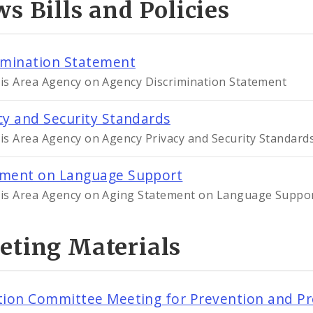
s Bills and Policies
imination Statement
uis Area Agency on Agency Discrimination Statement
cy and Security Standards
uis Area Agency on Agency Privacy and Security Standard
ement on Language Support
uis Area Agency on Aging Statement on Language Suppo
eting Materials
tion Committee Meeting for Prevention and Pr