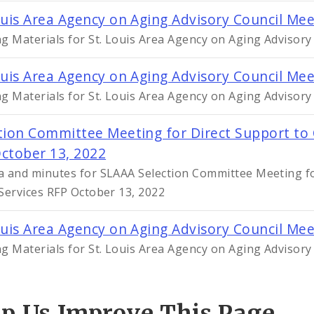
ouis Area Agency on Aging Advisory Council Me
g Materials for St. Louis Area Agency on Aging Advisor
ouis Area Agency on Aging Advisory Council Me
g Materials for St. Louis Area Agency on Aging Advisory
tion Committee Meeting for Direct Support to
ctober 13, 2022
 and minutes for SLAAA Selection Committee Meeting fo
Services RFP October 13, 2022
ouis Area Agency on Aging Advisory Council Me
g Materials for St. Louis Area Agency on Aging Advisor
lp Us Improve This Page