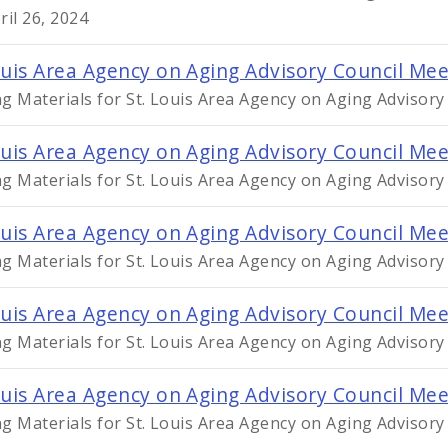
ril 26, 2024
ouis Area Agency on Aging Advisory Council Me
g Materials for St. Louis Area Agency on Aging Advisor
ouis Area Agency on Aging Advisory Council Mee
g Materials for St. Louis Area Agency on Aging Advisory
ouis Area Agency on Aging Advisory Council Me
g Materials for St. Louis Area Agency on Aging Advisor
ouis Area Agency on Aging Advisory Council Mee
g Materials for St. Louis Area Agency on Aging Advisory
ouis Area Agency on Aging Advisory Council Me
g Materials for St. Louis Area Agency on Aging Advisory