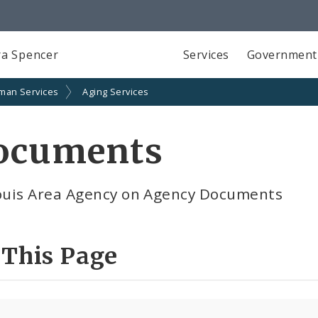
a Spencer
Services
Government
man Services
Aging Services
ocuments
Louis Area Agency on Agency Documents
 This Page