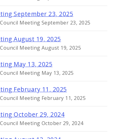
eting September 23, 2025
y Council Meeting September 23, 2025
ting August 19, 2025
 Council Meeting August 19, 2025
eting May 13, 2025
 Council Meeting May 13, 2025
ting February 11, 2025
 Council Meeting February 11, 2025
eting October 29, 2024
 Council Meeting October 29, 2024