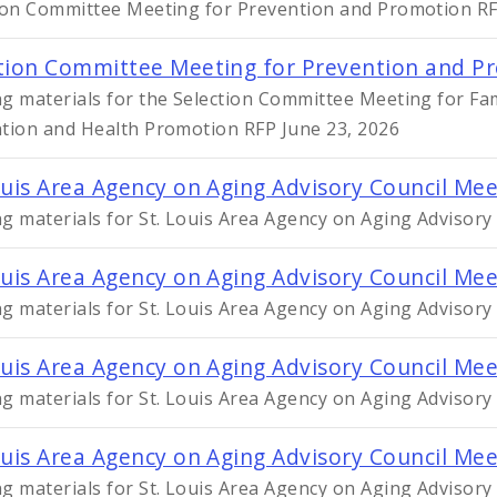
ion Committee Meeting for Prevention and Promotion RFP
tion Committee Meeting for Prevention and Pr
g materials for the Selection Committee Meeting for Fa
tion and Health Promotion RFP June 23, 2026
ouis Area Agency on Aging Advisory Council Me
g materials for St. Louis Area Agency on Aging Advisory
ouis Area Agency on Aging Advisory Council Mee
g materials for St. Louis Area Agency on Aging Advisory
ouis Area Agency on Aging Advisory Council Me
g materials for St. Louis Area Agency on Aging Advisor
ouis Area Agency on Aging Advisory Council Me
g materials for St. Louis Area Agency on Aging Advisor