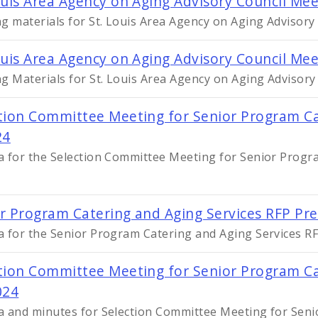
ouis Area Agency on Aging Advisory Council Mee
g materials for St. Louis Area Agency on Aging Advisory
ouis Area Agency on Aging Advisory Council Mee
g Materials for St. Louis Area Agency on Aging Advisory
tion Committee Meeting for Senior Program Ca
24
 for the Selection Committee Meeting for Senior Progra
r Program Catering and Aging Services RFP Pr
 for the Senior Program Catering and Aging Services R
tion Committee Meeting for Senior Program Cat
024
 and minutes for Selection Committee Meeting for Seni