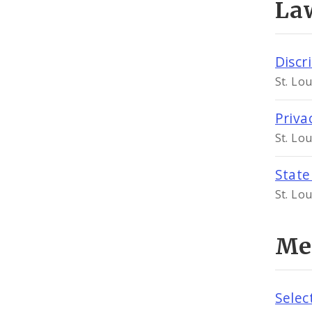
Law
Discr
St. Lo
Priva
St. Lo
Stat
St. Lo
Me
Selec