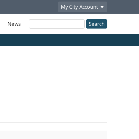
My City
Account
Site
News
Search