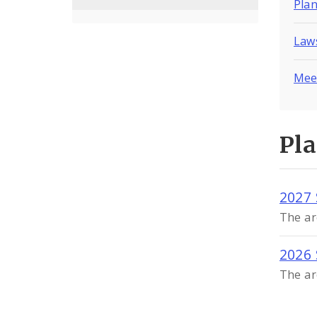
Pla
Laws
Mee
Pl
2027 
The ar
2026 
The ar