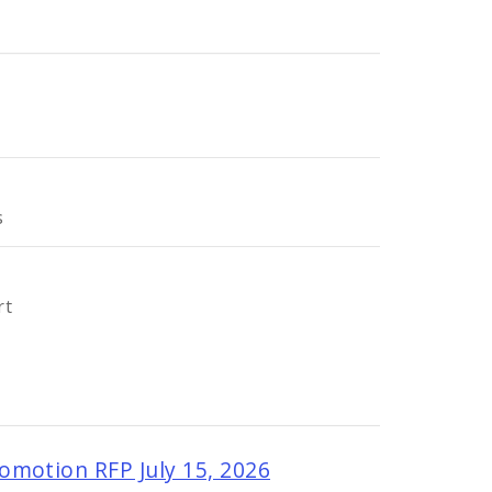
s
rt
omotion RFP July 15, 2026