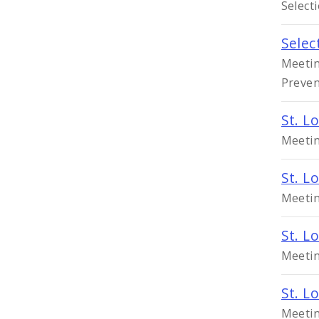
Select
Selec
Meetin
Preven
St. L
Meetin
St. L
Meetin
St. L
Meetin
St. L
Meetin