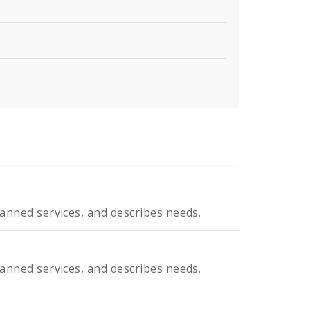
planned services, and describes needs.
planned services, and describes needs.