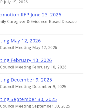
 July 15, 2026
omotion RFP June 23, 2026
mily Caregiver & Evidence-Based Disease
eting May 12, 2026
 Council Meeting May 12, 2026
ting February 10, 2026
 Council Meeting February 10, 2026
eting December 9, 2025
y Council Meeting December 9, 2025
eting September 30, 2025
y Council Meeting September 30, 2025