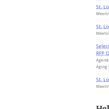
St. L
Meetin
St. L
Meetin
Selec
RFP O
Agenda
Aging 
St. L
Meetin
He