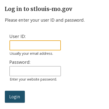
Log in to stlouis-mo.gov
Please enter your user ID and password.
User ID:
Usually your email address.
Password:
Enter your website password.