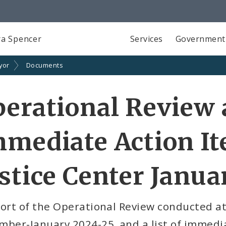
a Spencer
Services
Government
yor
Documents
erational Review
mediate Action It
stice Center Janua
ort of the Operational Review conducted at 
ber-January 2024-25, and a list of immedia