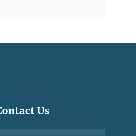
Contact Us