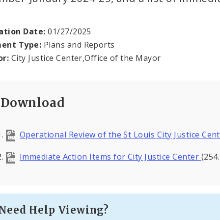
ation Date:
01/27/2025
ent Type:
Plans and Reports
or:
City Justice Center,Office of the Mayor
Download
Operational Review of the St Louis City Justice Cen
Immediate Action Items for City Justice Center
(254
Need Help Viewing?