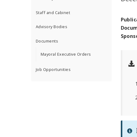
Staff and Cabinet
Public
Advisory Bodies
Docum
Spons
Documents
Mayoral Executive Orders
Job Opportunities