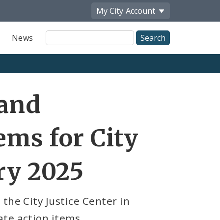
My City
Account
Site
News
Search
 and
ems for City
ry 2025
the City Justice Center in
te action items.