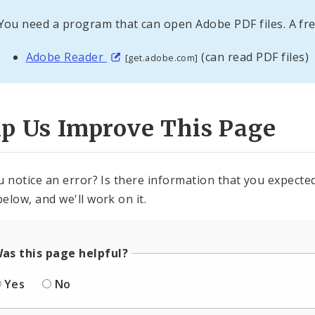
You need a program that can open Adobe PDF files. A fre
Adobe Reader
(can read PDF files)
[get.adobe.com]
lp Us Improve This Page
u notice an error? Is there information that you expected 
elow, and we'll work on it.
as this page helpful?
Yes
No