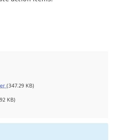
ter
(347.29 KB)
.92 KB)