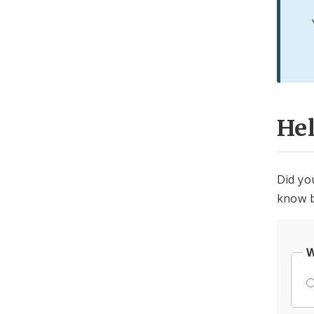
He
Did yo
know b
W