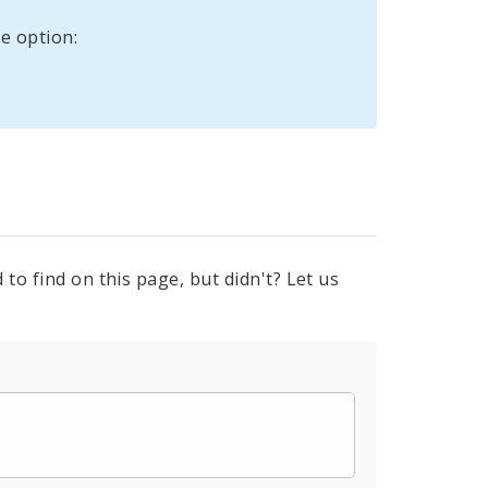
e option:
to find on this page, but didn't? Let us