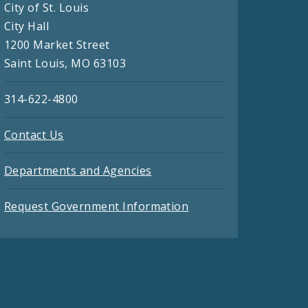
City of St. Louis
City Hall
1200 Market Street
Saint Louis, MO 63103
314-622-4800
Contact Us
Departments and Agencies
Request Government Information