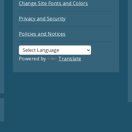
Change Site Fonts and Colors
Privacy and Security
Policies and Notices
Powered by
Translate