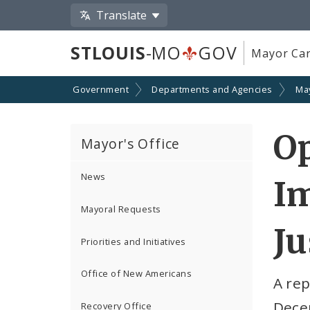
Translate
STLOUIS
-MO
GOV
Mayor Car
Government
Departments and Agencies
Ma
Op
Mayor's Office
News
Im
Mayoral Requests
Ju
Priorities and Initiatives
Office of New Americans
A rep
Decem
Recovery Office