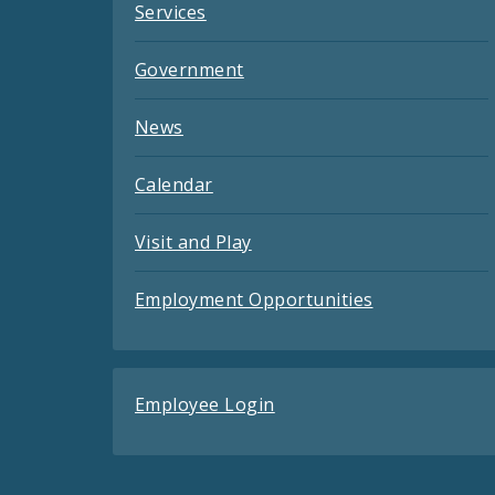
Services
Government
News
Calendar
Visit and Play
Employment Opportunities
Employee Login