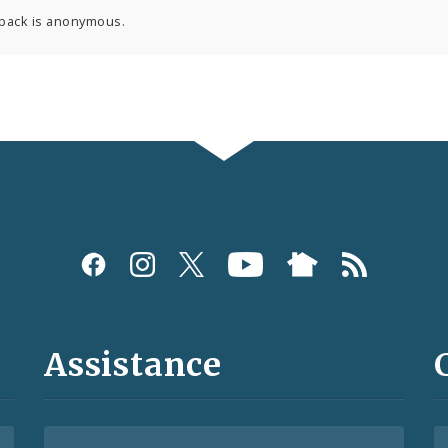
back is anonymous.
Assistance