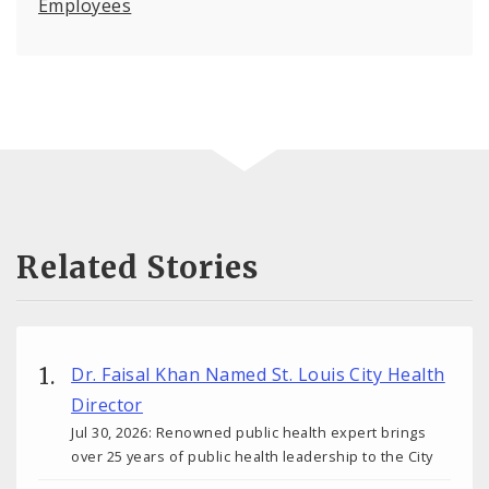
Employees
Related Stories
Dr. Faisal Khan Named St. Louis City Health
Director
Jul 30, 2026: Renowned public health expert brings
over 25 years of public health leadership to the City