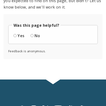
you expected to find on this page, but didn't? Let us
know below, and we'll work on it.
Was this page helpful?
Yes
No
Feedback is anonymous.