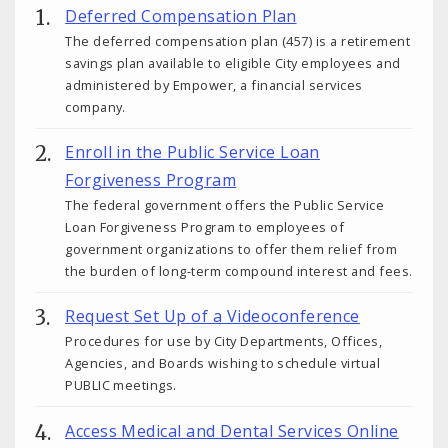
Deferred Compensation Plan
The deferred compensation plan (457) is a retirement
savings plan available to eligible City employees and
administered by Empower, a financial services
company.
Enroll in the Public Service Loan
Forgiveness Program
The federal government offers the Public Service
Loan Forgiveness Program to employees of
government organizations to offer them relief from
the burden of long-term compound interest and fees.
Request Set Up of a Videoconference
Procedures for use by City Departments, Offices,
Agencies, and Boards wishing to schedule virtual
PUBLIC meetings.
Access Medical and Dental Services Online