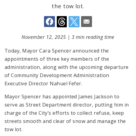
the tow lot.
November 12, 2025
|
3 min reading time
Today, Mayor Cara Spencer announced the
appointments of three key members of the
administration, along with the upcoming departure
of Community Development Administration
Executive Director Nahuel Fefer.
Mayor Spencer has appointed James Jackson to
serve as Street Department director, putting him in
charge of the City’s efforts to collect refuse, keep
streets smooth and clear of snow and manage the
tow lot.