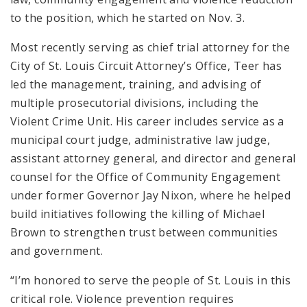
to the position, which he started on Nov. 3.
Most recently serving as chief trial attorney for the
City of St. Louis Circuit Attorney’s Office, Teer has
led the management, training, and advising of
multiple prosecutorial divisions, including the
Violent Crime Unit. His career includes service as a
municipal court judge, administrative law judge,
assistant attorney general, and director and general
counsel for the Office of Community Engagement
under former Governor Jay Nixon, where he helped
build initiatives following the killing of Michael
Brown to strengthen trust between communities
and government.
“I’m honored to serve the people of St. Louis in this
critical role. Violence prevention requires