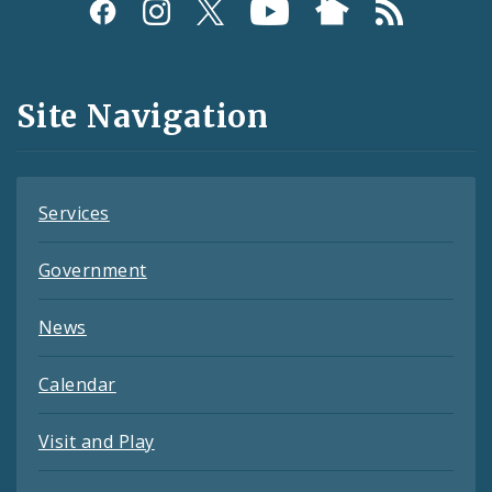
Social
Media
and
Site Navigation
Feeds
Services
Government
News
Calendar
Visit and Play