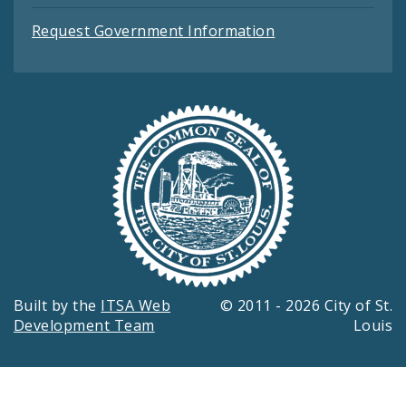
Request Government Information
Built by the
ITSA Web
© 2011 - 2026 City of St.
Development Team
Louis