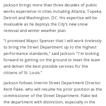
Jackson brings more than three decades of public
works experience in cities including Atlanta, Topeka,
Detroit and Washington, D.C. His expertise will be
invaluable as he deploys the City’s new snow
removal and winter weather plan.
"I promised Mayor Spencer that I will work tirelessly
to bring the Street Department up to the highest
performance standards,” said Jackson. “I'm looking
forward to getting on the ground to meet the team
and deliver the best possible services for the
citizens of St. Louis.”
Jackson follows Interim Street Department Director
Kent Flake, who will resume his prior position as the
commissioner of the Street Department. Flake led
the department with distinction, especially in the