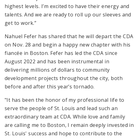
highest levels. I’m excited to have their energy and
talents. And we are ready to roll up our sleeves and
get to work.”
Nahuel Fefer has shared that he will depart the CDA
on Nov. 28 and begin a happy new chapter with his
fiancée in Boston. Fefer has led the CDA since
August 2022 and has been instrumental in
delivering millions of dollars to community
development projects throughout the city, both
before and after this year’s tornado.
"It has been the honor of my professional life to
serve the people of St. Louis and lead such an
extraordinary team at CDA. While love and family
are calling me to Boston, I remain deeply invested in
St. Louis' success and hope to contribute to the