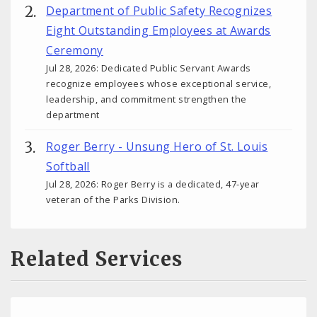
Department of Public Safety Recognizes
Eight Outstanding Employees at Awards
Ceremony
Jul 28, 2026: Dedicated Public Servant Awards
recognize employees whose exceptional service,
leadership, and commitment strengthen the
department
Roger Berry - Unsung Hero of St. Louis
Softball
Jul 28, 2026: Roger Berry is a dedicated, 47-year
veteran of the Parks Division.
Related Services