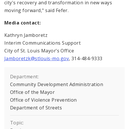
city's recovery and transformation in new ways
moving forward," said Fefer.
Media contact:
Kathryn Jamboretz
Interim Communications Support
City of St. Louis Mayor’s Office
Jamboretzk@stlouis-mo.gov
, 314-484-9333
Department:
Community Development Administration
Office of the Mayor
Office of Violence Prevention
Department of Streets
Topic: