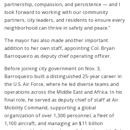
partnership, compassion, and persistence — and I
look forward to working with our community
partners, city leaders, and residents to ensure every
neighborhood can thrive in safety and peace.”
The mayor has also made another important
addition to her own staff, appointing Col. Bryan
Barroqueiro as deputy chief operating officer.
Before joining city government on Nov. 3,
Barroqueiro built a distinguished 25-year career in
the U.S. Air Force, where he led diverse teams and
operations across the Middle East and Africa. In his
final role, he served as deputy chief of staff at Air
Mobility Command, supporting a global
organization of over 1,300 personnel, a fleet of
1,100 aircraft, and managing an $11 billion