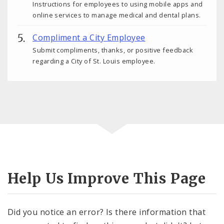
Instructions for employees to using mobile apps and
online services to manage medical and dental plans.
Compliment a City Employee
Submit compliments, thanks, or positive feedback
regarding a City of St. Louis employee.
Help Us Improve This Page
Did you notice an error? Is there information that