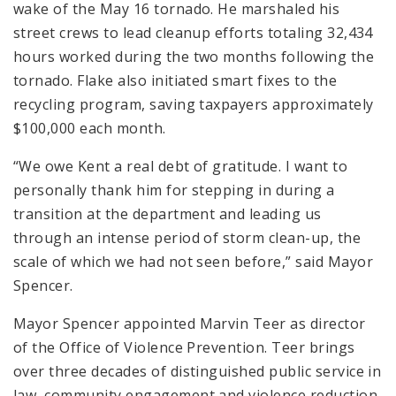
wake of the May 16 tornado. He marshaled his
street crews to lead cleanup efforts totaling 32,434
hours worked during the two months following the
tornado. Flake also initiated smart fixes to the
recycling program, saving taxpayers approximately
$100,000 each month.
“We owe Kent a real debt of gratitude. I want to
personally thank him for stepping in during a
transition at the department and leading us
through an intense period of storm clean-up, the
scale of which we had not seen before,” said Mayor
Spencer.
Mayor Spencer appointed Marvin Teer as director
of the Office of Violence Prevention. Teer brings
over three decades of distinguished public service in
law, community engagement and violence reduction