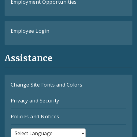
Employment Opportunities
Employee Login
Assistance
Change Site Fonts and Colors
Privacy and Security
Policies and Notices