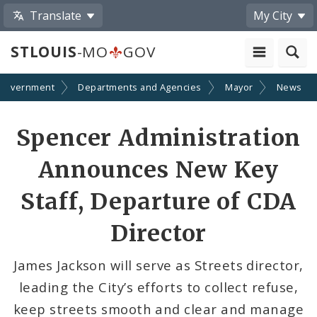
Translate
My City
STLOUIS
-MO
GOV
Government
Departments and Agencies
Mayor
News
Share
Spencer Administration
by
Announces New Key
Email
Staff, Departure of CDA
Director
James Jackson will serve as Streets director,
leading the City’s efforts to collect refuse,
keep streets smooth and clear and manage