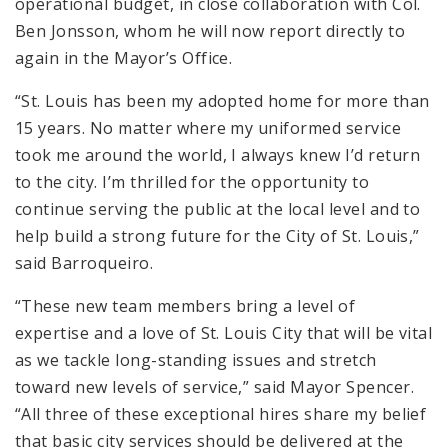
operational budget, in close collaboration with Col.
Ben Jonsson, whom he will now report directly to
again in the Mayor’s Office.
“St. Louis has been my adopted home for more than
15 years. No matter where my uniformed service
took me around the world, I always knew I’d return
to the city. I’m thrilled for the opportunity to
continue serving the public at the local level and to
help build a strong future for the City of St. Louis,”
said Barroqueiro.
“These new team members bring a level of
expertise and a love of St. Louis City that will be vital
as we tackle long-standing issues and stretch
toward new levels of service,” said Mayor Spencer.
“All three of these exceptional hires share my belief
that basic city services should be delivered at the