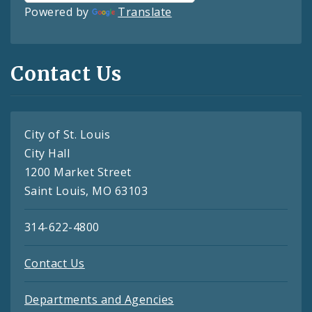
Powered by
Translate
Contact Us
City of St. Louis
City Hall
1200 Market Street
Saint Louis, MO 63103
314-622-4800
Contact Us
Departments and Agencies