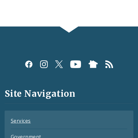
Social
Media
and
Site Navigation
Feeds
Services
Government