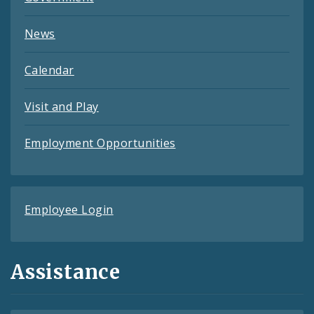
News
Calendar
Visit and Play
Employment Opportunities
Employee Login
Assistance