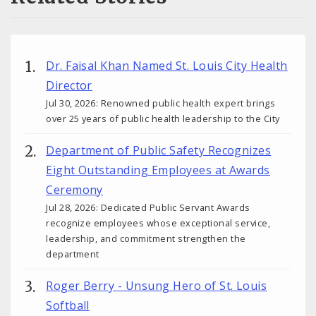
Dr. Faisal Khan Named St. Louis City Health
Director
Jul 30, 2026: Renowned public health expert brings
over 25 years of public health leadership to the City
Department of Public Safety Recognizes
Eight Outstanding Employees at Awards
Ceremony
Jul 28, 2026: Dedicated Public Servant Awards
recognize employees whose exceptional service,
leadership, and commitment strengthen the
department
Roger Berry - Unsung Hero of St. Louis
Softball