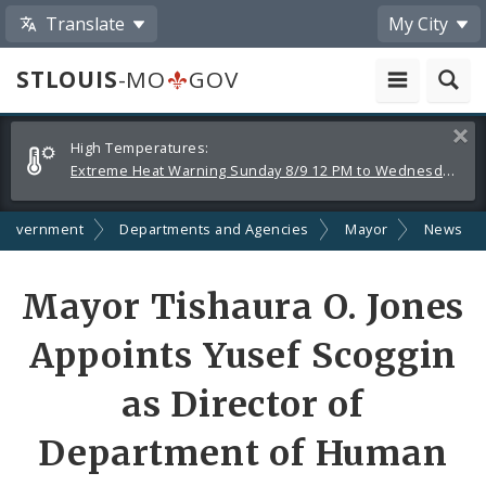
Translate
My City
STLOUIS
-MO
GOV
Alerts
Clos
High Temperatures:
and
Extreme Heat Warning Sunday 8/9 12 PM to Wednesday 8/12 8 PM
Announcements
Government
Departments and Agencies
Mayor
News
Share
Mayor Tishaura O. Jones
by
Appoints Yusef Scoggin
Email
as Director of
Department of Human