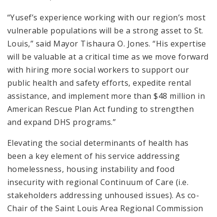
“Yusef’s experience working with our region’s most
vulnerable populations will be a strong asset to St.
Louis,” said Mayor Tishaura O. Jones. “His expertise
will be valuable at a critical time as we move forward
with hiring more social workers to support our
public health and safety efforts, expedite rental
assistance, and implement more than $48 million in
American Rescue Plan Act funding to strengthen
and expand DHS programs.”
Elevating the social determinants of health has
been a key element of his service addressing
homelessness, housing instability and food
insecurity with regional Continuum of Care (i.e.
stakeholders addressing unhoused issues). As co-
Chair of the Saint Louis Area Regional Commission