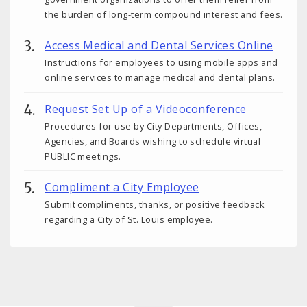
the burden of long-term compound interest and fees.
Access Medical and Dental Services Online
Instructions for employees to using mobile apps and
online services to manage medical and dental plans.
Request Set Up of a Videoconference
Procedures for use by City Departments, Offices,
Agencies, and Boards wishing to schedule virtual
PUBLIC meetings.
Compliment a City Employee
Submit compliments, thanks, or positive feedback
regarding a City of St. Louis employee.