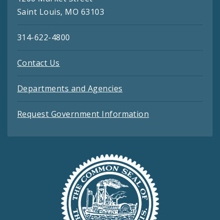
Saint Louis, MO 63103
314-622-4800
Contact Us
Departments and Agencies
Request Government Information