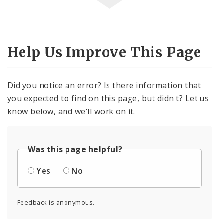
Help Us Improve This Page
Did you notice an error? Is there information that
you expected to find on this page, but didn't? Let us
know below, and we'll work on it.
Was this page helpful?
Yes
No
Feedback is anonymous.