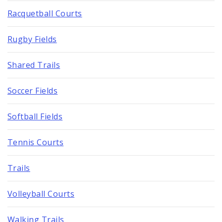
Racquetball Courts
Rugby Fields
Shared Trails
Soccer Fields
Softball Fields
Tennis Courts
Trails
Volleyball Courts
Walking Trails