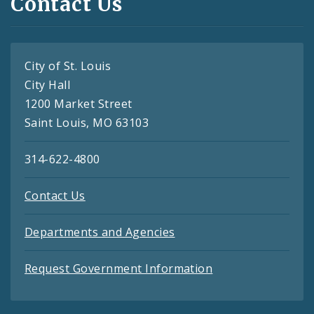
Contact Us
City of St. Louis
City Hall
1200 Market Street
Saint Louis, MO 63103
314-622-4800
Contact Us
Departments and Agencies
Request Government Information