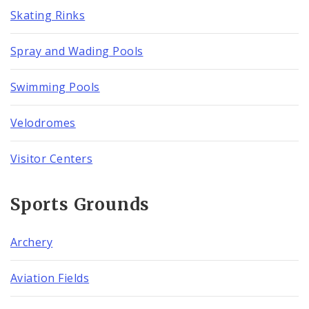
Skating Rinks
Spray and Wading Pools
Swimming Pools
Velodromes
Visitor Centers
Sports Grounds
Archery
Aviation Fields