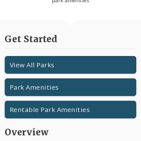
park amenities
Get Started
View All Parks
Park Amenities
Rentable Park Amenities
Overview