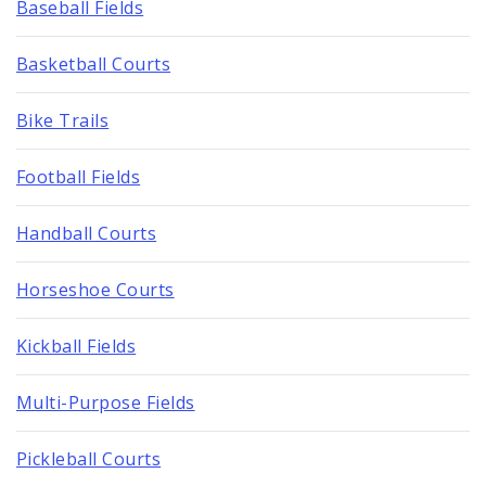
Baseball Fields
Basketball Courts
Bike Trails
Football Fields
Handball Courts
Horseshoe Courts
Kickball Fields
Multi-Purpose Fields
Pickleball Courts