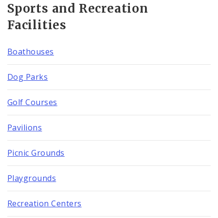
Sports and Recreation
Facilities
Boathouses
Dog Parks
Golf Courses
Pavilions
Picnic Grounds
Playgrounds
Recreation Centers