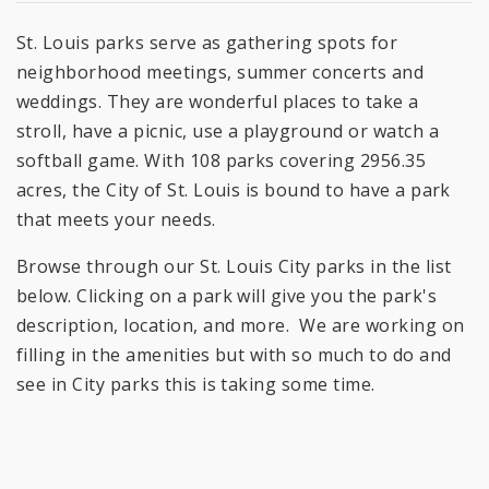
St. Louis parks serve as gathering spots for
neighborhood meetings, summer concerts and
weddings. They are wonderful places to take a
stroll, have a picnic, use a playground or watch a
softball game. With 108 parks covering 2956.35
acres, the City of St. Louis is bound to have a park
that meets your needs.
Browse through our St. Louis City parks in the list
below. Clicking on a park will give you the park's
description, location, and more. We are working on
filling in the amenities but with so much to do and
see in City parks this is taking some time.