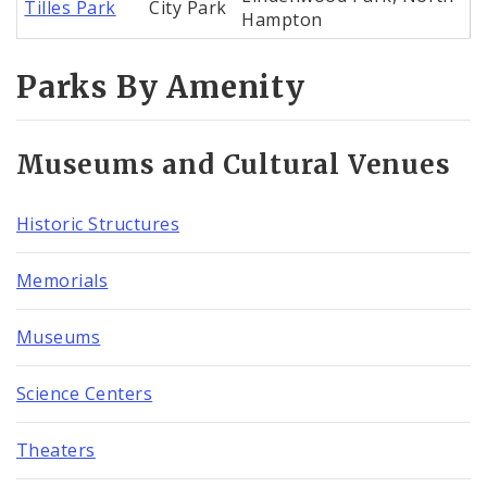
Tilles Park
City Park
Hampton
Parks By Amenity
Museums and Cultural Venues
Historic Structures
Memorials
Museums
Science Centers
Theaters