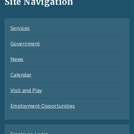
Site Navigation
Feeds
Services
Government
News
Calendar
Visit and Play
Employment Opportunities