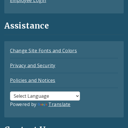
Employee Login
Assistance
Change Site Fonts and Colors
Privacy and Security
Policies and Notices
Powered by
Translate