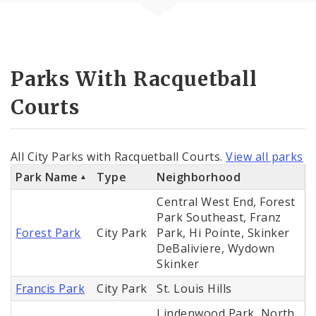
Parks With Racquetball
Courts
All City Parks with Racquetball Courts.
View all parks
Park Name
Type
Neighborhood
Central West End, Forest
Park Southeast, Franz
Forest Park
City Park
Park, Hi Pointe, Skinker
DeBaliviere, Wydown
Skinker
Francis Park
City Park
St. Louis Hills
Lindenwood Park, North