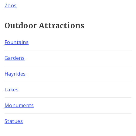
Zoos
Outdoor Attractions
Fountains
Gardens
Hayrides
Lakes
Monuments
Statues