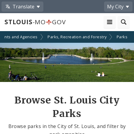
Translate
My City
STLOUIS
-MO
GOV
ments and Agencies
Parks, Recreation and Forestry
Parks
Browse St. Louis City
Parks
Browse parks in the City of St. Louis, and filter by