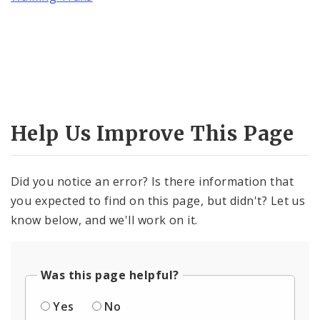
Help Us Improve This Page
Did you notice an error? Is there information that
you expected to find on this page, but didn't? Let us
know below, and we'll work on it.
Was this page helpful?
Yes
No