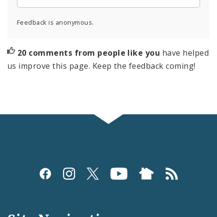
Feedback is anonymous.
20 comments from people like you
have helped
us improve this page. Keep the feedback coming!
Social
Media
and