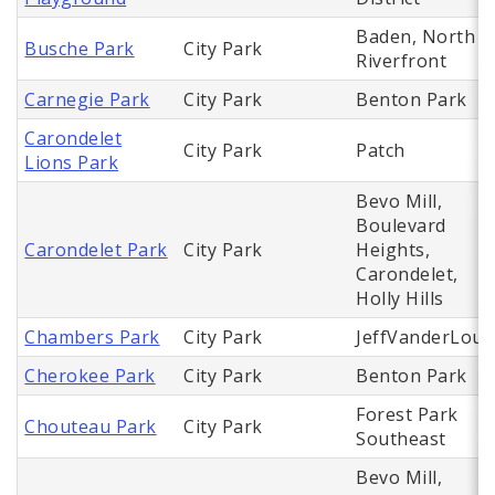
Baden, North
Busche Park
City Park
Riverfront
Carnegie Park
City Park
Benton Park
Carondelet
City Park
Patch
Lions Park
Bevo Mill,
Boulevard
Carondelet Park
City Park
Heights,
Carondelet,
Holly Hills
Chambers Park
City Park
JeffVanderLou
Cherokee Park
City Park
Benton Park
Forest Park
Chouteau Park
City Park
Southeast
Bevo Mill,