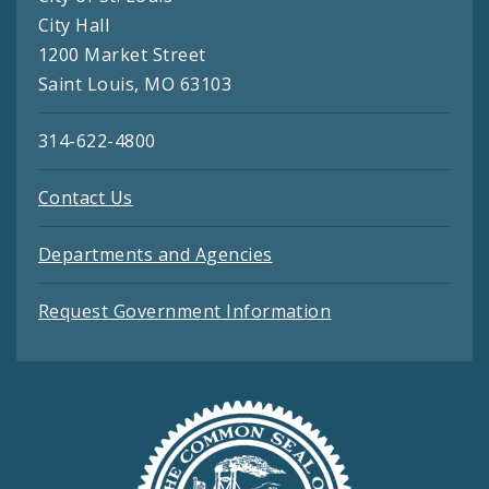
City Hall
1200 Market Street
Saint Louis, MO 63103
314-622-4800
Contact Us
Departments and Agencies
Request Government Information