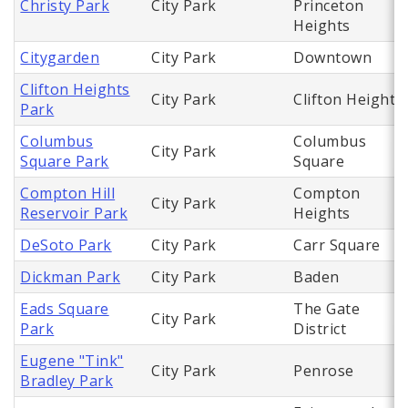
Christy Park
City Park
Princeton
Heights
Citygarden
City Park
Downtown
Clifton Heights
City Park
Clifton Heights
Park
Columbus
Columbus
City Park
Square Park
Square
Compton Hill
Compton
City Park
Reservoir Park
Heights
DeSoto Park
City Park
Carr Square
Dickman Park
City Park
Baden
Eads Square
The Gate
City Park
Park
District
Eugene "Tink"
City Park
Penrose
Bradley Park