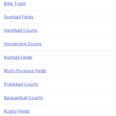
Bike Trails
Football Fields
Handball Courts
Horseshoe Courts
Kickball Fields
Multi-Purpose Fields
Pickleball Courts
Racquetball Courts
Rugby Fields