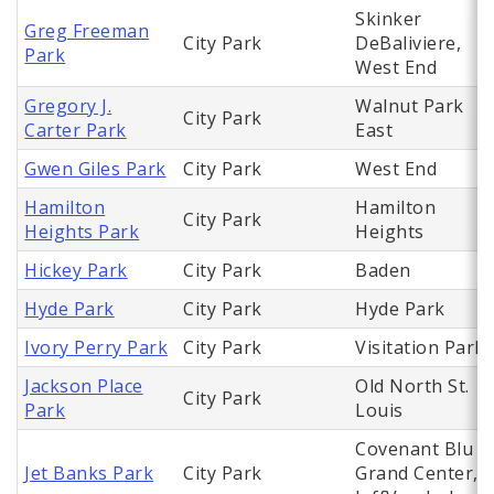
Skinker
Greg Freeman
City Park
DeBaliviere,
Park
West End
Gregory J.
Walnut Park
City Park
Carter Park
East
Gwen Giles Park
City Park
West End
Hamilton
Hamilton
City Park
Heights Park
Heights
Hickey Park
City Park
Baden
Hyde Park
City Park
Hyde Park
Ivory Perry Park
City Park
Visitation Park
Jackson Place
Old North St.
City Park
Park
Louis
Covenant Blu
Jet Banks Park
City Park
Grand Center,