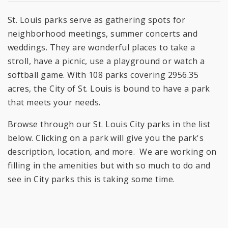
St. Louis parks serve as gathering spots for
neighborhood meetings, summer concerts and
weddings. They are wonderful places to take a
stroll, have a picnic, use a playground or watch a
softball game. With 108 parks covering 2956.35
acres, the City of St. Louis is bound to have a park
that meets your needs.
Browse through our St. Louis City parks in the list
below. Clicking on a park will give you the park's
description, location, and more. We are working on
filling in the amenities but with so much to do and
see in City parks this is taking some time.