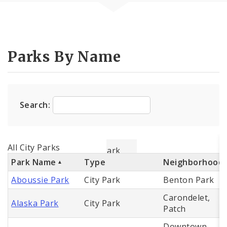
Parks By Name
Search:
All City Parks
Park Name
Type
Neighborhood
Aboussie Park
City Park
Benton Park
Carondelet,
Alaska Park
City Park
Patch
Downtown