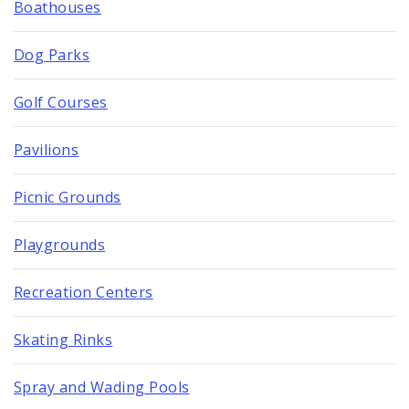
Boathouses
Dog Parks
Golf Courses
Pavilions
Picnic Grounds
Playgrounds
Recreation Centers
Skating Rinks
Spray and Wading Pools