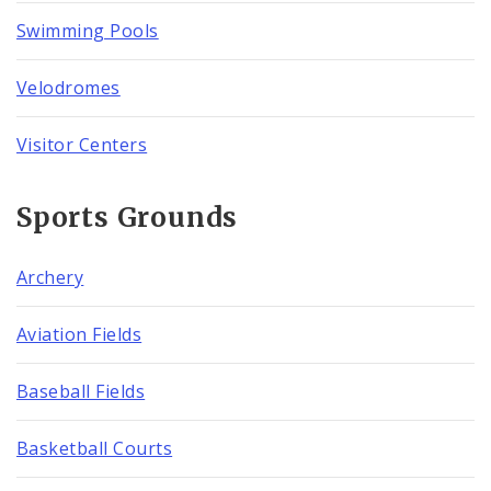
Swimming Pools
Velodromes
Visitor Centers
Sports Grounds
Archery
Aviation Fields
Baseball Fields
Basketball Courts