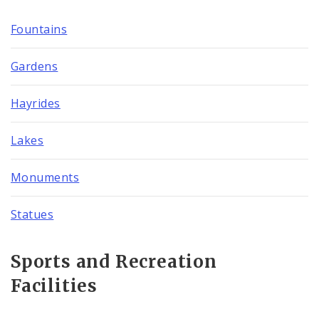
Fountains
Gardens
Hayrides
Lakes
Monuments
Statues
Sports and Recreation
Facilities