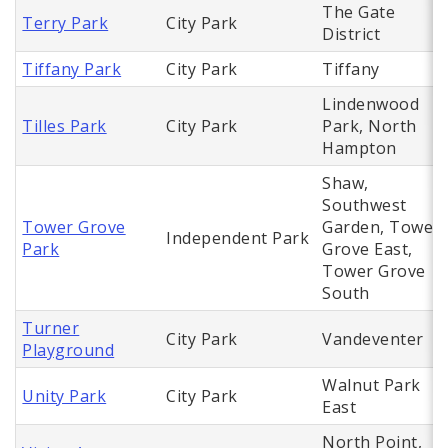
The Gate
Terry Park
City Park
District
Tiffany Park
City Park
Tiffany
Lindenwood
Tilles Park
City Park
Park, North
Hampton
Shaw,
Southwest
Tower Grove
Garden, Tower
Independent Park
Park
Grove East,
Tower Grove
South
Turner
City Park
Vandeventer
Playground
Walnut Park
Unity Park
City Park
East
North Point,