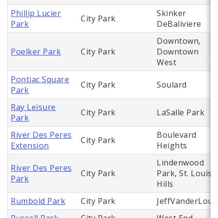
Phillip Lucier
Skinker
City Park
Park
DeBaliviere
Downtown,
Poelker Park
City Park
Downtown
West
Pontiac Square
City Park
Soulard
Park
Ray Leisure
City Park
LaSalle Park
Park
River Des Peres
Boulevard
City Park
Extension
Heights
Lindenwood
River Des Peres
City Park
Park, St. Louis
Park
Hills
Rumbold Park
City Park
JeffVanderLou