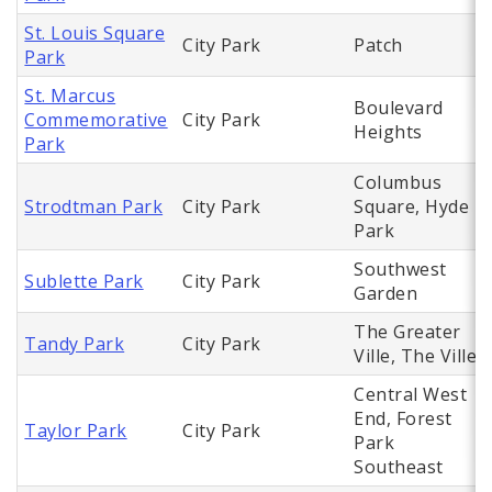
St. Louis Square
City Park
Patch
Park
St. Marcus
Boulevard
Commemorative
City Park
Heights
Park
Columbus
Strodtman Park
City Park
Square, Hyde
Park
Southwest
Sublette Park
City Park
Garden
The Greater
Tandy Park
City Park
Ville, The Ville
Central West
End, Forest
Taylor Park
City Park
Park
Southeast