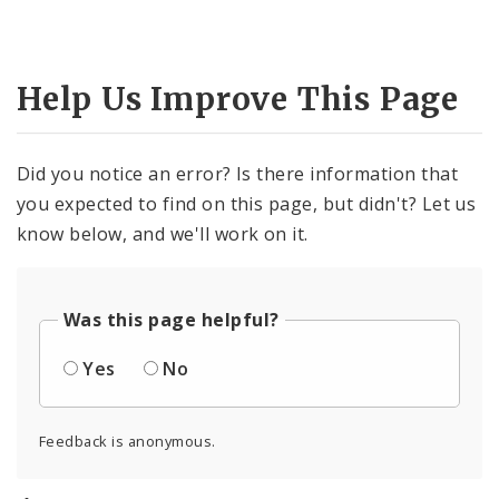
Help Us Improve This Page
Did you notice an error? Is there information that
you expected to find on this page, but didn't? Let us
know below, and we'll work on it.
Was this page helpful?
Yes
No
Feedback is anonymous.