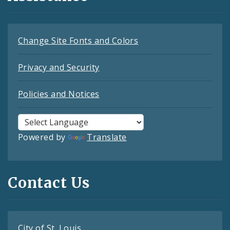
Change Site Fonts and Colors
Privacy and Security
Policies and Notices
Powered by
Translate
Contact Us
City of St. Louis