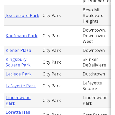
JeffVanderLou
Bevo Mill,
Joe Leisure Park
City Park
Boulevard
Heights
Downtown,
Kaufmann Park
City Park
Downtown
West
Kiener Plaza
City Park
Downtown
Kingsbury
Skinker
City Park
Square Park
DeBaliviere
Laclede Park
City Park
Dutchtown
Lafayette
Lafayette Park
City Park
Square
Lindenwood
Lindenwood
City Park
Park
Park
Loretta Hall