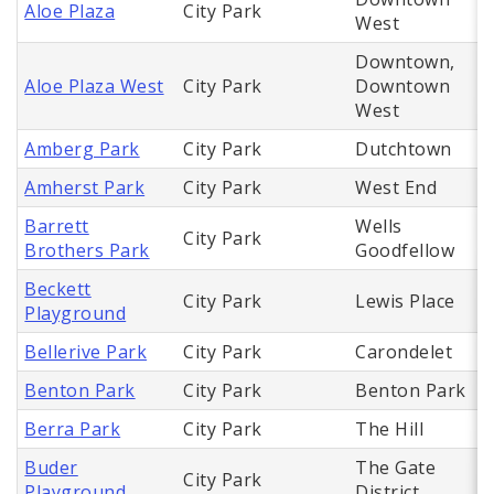
Aloe Plaza
City Park
West
Downtown,
Aloe Plaza West
City Park
Downtown
West
Amberg Park
City Park
Dutchtown
Amherst Park
City Park
West End
Barrett
Wells
City Park
Brothers Park
Goodfellow
Beckett
City Park
Lewis Place
Playground
Bellerive Park
City Park
Carondelet
Benton Park
City Park
Benton Park
Berra Park
City Park
The Hill
Buder
The Gate
City Park
Playground
District