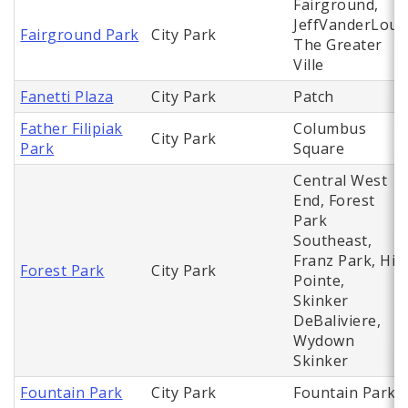
Fairground,
JeffVanderLou,
Fairground Park
City Park
The Greater
Ville
Fanetti Plaza
City Park
Patch
Father Filipiak
Columbus
City Park
Park
Square
Central West
End, Forest
Park
Southeast,
Franz Park, Hi
Forest Park
City Park
Pointe,
Skinker
DeBaliviere,
Wydown
Skinker
Fountain Park
City Park
Fountain Park