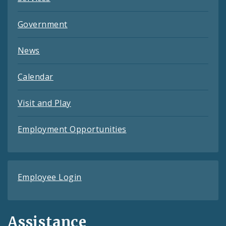
Government
News
Calendar
Visit and Play
Employment Opportunities
Employee Login
Assistance