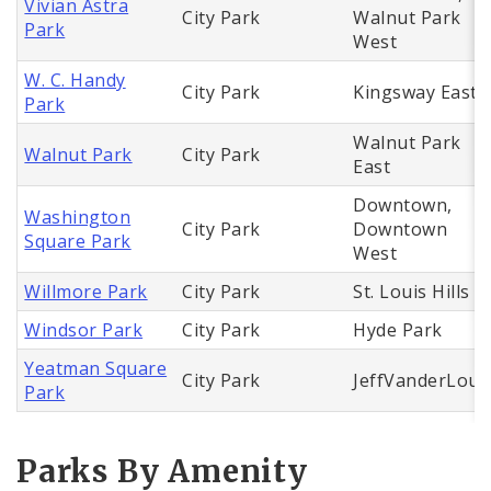
Vivian Astra
City Park
Walnut Park
Park
West
W. C. Handy
City Park
Kingsway East
Park
Walnut Park
Walnut Park
City Park
East
Downtown,
Washington
City Park
Downtown
Square Park
West
Willmore Park
City Park
St. Louis Hills
Windsor Park
City Park
Hyde Park
Yeatman Square
City Park
JeffVanderLou
Park
Parks By Amenity