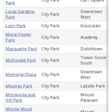
City Park
Carr Square
Park
Lucas Gardens
Downtown
City Park
Park
West
Lyon Park
City Park
Kosciusko
Marie Fowler
City Park
Academy
Park
Marquette Park
City Park
Dutchtown
Tower Grove
McDonald Park
City Park
South
Downtown
Memorial Plaza
City Park
West
Mestres Park
City Park
LaSalle Park
Minnesota and
Mount
City Park
Hill Park
Pleasant
Minnie Wood
Mount