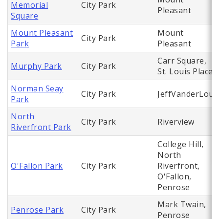
Memorial
City Park
Pleasant
Square
Mount Pleasant
Mount
City Park
Park
Pleasant
Carr Square,
Murphy Park
City Park
St. Louis Place
Norman Seay
City Park
JeffVanderLou
Park
North
City Park
Riverview
Riverfront Park
College Hill,
North
O'Fallon Park
City Park
Riverfront,
O'Fallon,
Penrose
Mark Twain,
Penrose Park
City Park
Penrose