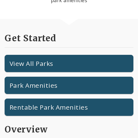
park amenities
Get Started
View All Parks
Park Amenities
Rentable Park Amenities
Overview