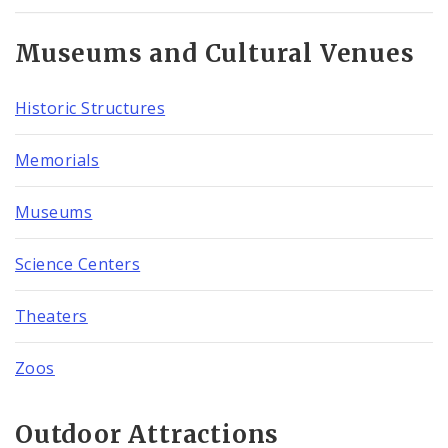
Museums and Cultural Venues
Historic Structures
Memorials
Museums
Science Centers
Theaters
Zoos
Outdoor Attractions