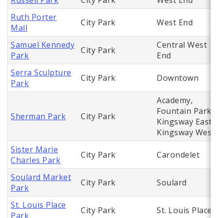
Russell Park
City Park
West End
Ruth Porter
City Park
West End
Mall
Samuel Kennedy
Central West
City Park
Park
End
Serra Sculpture
City Park
Downtown
Park
Academy,
Fountain Park,
Sherman Park
City Park
Kingsway East,
Kingsway West
Sister Marie
City Park
Carondelet
Charles Park
Soulard Market
City Park
Soulard
Park
St. Louis Place
City Park
St. Louis Place
Park