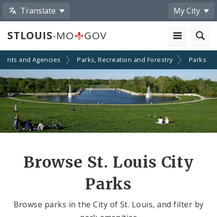
Translate
My City
STLOUIS
-MO
GOV
ments and Agencies
Parks, Recreation and Forestry
Parks
Browse St. Louis City
Parks
Browse parks in the City of St. Louis, and filter by