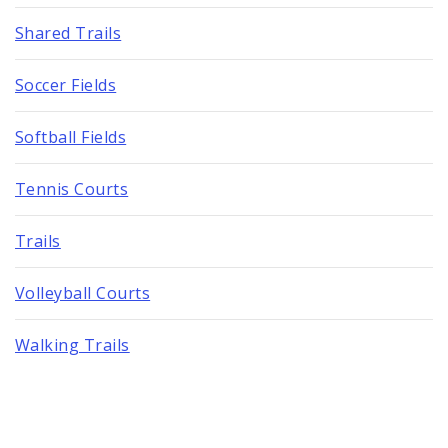
Shared Trails
Soccer Fields
Softball Fields
Tennis Courts
Trails
Volleyball Courts
Walking Trails