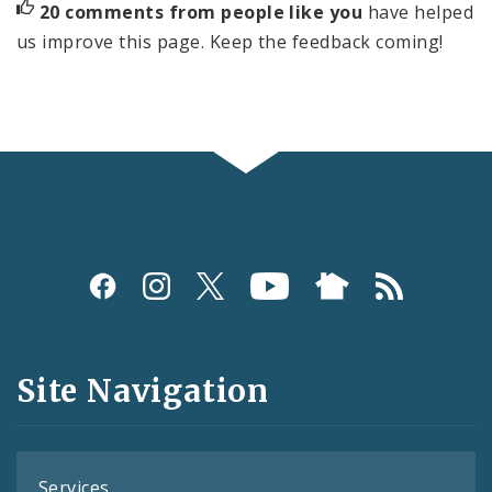
20 comments from people like you
have helped
us improve this page. Keep the feedback coming!
Social
Media
and
Site Navigation
Feeds
Services