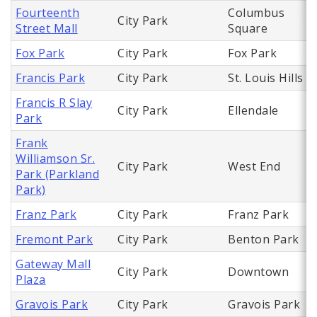
Fourteenth
Columbus
City Park
Street Mall
Square
Fox Park
City Park
Fox Park
Francis Park
City Park
St. Louis Hills
Francis R Slay
City Park
Ellendale
Park
Frank
Williamson Sr.
City Park
West End
Park (Parkland
Park)
Franz Park
City Park
Franz Park
Fremont Park
City Park
Benton Park
Gateway Mall
City Park
Downtown
Plaza
Gravois Park
City Park
Gravois Park