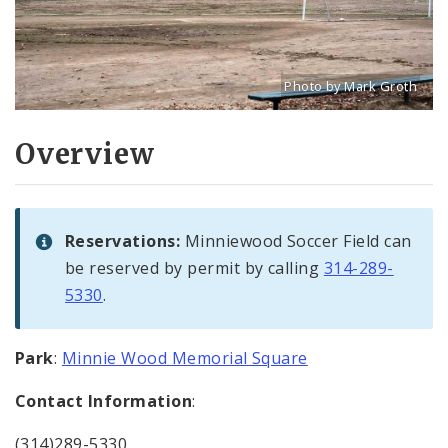
Photo by Mark Groth
Title: Minnie Wood Soccer
Source:
Mark Groth
[w
Overview
Reservations:
Minniewood Soccer Field can
be reserved by permit by calling
314-289-
5330
.
Park
:
Minnie Wood Memorial Square
Contact Information
:
(314)289-5330