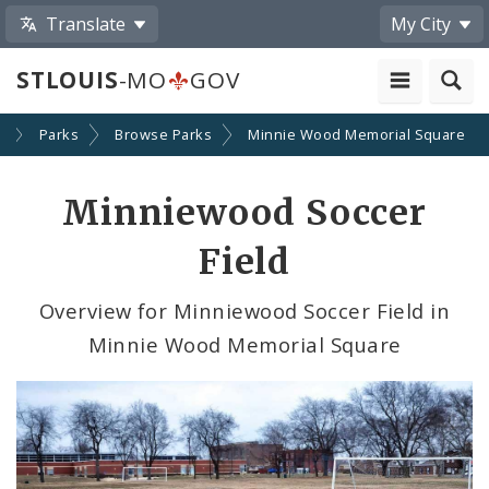
Translate
My City
STLOUIS
-MO
GOV
y
Parks
Browse Parks
Minnie Wood Memorial Square
Minniewood Soccer
Field
Overview for Minniewood Soccer Field in
Minnie Wood Memorial Square