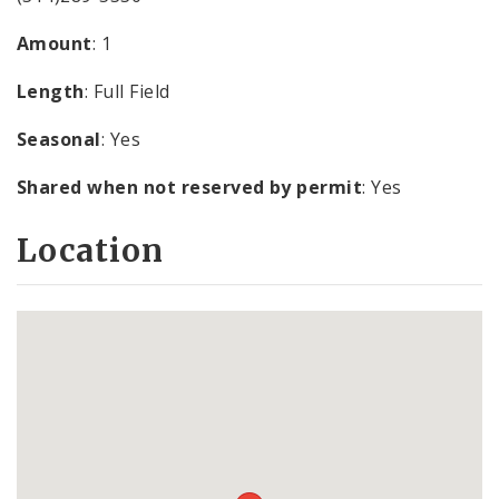
Amount
: 1
Length
: Full Field
Seasonal
: Yes
Shared when not reserved by permit
: Yes
Location