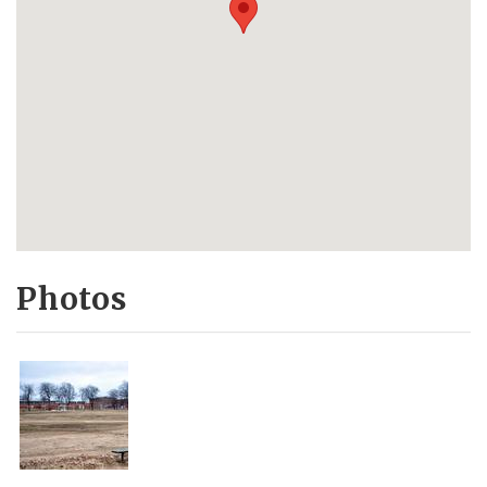
Photos