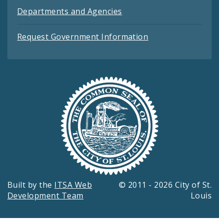
Departments and Agencies
Request Government Information
Built by the
ITSA Web
© 2011 - 2026 City of St.
Development Team
Louis