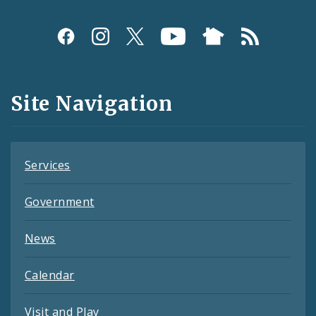
Social
Media
and
Site Navigation
Feeds
Services
Government
News
Calendar
Visit and Play