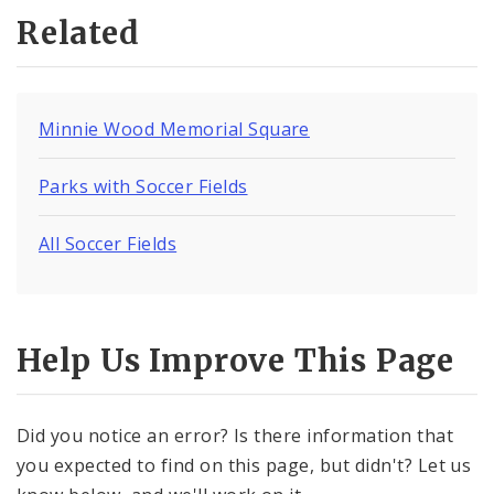
Related
Minnie Wood Memorial Square
Parks with Soccer Fields
All Soccer Fields
Help Us Improve This Page
Did you notice an error? Is there information that
you expected to find on this page, but didn't? Let us