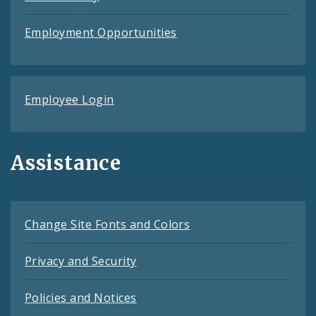
Employment Opportunities
Employee Login
Assistance
Change Site Fonts and Colors
Privacy and Security
Policies and Notices