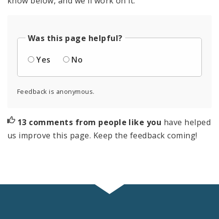
know below, and we'll work on it.
Was this page helpful?
Yes
No
Feedback is anonymous.
13 comments from people like you
have helped
us improve this page. Keep the feedback coming!