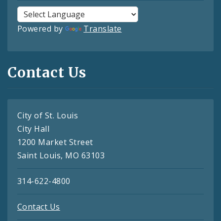
Powered by
Translate
Contact Us
City of St. Louis
City Hall
1200 Market Street
Saint Louis, MO 63103
314-622-4800
Contact Us