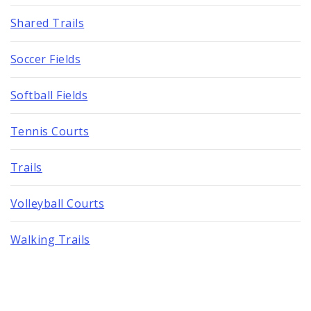
Shared Trails
Soccer Fields
Softball Fields
Tennis Courts
Trails
Volleyball Courts
Walking Trails