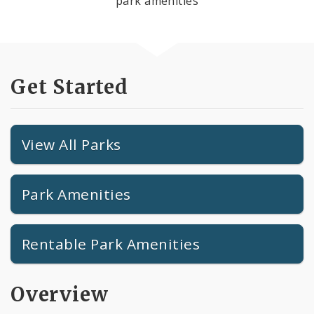
park amenities
Get Started
View All Parks
Park Amenities
Rentable Park Amenities
Overview