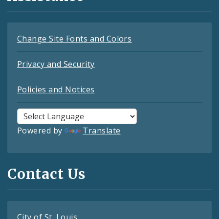
Change Site Fonts and Colors
Privacy and Security
Policies and Notices
Powered by
Translate
Contact Us
City of St. Louis