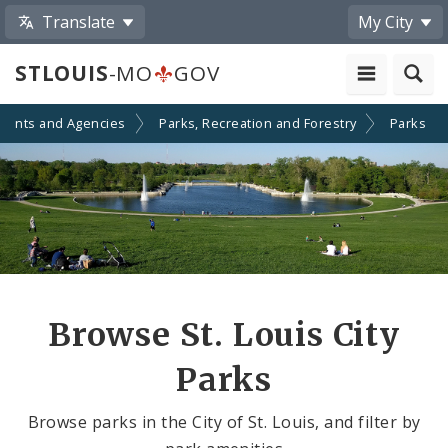
Translate
My City
STLOUIS
-MO
GOV
ments and Agencies
Parks, Recreation and Forestry
Parks
Browse St. Louis City
Parks
Browse parks in the City of St. Louis, and filter by