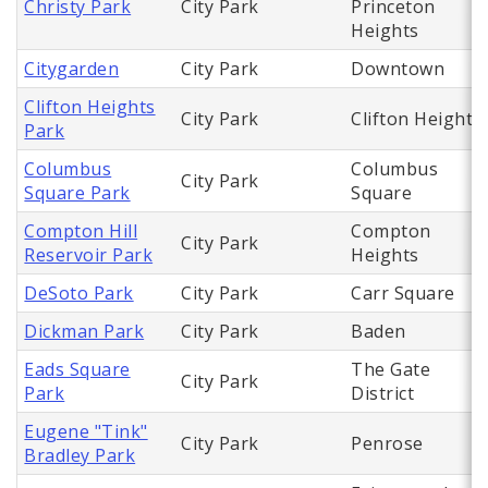
Christy Park
City Park
Princeton
Heights
Citygarden
City Park
Downtown
Clifton Heights
City Park
Clifton Heights
Park
Columbus
Columbus
City Park
Square Park
Square
Compton Hill
Compton
City Park
Reservoir Park
Heights
DeSoto Park
City Park
Carr Square
Dickman Park
City Park
Baden
Eads Square
The Gate
City Park
Park
District
Eugene "Tink"
City Park
Penrose
Bradley Park