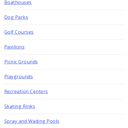
Boathouses
Dog Parks
Golf Courses
Pavilions
Picnic Grounds
Playgrounds
Recreation Centers
Skating Rinks
Spray and Wading Pools