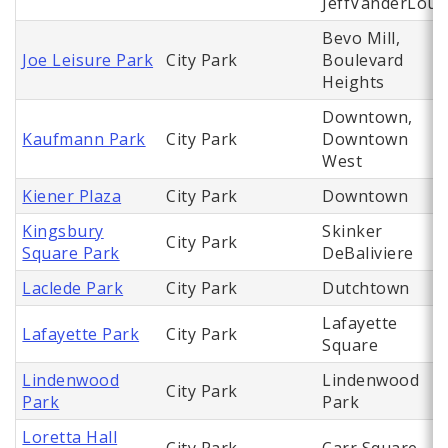
JeffVanderLou
Bevo Mill,
Joe Leisure Park
City Park
Boulevard
Heights
Downtown,
Kaufmann Park
City Park
Downtown
West
Kiener Plaza
City Park
Downtown
Kingsbury
Skinker
City Park
Square Park
DeBaliviere
Laclede Park
City Park
Dutchtown
Lafayette
Lafayette Park
City Park
Square
Lindenwood
Lindenwood
City Park
Park
Park
Loretta Hall