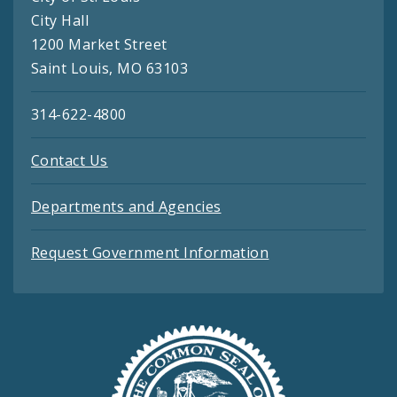
City Hall
1200 Market Street
Saint Louis, MO 63103
314-622-4800
Contact Us
Departments and Agencies
Request Government Information