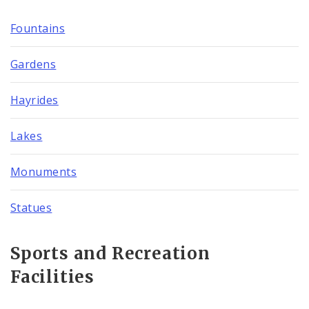
Fountains
Gardens
Hayrides
Lakes
Monuments
Statues
Sports and Recreation
Facilities