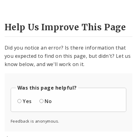
Help Us Improve This Page
Did you notice an error? Is there information that
you expected to find on this page, but didn't? Let us
know below, and we'll work on it.
Was this page helpful?
Yes
No
Feedback is anonymous.