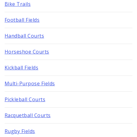
Bike Trails
Football Fields
Handball Courts
Horseshoe Courts
Kickball Fields
Multi-Purpose Fields
Pickleball Courts
Racquetball Courts
Rugby Fields