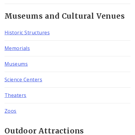
Museums and Cultural Venues
Historic Structures
Memorials
Museums
Science Centers
Theaters
Zoos
Outdoor Attractions