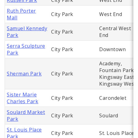
Russell Park
City Park
West End
Ruth Porter
City Park
West End
Mall
Samuel Kennedy
Central West
City Park
Park
End
Serra Sculpture
City Park
Downtown
Park
Academy,
Fountain Park,
Sherman Park
City Park
Kingsway East,
Kingsway West
Sister Marie
City Park
Carondelet
Charles Park
Soulard Market
City Park
Soulard
Park
St. Louis Place
City Park
St. Louis Place
Park