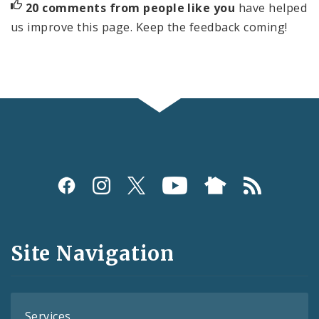
20 comments from people like you
have helped
us improve this page. Keep the feedback coming!
Social
Media
and
Site Navigation
Feeds
Services