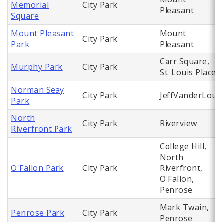
Memorial
City Park
Pleasant
Square
Mount Pleasant
Mount
City Park
Park
Pleasant
Carr Square,
Murphy Park
City Park
St. Louis Place
Norman Seay
City Park
JeffVanderLou
Park
North
City Park
Riverview
Riverfront Park
College Hill,
North
O'Fallon Park
City Park
Riverfront,
O'Fallon,
Penrose
Mark Twain,
Penrose Park
City Park
Penrose