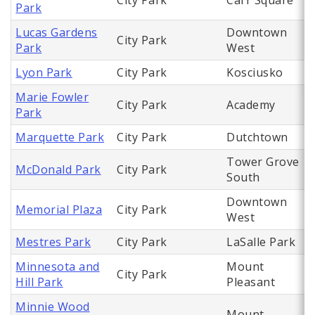
City Park
Carr Square
Park
Lucas Gardens
Downtown
City Park
Park
West
Lyon Park
City Park
Kosciusko
Marie Fowler
City Park
Academy
Park
Marquette Park
City Park
Dutchtown
Tower Grove
McDonald Park
City Park
South
Downtown
Memorial Plaza
City Park
West
Mestres Park
City Park
LaSalle Park
Minnesota and
Mount
City Park
Hill Park
Pleasant
Minnie Wood
Mount