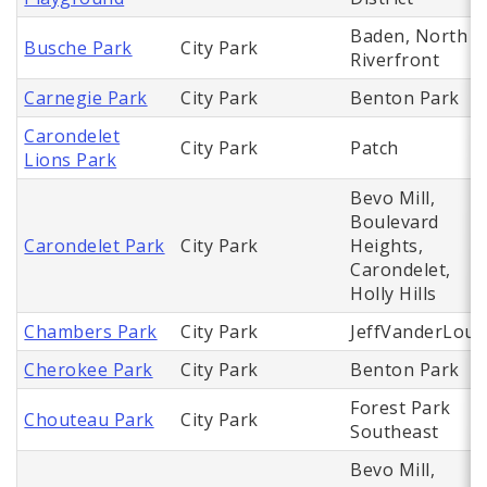
Baden, North
Busche Park
City Park
Riverfront
Carnegie Park
City Park
Benton Park
Carondelet
City Park
Patch
Lions Park
Bevo Mill,
Boulevard
Carondelet Park
City Park
Heights,
Carondelet,
Holly Hills
Chambers Park
City Park
JeffVanderLou
Cherokee Park
City Park
Benton Park
Forest Park
Chouteau Park
City Park
Southeast
Bevo Mill,