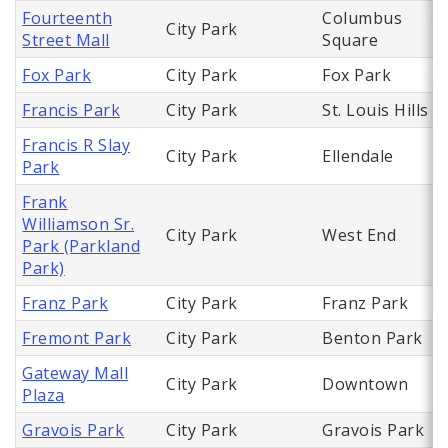
Fourteenth
Columbus
City Park
Street Mall
Square
Fox Park
City Park
Fox Park
Francis Park
City Park
St. Louis Hills
Francis R Slay
City Park
Ellendale
Park
Frank
Williamson Sr.
City Park
West End
Park (Parkland
Park)
Franz Park
City Park
Franz Park
Fremont Park
City Park
Benton Park
Gateway Mall
City Park
Downtown
Plaza
Gravois Park
City Park
Gravois Park