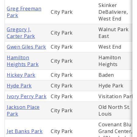
Skinker
Greg Freeman
City Park
DeBaliviere,
Park
West End
Gregory J.
Walnut Park
City Park
Carter Park
East
Gwen Giles Park
City Park
West End
Hamilton
Hamilton
City Park
Heights Park
Heights
Hickey Park
City Park
Baden
Hyde Park
City Park
Hyde Park
Ivory Perry Park
City Park
Visitation Park
Jackson Place
Old North St.
City Park
Park
Louis
Covenant Blu
Jet Banks Park
City Park
Grand Center,