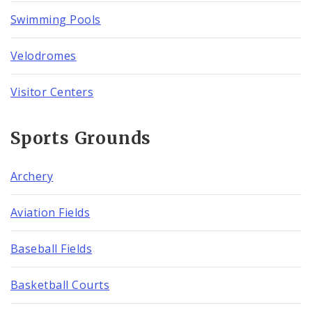
Swimming Pools
Velodromes
Visitor Centers
Sports Grounds
Archery
Aviation Fields
Baseball Fields
Basketball Courts