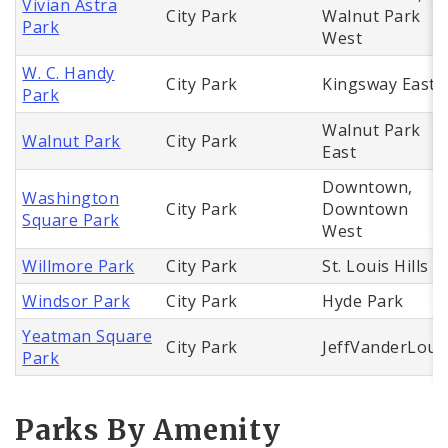
Vivian Astra
City Park
Walnut Park
Park
West
W. C. Handy
City Park
Kingsway East
Park
Walnut Park
Walnut Park
City Park
East
Downtown,
Washington
City Park
Downtown
Square Park
West
Willmore Park
City Park
St. Louis Hills
Windsor Park
City Park
Hyde Park
Yeatman Square
City Park
JeffVanderLou
Park
Parks By Amenity