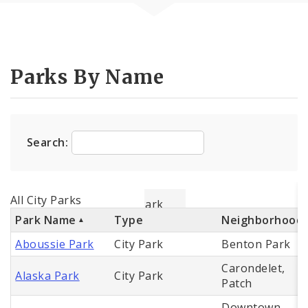
Parks By Name
Search:
All City Parks
Park Name
Type
Neighborhood
Aboussie Park
City Park
Benton Park
Carondelet,
Alaska Park
City Park
Patch
Downtown