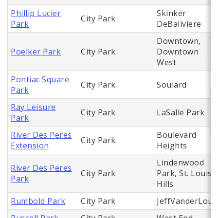
Phillip Lucier
Skinker
City Park
Park
DeBaliviere
Downtown,
Poelker Park
City Park
Downtown
West
Pontiac Square
City Park
Soulard
Park
Ray Leisure
City Park
LaSalle Park
Park
River Des Peres
Boulevard
City Park
Extension
Heights
Lindenwood
River Des Peres
City Park
Park, St. Louis
Park
Hills
Rumbold Park
City Park
JeffVanderLou