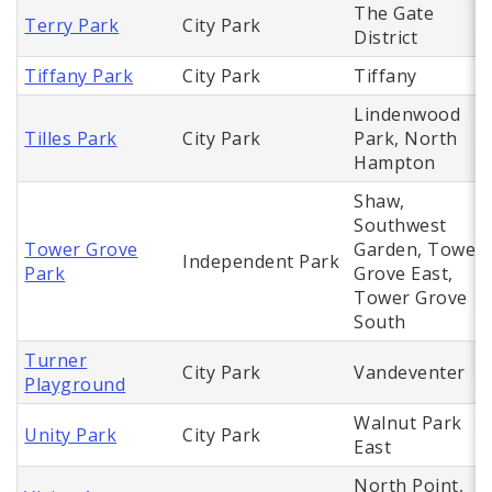
The Gate
Terry Park
City Park
District
Tiffany Park
City Park
Tiffany
Lindenwood
Tilles Park
City Park
Park, North
Hampton
Shaw,
Southwest
Tower Grove
Garden, Tower
Independent Park
Park
Grove East,
Tower Grove
South
Turner
City Park
Vandeventer
Playground
Walnut Park
Unity Park
City Park
East
North Point,