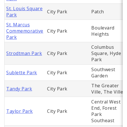
St. Louis Square
City Park
Patch
Park
St. Marcus
Boulevard
Commemorative
City Park
Heights
Park
Columbus
Strodtman Park
City Park
Square, Hyde
Park
Southwest
Sublette Park
City Park
Garden
The Greater
Tandy Park
City Park
Ville, The Ville
Central West
End, Forest
Taylor Park
City Park
Park
Southeast