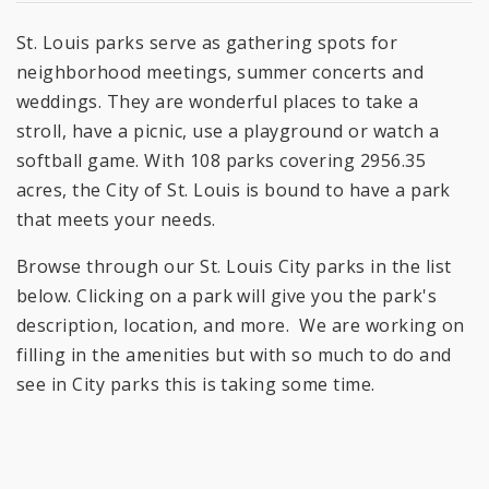
St. Louis parks serve as gathering spots for
neighborhood meetings, summer concerts and
weddings. They are wonderful places to take a
stroll, have a picnic, use a playground or watch a
softball game. With 108 parks covering 2956.35
acres, the City of St. Louis is bound to have a park
that meets your needs.
Browse through our St. Louis City parks in the list
below. Clicking on a park will give you the park's
description, location, and more. We are working on
filling in the amenities but with so much to do and
see in City parks this is taking some time.