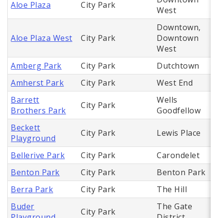
Aloe Plaza
City Park
West
Downtown,
Aloe Plaza West
City Park
Downtown
West
Amberg Park
City Park
Dutchtown
Amherst Park
City Park
West End
Barrett
Wells
City Park
Brothers Park
Goodfellow
Beckett
City Park
Lewis Place
Playground
Bellerive Park
City Park
Carondelet
Benton Park
City Park
Benton Park
Berra Park
City Park
The Hill
Buder
The Gate
City Park
Playground
District