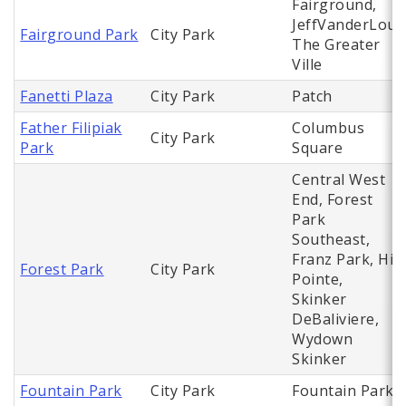
Fairground,
JeffVanderLou,
Fairground Park
City Park
The Greater
Ville
Fanetti Plaza
City Park
Patch
Father Filipiak
Columbus
City Park
Park
Square
Central West
End, Forest
Park
Southeast,
Franz Park, Hi
Forest Park
City Park
Pointe,
Skinker
DeBaliviere,
Wydown
Skinker
Fountain Park
City Park
Fountain Park