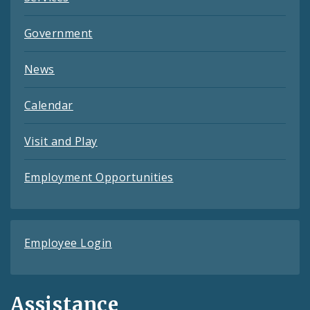
Government
News
Calendar
Visit and Play
Employment Opportunities
Employee Login
Assistance