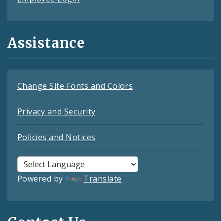
Assistance
Change Site Fonts and Colors
Privacy and Security
Policies and Notices
Powered by
Translate