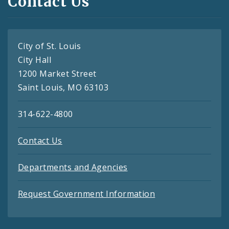
Contact Us
City of St. Louis
City Hall
1200 Market Street
Saint Louis, MO 63103
314-622-4800
Contact Us
Departments and Agencies
Request Government Information