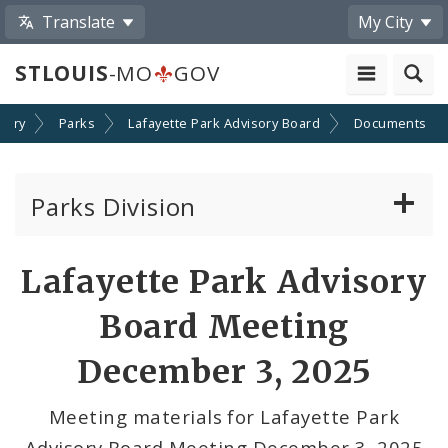
Translate
My City
STLOUIS
-MO
GOV
stry
Parks
Lafayette Park Advisory Board
Documents
Parks Division
Browse St. Louis City Parks
Lafayette Park Advisory
Report a Problem at City Parks
Board Meeting
Rentable Amenities
December 3, 2025
Carondelet Park Advisory Board
Meeting materials for Lafayette Park
Advisory Board Meeting December 3, 2025