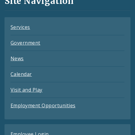
Site Navigation
Feeds
Services
Government
News
Calendar
Visit and Play
Employment Opportunities
Employee Login