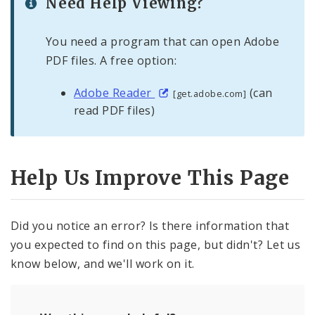
Need Help Viewing?
You need a program that can open Adobe
PDF files. A free option:
Adobe Reader
(can
[get.adobe.com]
read PDF files)
Help Us Improve This Page
Did you notice an error? Is there information that
you expected to find on this page, but didn't? Let us
know below, and we'll work on it.