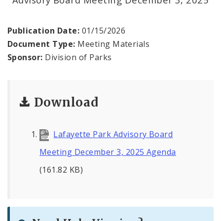
Forest Park
Forest Park Advisory Board
Publication Date:
01/15/2026
Document Type:
Meeting Materials
Lafayette Park Advisory Board
Sponsor:
Division of Parks
Download
Lafayette Park Advisory Board
Meeting December 3, 2025 Agenda
(161.82 KB)