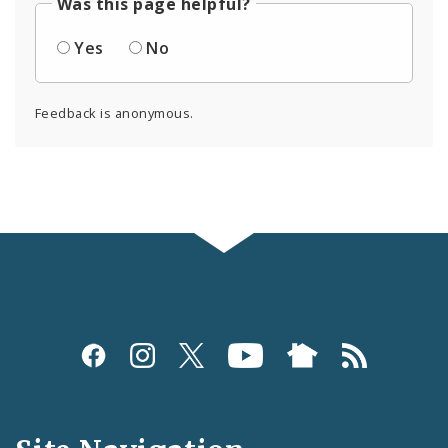
Was this page helpful?
Yes
No
Feedback is anonymous.
Social
Media
and