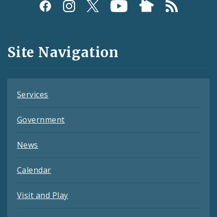
Social
Media
and
Site Navigation
Feeds
Services
Government
News
Calendar
Visit and Play