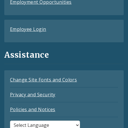
Employment Opportunities
Employee Login
Assistance
Change Site Fonts and Colors
Privacy and Security
Policies and Notices