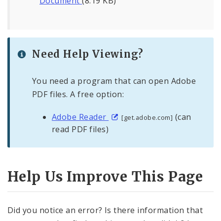
Document
(8.19 KB)
Need Help Viewing?
You need a program that can open Adobe
PDF files. A free option:
Adobe Reader
(can
[get.adobe.com]
read PDF files)
Help Us Improve This Page
Did you notice an error? Is there information that