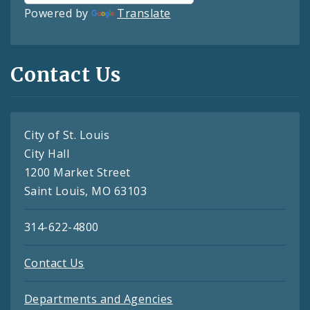
Powered by
Translate
Contact Us
City of St. Louis
City Hall
1200 Market Street
Saint Louis, MO 63103
314-622-4800
Contact Us
Departments and Agencies