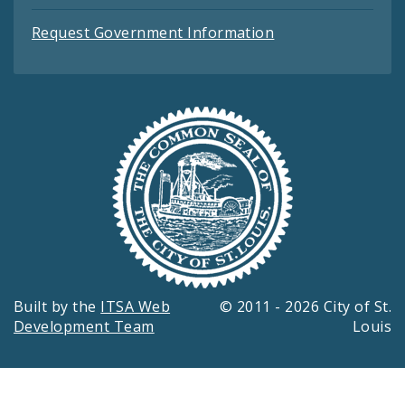
Request Government Information
Built by the
ITSA Web
© 2011 - 2026 City of St.
Development Team
Louis