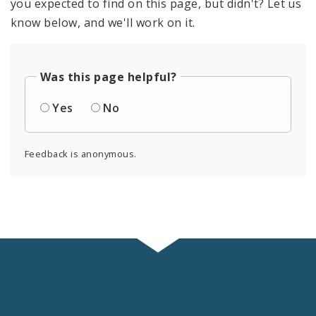
you expected to find on this page, but didn't? Let us
know below, and we'll work on it.
Was this page helpful?
Yes
No
Feedback is anonymous.