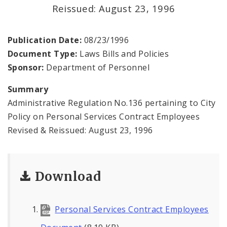
Reissued: August 23, 1996
Publication Date:
08/23/1996
Document Type:
Laws Bills and Policies
Sponsor:
Department of Personnel
Summary
Administrative Regulation No.136 pertaining to City
Policy on Personal Services Contract Employees
Revised & Reissued: August 23, 1996
Download
Personal Services Contract Employees