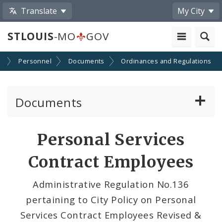
Translate
My City
STLOUIS
-MO
GOV
s
Personnel
Documents
Ordinances and Regulations
Documents
Administrative and Joint Regulations
Personal Services
Civil Service Rules Manual
Contract Employees
Classification Specifications
Administrative Regulation No.136
pertaining to City Policy on Personal
Services Contract Employees Revised &