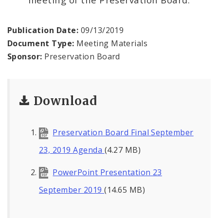
Publication Date:
09/13/2019
Document Type:
Meeting Materials
Sponsor:
Preservation Board
Download
Preservation Board Final September
23, 2019 Agenda
(4.27 MB)
PowerPoint Presentation 23
September 2019
(14.65 MB)