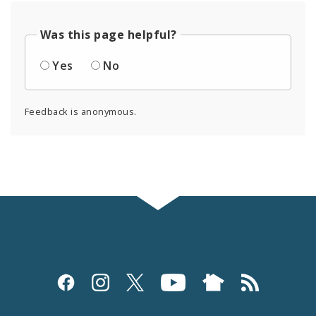
Was this page helpful?
Yes
No
Feedback is anonymous.
Social
Media