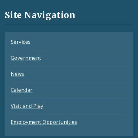
and
Site Navigation
Feeds
Services
Government
News
Calendar
Visit and Play
Employment Opportunities