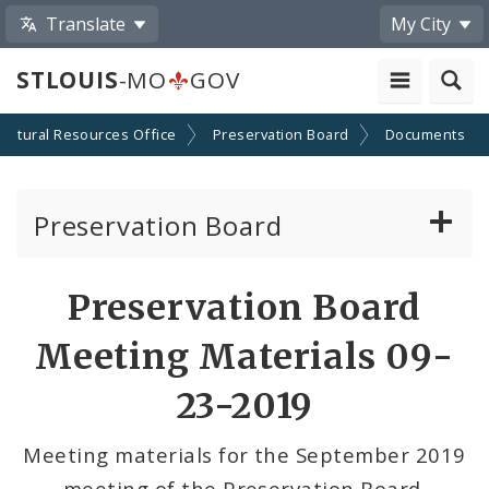
Translate
My City
STLOUIS
-MO
GOV
Cultural Resources Office
Preservation Board
Documents
Preservation Board
Current Agenda
Preservation Board
Past Agendas and Minutes
Meeting Materials 09-
23-2019
Meeting materials for the September 2019
meeting of the Preservation Board.