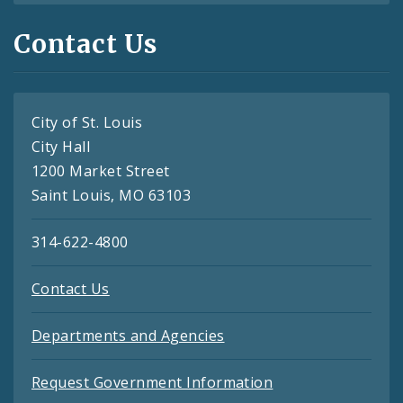
Contact Us
City of St. Louis
City Hall
1200 Market Street
Saint Louis, MO 63103
314-622-4800
Contact Us
Departments and Agencies
Request Government Information