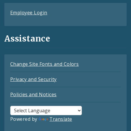
Employee Login
Assistance
Change Site Fonts and Colors
Privacy and Security
Policies and Notices
Powered by
Translate