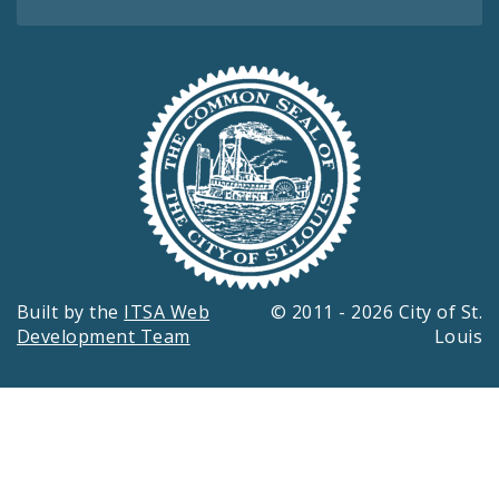
Built by the
ITSA Web
© 2011 - 2026 City of St.
Development Team
Louis