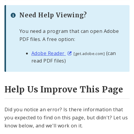
Need Help Viewing?
You need a program that can open Adobe
PDF files. A free option:
Adobe Reader
(can
[get.adobe.com]
read PDF files)
Help Us Improve This Page
Did you notice an error? Is there information that
you expected to find on this page, but didn't? Let us
know below, and we'll work on it.