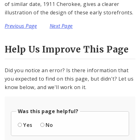
of similar date, 1911 Cherokee, gives a clearer
illustration of the design of these early storefronts.
Previous Page
Next Page
Help Us Improve This Page
Did you notice an error? Is there information that
you expected to find on this page, but didn't? Let us
know below, and we'll work on it.
Was this page helpful?
Yes
No