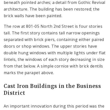
beneath pointed arches; a detail from Gothic Revival
architecture. The building has been restored; the
brick walls have been painted.
The row at 801-05 North 2nd Street is four stories
tall. The first story contains tall narrow openings
separated with brick piers, containing either paired
doors or shop windows. The upper stories have
double hung windows with multiple lights under flat
lintels, the windows of each story decreasing in size
from that below. A simple cornice with brick dentils
marks the parapet above.
Cast Iron Buildings in the Business
District
An important innovation during this period was the