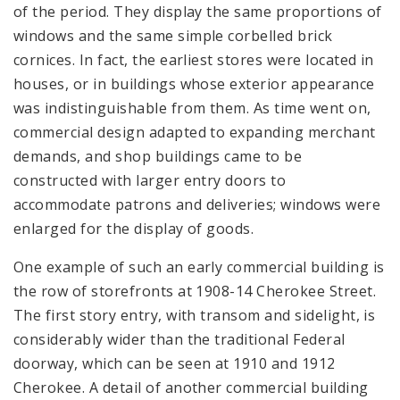
of the period. They display the same proportions of
windows and the same simple corbelled brick
cornices. In fact, the earliest stores were located in
houses, or in buildings whose exterior appearance
was indistinguishable from them. As time went on,
commercial design adapted to expanding merchant
demands, and shop buildings came to be
constructed with larger entry doors to
accommodate patrons and deliveries; windows were
enlarged for the display of goods.
One example of such an early commercial building is
the row of storefronts at 1908-14 Cherokee Street.
The first story entry, with transom and sidelight, is
considerably wider than the traditional Federal
doorway, which can be seen at 1910 and 1912
Cherokee. A detail of another commercial building