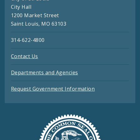
City Hall
1200 Market Street
Saint Louis, MO 63103
314-622-4800
Contact Us
Departments and Agencies
Request Government Information