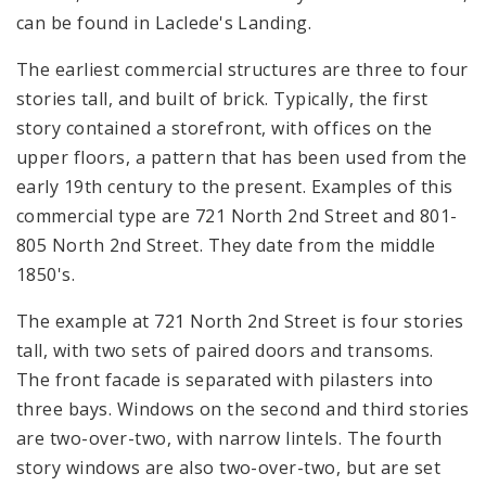
can be found in Laclede's Landing.
The earliest commercial structures are three to four
stories tall, and built of brick. Typically, the first
story contained a storefront, with offices on the
upper floors, a pattern that has been used from the
early 19th century to the present. Examples of this
commercial type are 721 North 2nd Street and 801-
805 North 2nd Street. They date from the middle
1850's.
The example at 721 North 2nd Street is four stories
tall, with two sets of paired doors and transoms.
The front facade is separated with pilasters into
three bays. Windows on the second and third stories
are two-over-two, with narrow lintels. The fourth
story windows are also two-over-two, but are set