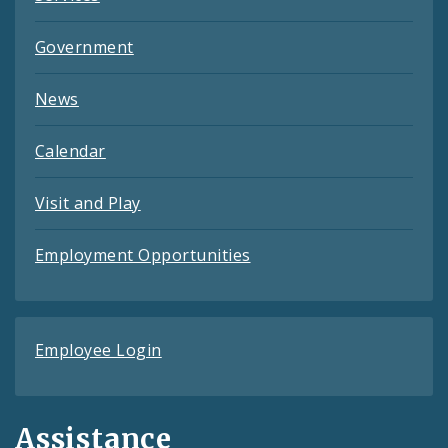
Government
News
Calendar
Visit and Play
Employment Opportunities
Employee Login
Assistance