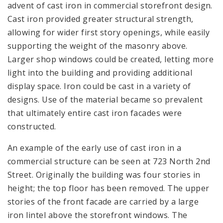
advent of cast iron in commercial storefront design.
Cast iron provided greater structural strength,
allowing for wider first story openings, while easily
supporting the weight of the masonry above.
Larger shop windows could be created, letting more
light into the building and providing additional
display space. Iron could be cast in a variety of
designs. Use of the material became so prevalent
that ultimately entire cast iron facades were
constructed.
An example of the early use of cast iron in a
commercial structure can be seen at 723 North 2nd
Street. Originally the building was four stories in
height; the top floor has been removed. The upper
stories of the front facade are carried by a large
iron lintel above the storefront windows. The