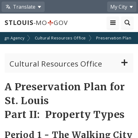
Translate
My City
STLOUIS
-MO
GOV
esign Agency
Cultural Resources Office
Preservation Plan
Cultural Resources Office
About the Cultural Resources Office (CRO)
A Preservation Plan for
Preservation Board
St. Louis
Standards & Reviews
Part II: Property Types
Applications and Permits
Period 1 - The Walking City