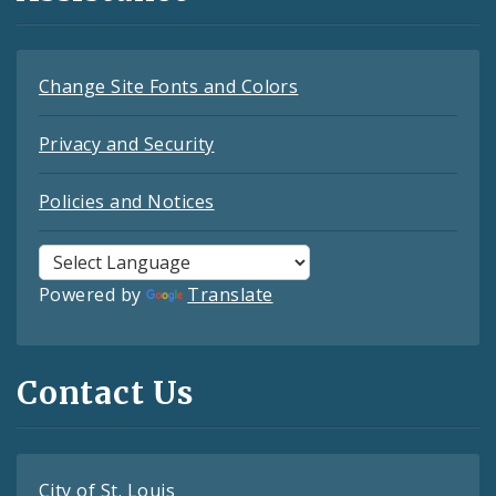
Change Site Fonts and Colors
Privacy and Security
Policies and Notices
Powered by
Translate
Contact Us
City of St. Louis