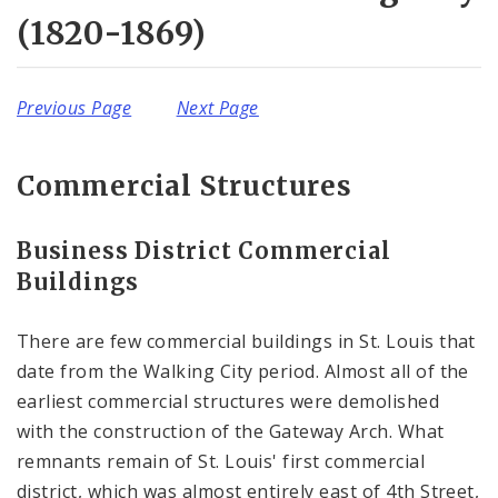
Complaints & Violations
(1820-1869)
National Register of Historic Places
Previous Page
Next Page
Policies & Important Information
Preservation Plan for St. Louis
Commercial Structures
Projects
Business District Commercial
Buildings
Historically Sustainable
There are few commercial buildings in St. Louis that
date from the Walking City period. Almost all of the
earliest commercial structures were demolished
with the construction of the Gateway Arch. What
remnants remain of St. Louis' first commercial
district, which was almost entirely east of 4th Street,