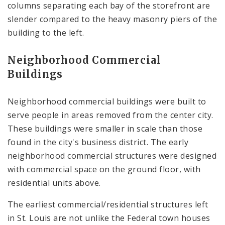
columns separating each bay of the storefront are
slender compared to the heavy masonry piers of the
building to the left.
Neighborhood Commercial
Buildings
Neighborhood commercial buildings were built to
serve people in areas removed from the center city.
These buildings were smaller in scale than those
found in the city's business district. The early
neighborhood commercial structures were designed
with commercial space on the ground floor, with
residential units above.
The earliest commercial/residential structures left
in St. Louis are not unlike the Federal town houses