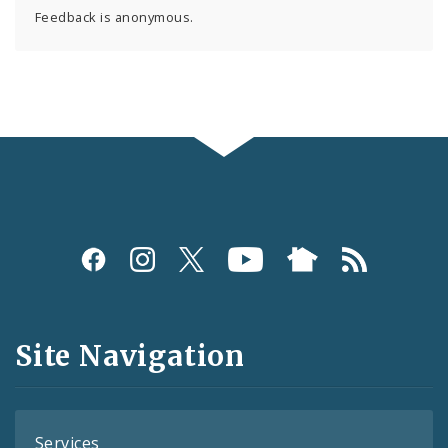
Feedback is anonymous.
Social
Media
and
Site Navigation
Feeds
Services