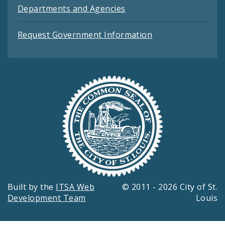
Departments and Agencies
Request Government Information
Built by the
ITSA Web
© 2011 - 2026 City of St.
Development Team
Louis