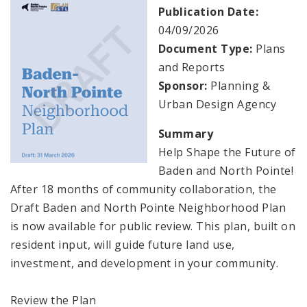
Naming or Renaming a Public Street
Publication Date:
04/09/2026
Major Plans - Non-Adopted
Document Type:
Plans
and Reports
Zoning Overlay Districts
Sponsor:
Planning &
Urban Design Agency
Planning Commission
Summary
Planning Department - About
Help Shape the Future of
Baden and North Pointe!
After 18 months of community collaboration, the
Draft Baden and North Pointe Neighborhood Plan
is now available for public review. This plan, built on
resident input, will guide future land use,
investment, and development in your community.
Review the Plan