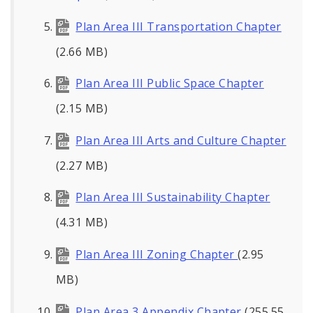
Plan Area III Transportation Chapter
(2.66 MB)
Plan Area III Public Space Chapter
(2.15 MB)
Plan Area III Arts and Culture Chapter
(2.27 MB)
Plan Area III Sustainability Chapter
(4.31 MB)
Plan Area III Zoning Chapter
(2.95
MB)
Plan Area 3 Appendix Chapter
(255.55