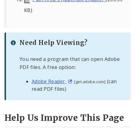
KB)
Need Help Viewing?
You need a program that can open Adobe
PDF files. A free option:
Adobe Reader
(can
[get.adobe.com]
read PDF files)
Help Us Improve This Page