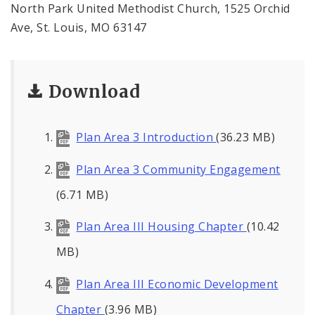
North Park United Methodist Church, 1525 Orchid
Ave, St. Louis, MO 63147
Download
Plan Area 3 Introduction
(36.23 MB)
Plan Area 3 Community Engagement
(6.71 MB)
Plan Area III Housing Chapter
(10.42
MB)
Plan Area III Economic Development
Chapter
(3.96 MB)