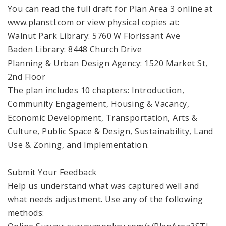
You can read the full draft for Plan Area 3 online at
www.planstl.com or view physical copies at:
Walnut Park Library: 5760 W Florissant Ave
Baden Library: 8448 Church Drive
Planning & Urban Design Agency: 1520 Market St,
2nd Floor
The plan includes 10 chapters: Introduction,
Community Engagement, Housing & Vacancy,
Economic Development, Transportation, Arts &
Culture, Public Space & Design, Sustainability, Land
Use & Zoning, and Implementation.
Submit Your Feedback
Help us understand what was captured well and
what needs adjustment. Use any of the following
methods: