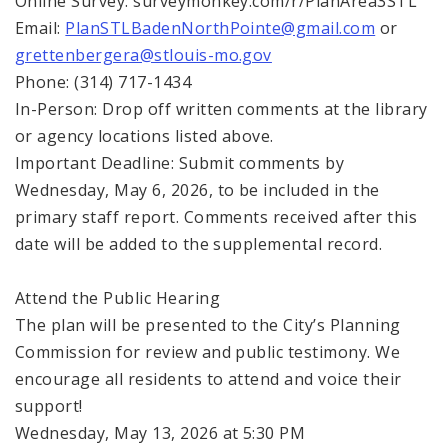
Online Survey: surveymonkey.com/r/PlanArea3STL
Email:
PlanSTLBadenNorthPointe@gmail.com
or
grettenbergera@stlouis-mo.gov
Phone: (314) 717-1434
In-Person: Drop off written comments at the library
or agency locations listed above.
Important Deadline: Submit comments by
Wednesday, May 6, 2026, to be included in the
primary staff report. Comments received after this
date will be added to the supplemental record.
Attend the Public Hearing
The plan will be presented to the City’s Planning
Commission for review and public testimony. We
encourage all residents to attend and voice their
support!
Wednesday, May 13, 2026 at 5:30 PM