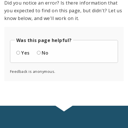
Did you notice an error? Is there information that
you expected to find on this page, but didn't? Let us
know below, and we'll work on it.
Was this page helpful?
Yes
No
Feedback is anonymous.