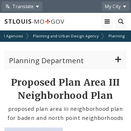
Translate
My City
STLOUIS
-MO
GOV
nd Agencies
Planning and Urban Design Agency
Planning
Planning Department
Adopted Plans - All
Proposed Plan Area III
Proposed Data Center Regulations
Neighborhood Plan
Complete Streets Advisory Committee
proposed plan area iii neighborhood plan
for baden and north point neighborhoods
Environmental Review