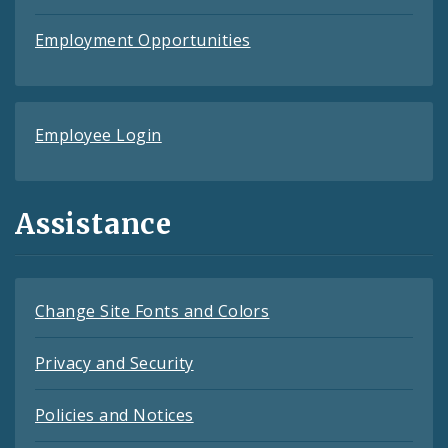
Employment Opportunities
Employee Login
Assistance
Change Site Fonts and Colors
Privacy and Security
Policies and Notices