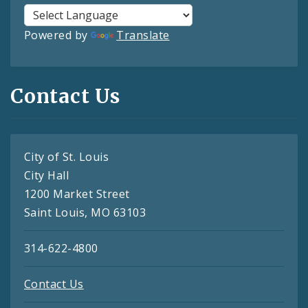
Powered by
Translate
Contact Us
City of St. Louis
City Hall
1200 Market Street
Saint Louis, MO 63103
314-622-4800
Contact Us