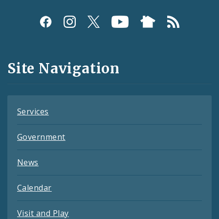
Social
Media
and
Site Navigation
Feeds
Services
Government
News
Calendar
Visit and Play