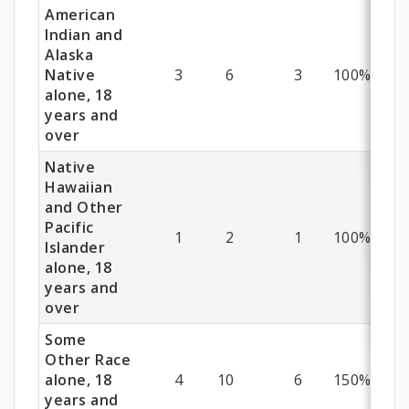
American
Indian and
Alaska
Native
3
6
3
100%
alone, 18
years and
over
Native
Hawaiian
and Other
Pacific
1
2
1
100%
Islander
alone, 18
years and
over
Some
Other Race
alone, 18
4
10
6
150%
years and