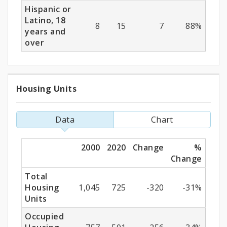
Hispanic or
Latino, 18
8
15
7
88%
years and
over
Housing Units
Housing
Units
Data
Chart
2000
2020
Change
%
Change
Total
Housing
1,045
725
-320
-31%
Units
Occupied