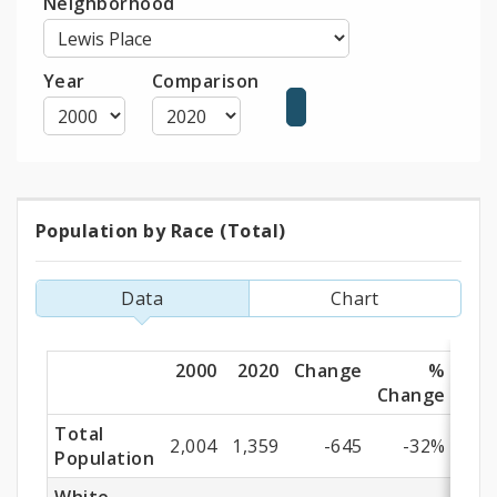
Neighborhood
Year
Comparison
Population by Race (Total)
Population
by
Data
Chart
Race
(Total)
2000
2020
Change
%
Change
Total
2,004
1,359
-645
-32%
Population