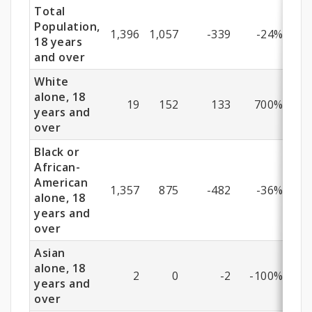
Years
Total
and
Population,
1,396
1,057
-339
-24%
18 years
Older)
and over
White
alone, 18
19
152
133
700%
years and
over
Black or
African-
American
1,357
875
-482
-36%
alone, 18
years and
over
Asian
alone, 18
2
0
-2
-100%
years and
over