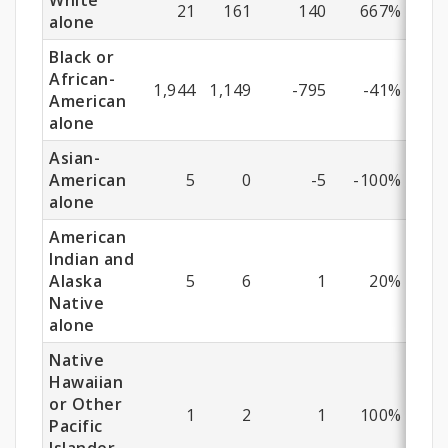
White
21
161
140
667%
alone
Black or
African-
1,944
1,149
-795
-41%
American
alone
Asian-
American
5
0
-5
-100%
alone
American
Indian and
Alaska
5
6
1
20%
Native
alone
Native
Hawaiian
or Other
1
2
1
100%
Pacific