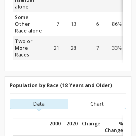
Islander
alone
Some
Other
7
13
6
86%
Race alone
Two or
More
21
28
7
33%
Races
Population by Race (18 Years and Older)
Population
by
Data
Chart
Race
(18
2000
2020
Change
%
Change