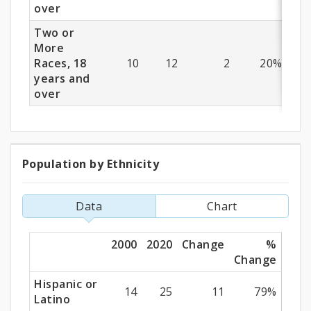
over
Two or
More
Races, 18
10
12
2
20%
years and
over
Population by Ethnicity
Population
by
Data
Chart
Ethnicity
2000
2020
Change
%
Change
Hispanic or
14
25
11
79%
Latino