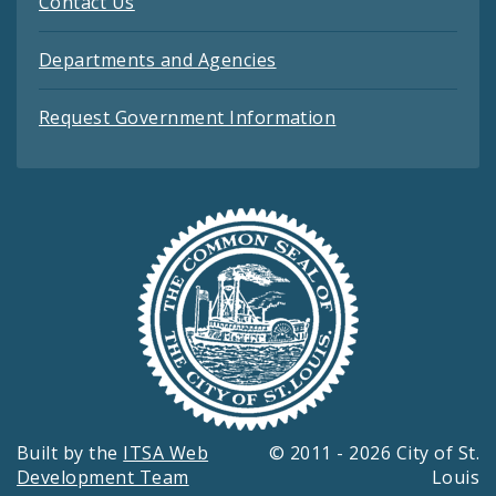
Contact Us
Departments and Agencies
Request Government Information
Built by the
ITSA Web
© 2011 - 2026 City of St.
Development Team
Louis