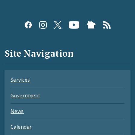
Social
Media
and
Site Navigation
Feeds
Services
Government
News
Calendar