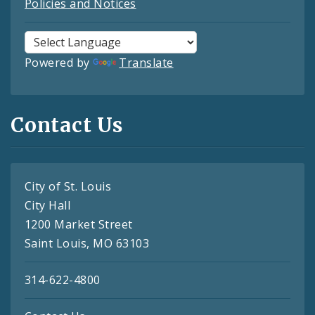
Policies and Notices
Powered by
Translate
Contact Us
City of St. Louis
City Hall
1200 Market Street
Saint Louis, MO 63103
314-622-4800