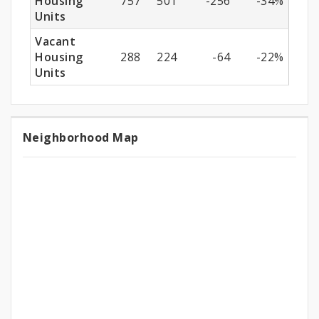
Housing
757
501
-256
-34%
Units
Vacant
Housing
288
224
-64
-22%
Units
Neighborhood Map
Neighborhood
Map