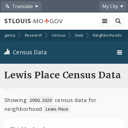
Translate
My City
STLOUIS
-MO
GOV
n Agency
Research
Census
Data
Neighborhoods
Census Data
City-Wide
Lewis Place Census Data
Neighborhoods
Toggle
Showing
census data for
Wards
2000, 2020
child
neighborhood
Lewis Place
navigation