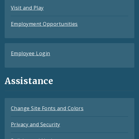
Visit and Play
Employment Opportunities
Employee Login
Assistance
Change Site Fonts and Colors
Privacy and Security