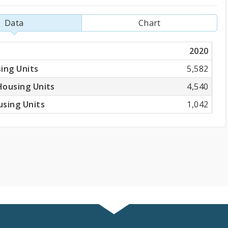
Data
Chart
2020
ing Units
5,582
Housing Units
4,540
sing Units
1,042