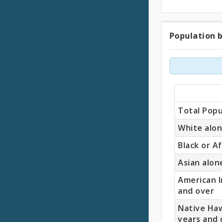
Population b
Popul
by
Race
(18
Total Popu
Years
White alon
Black or A
and
Asian alon
Older)
American I
and over
Native Haw
years and 