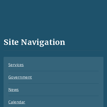
Social
Media
and
Site Navigation
Feeds
Services
Government
News
Calendar