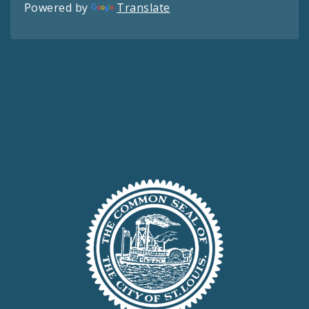
Powered by
Translate