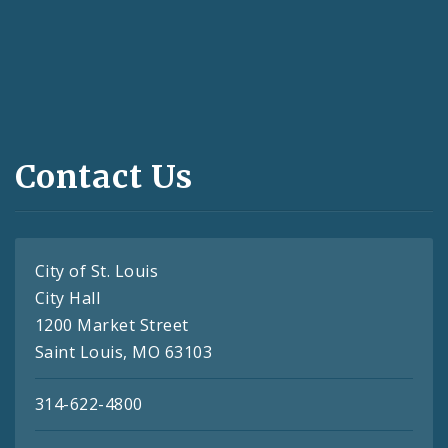
Contact Us
City of St. Louis
City Hall
1200 Market Street
Saint Louis, MO 63103
314-622-4800