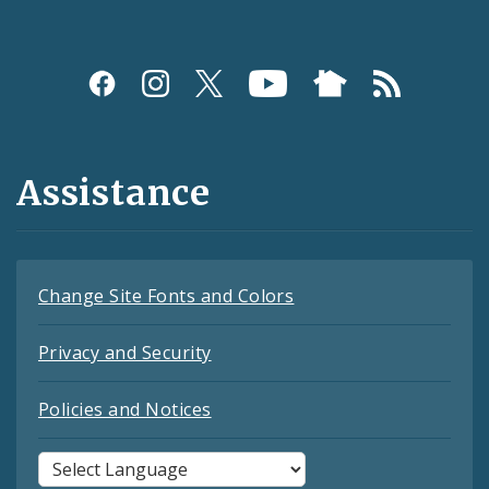
Assistance
Change Site Fonts and Colors
Privacy and Security
Policies and Notices