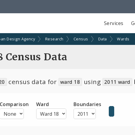
Services
G
ban Design Agency
Research
Census
Data
Wards
8 Census Data
census data for
using
20
ward 18
2011 ward
Comparison
Ward
Boundaries