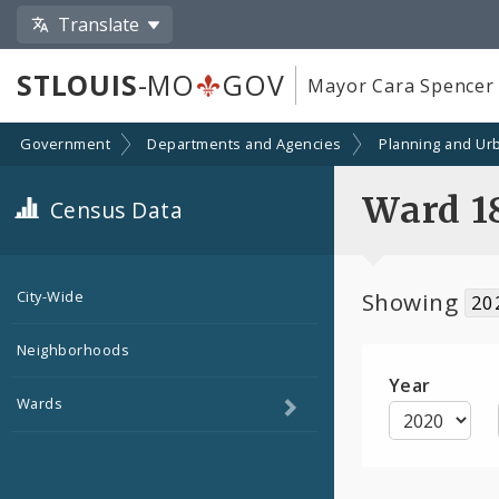
Translate
STLOUIS
-MO
GOV
Mayor Cara Spencer
Government
Departments and Agencies
Planning and Ur
Ward 1
Census Data
Showing
City-Wide
20
Neighborhoods
Year
Toggle
Wards
child
navigation