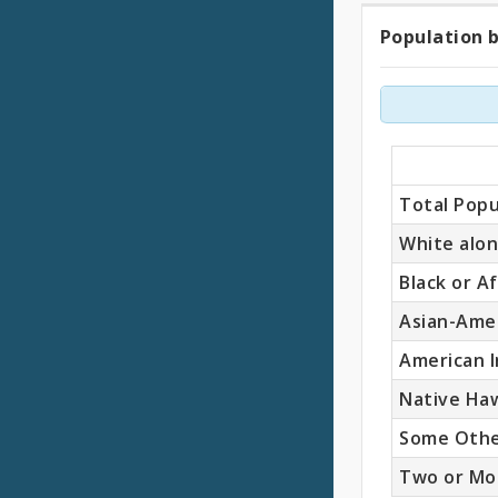
Population b
Popul
by
Race
(Total
Total Popu
White alo
Black or A
Asian-Ame
American I
Native Haw
Some Othe
Two or Mo