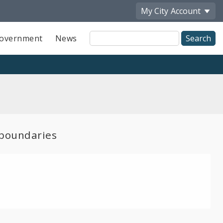
My City
Account
Site
overnment
News
Search
boundaries