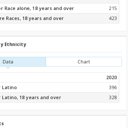
 Race alone, 18 years and over
215
e Races, 18 years and over
423
y Ethnicity
ation
Data
Chart
ity
2020
r Latino
396
r Latino, 18 years and over
328
ts
ng