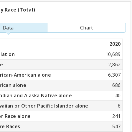
y Race (Total)
ation
Data
Chart
2020
)
lation
10,689
ne
2,862
frican-American alone
6,307
rican alone
686
ndian and Alaska Native alone
40
aiian or Other Pacific Islander alone
6
r Race alone
241
re Races
547