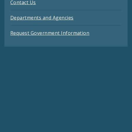
Contact Us
Departments and Agencies
Request Government Information