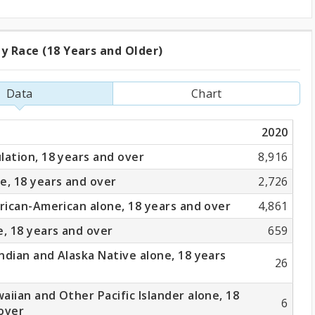
y Race (18 Years and Older)
ation
Data
Chart
2020
lation, 18 years and over
8,916
e, 18 years and over
2,726
frican-American alone, 18 years and over
4,861
e, 18 years and over
659
ndian and Alaska Native alone, 18 years
26
aiian and Other Pacific Islander alone, 18
6
over