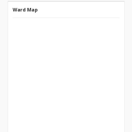
Ward Map
Ward
Map