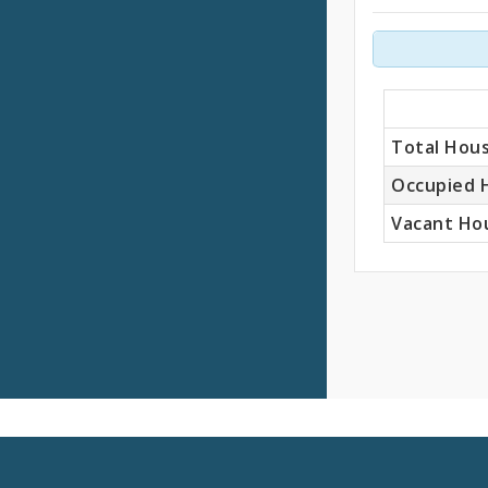
Units
Total Hous
Occupied 
Vacant Hou