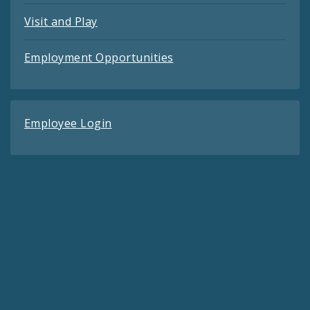
Visit and Play
Employment Opportunities
Employee Login